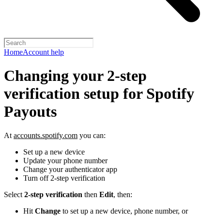
Home
Account help
Changing your 2-step
verification setup for Spotify
Payouts
At
accounts.spotify.com
you can:
Set up a new device
Update your phone number
Change your authenticator app
Turn off 2-step verification
Select
2-step verification
then
Edit
, then:
Hit
Change
to set up a new device, phone number, or