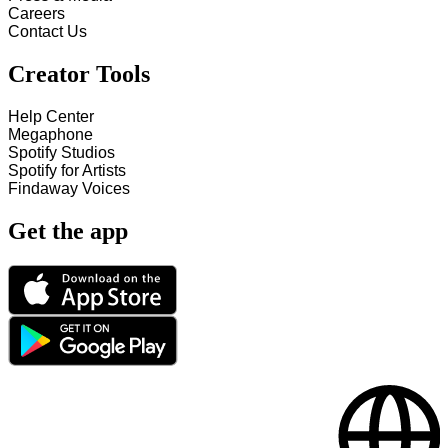
Careers
Contact Us
Creator Tools
Help Center
Megaphone
Spotify Studios
Spotify for Artists
Findaway Voices
Get the app