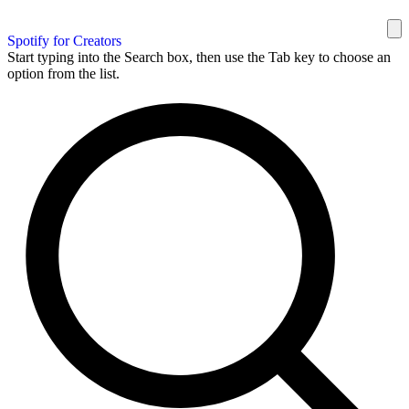
Spotify for Creators
Start typing into the Search box, then use the Tab key to choose an
option from the list.