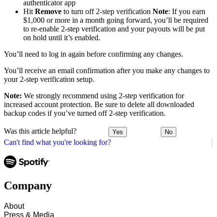
authenticator app
Hit
Remove
to turn off 2-step verification
Note
: If you earn
$1,000 or more in a month going forward, you’ll be required
to re-enable 2-step verification and your payouts will be put
on hold until it’s enabled.
You’ll need to log in again before confirming any changes.
You’ll receive an email confirmation after you make any changes to
your 2-step verification setup.
Note:
We strongly recommend using 2-step verification for
increased account protection. Be sure to delete all downloaded
backup codes if you’ve turned off 2-step verification.
Was this article helpful?
Yes
No
Can't find what you're looking for?
Company
About
Press & Media