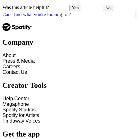
Was this article helpful?
Yes
No
Can't find what you're looking for?
Company
About
Press & Media
Careers
Contact Us
Creator Tools
Help Center
Megaphone
Spotify Studios
Spotify for Artists
Findaway Voices
Get the app