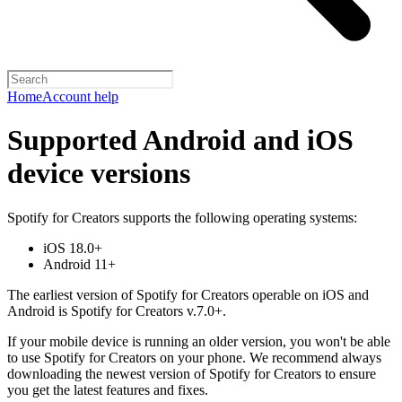
Home
Account help
Supported Android and iOS
device versions
Spotify for Creators supports the following operating systems:
iOS 18.0+
Android 11+
The earliest version of Spotify for Creators operable on iOS and
Android is Spotify for Creators v.7.0+.
If your mobile device is running an older version, you won't be able
to use Spotify for Creators on your phone. We recommend always
downloading the newest version of Spotify for Creators to ensure
you get the latest features and fixes.