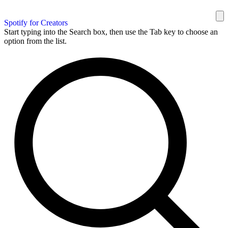
Spotify for Creators
Start typing into the Search box, then use the Tab key to choose an
option from the list.