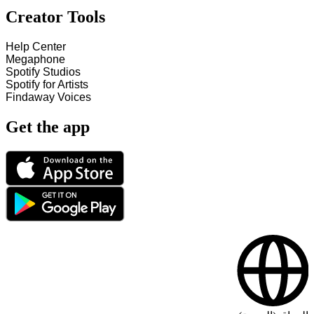
Creator Tools
Help Center
Megaphone
Spotify Studios
Spotify for Artists
Findaway Voices
Get the app