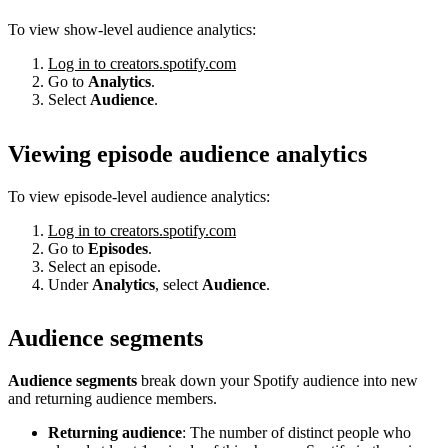
To view show-level audience analytics:
Log in to creators.spotify.com
Go to
Analytics
.
Select
Audience
.
Viewing episode audience analytics
To view episode-level audience analytics:
Log in to creators.spotify.com
Go to
Episodes
.
Select an episode.
Under
Analytics
, select
Audience
.
Audience segments
Audience segments
break down your Spotify audience into new
and returning audience members.
Returning audience
: The number of distinct people who