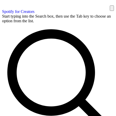
Spotify for Creators
Start typing into the Search box, then use the Tab key to choose an
option from the list.