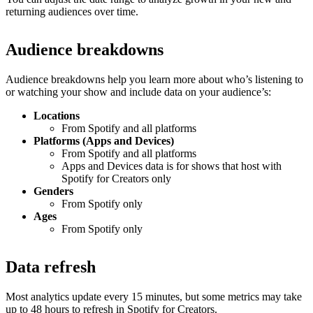
returning audiences over time.
Audience breakdowns
Audience breakdowns help you learn more about who’s listening to
or watching your show and include data on your audience’s:
Locations
From Spotify and all platforms
Platforms (Apps and Devices)
From Spotify and all platforms
Apps and Devices data is for shows that host with
Spotify for Creators only
Genders
From Spotify only
Ages
From Spotify only
Data refresh
Most analytics update every 15 minutes, but some metrics may take
up to 48 hours to refresh in Spotify for Creators.