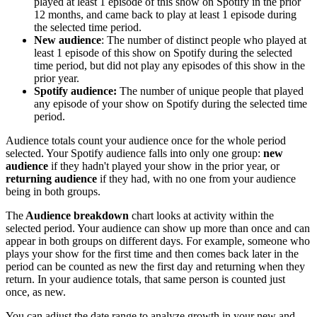
played at least 1 episode of this show on Spotify in the prior
12 months, and came back to play at least 1 episode during
the selected time period.
New audience
: The number of distinct people who played at
least 1 episode of this show on Spotify during the selected
time period, but did not play any episodes of this show in the
prior year.
Spotify audience:
The number of unique people that played
any episode of your show on Spotify during the selected time
period.
Audience totals count your audience once for the whole period
selected. Your Spotify audience falls into only one group:
new
audience
if they hadn't played your show in the prior year, or
returning audience
if they had, with no one from your audience
being in both groups.
The
Audience breakdown
chart looks at activity within the
selected period. Your audience can show up more than once and can
appear in both groups on different days. For example, someone who
plays your show for the first time and then comes back later in the
period can be counted as new the first day and returning when they
return. In your audience totals, that same person is counted just
once, as new.
You can adjust the date range to analyze growth in your new and