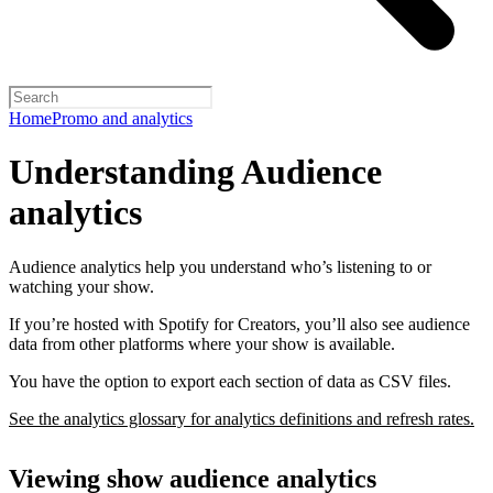
Home
Promo and analytics
Understanding Audience
analytics
Audience analytics help you understand who’s listening to or
watching your show.
If you’re hosted with Spotify for Creators, you’ll also see audience
data from other platforms where your show is available.
You have the option to export each section of data as CSV files.
See the analytics glossary for analytics definitions and refresh rates.
Viewing show audience analytics