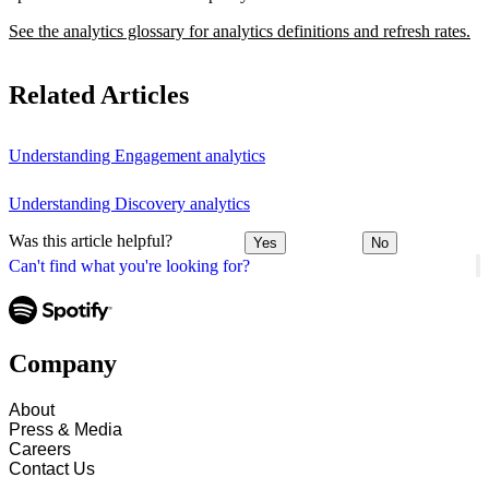
See the analytics glossary for analytics definitions and refresh rates.
Related Articles
Understanding Engagement analytics
Understanding Discovery analytics
Was this article helpful?
Yes
No
Can't find what you're looking for?
Company
About
Press & Media
Careers
Contact Us