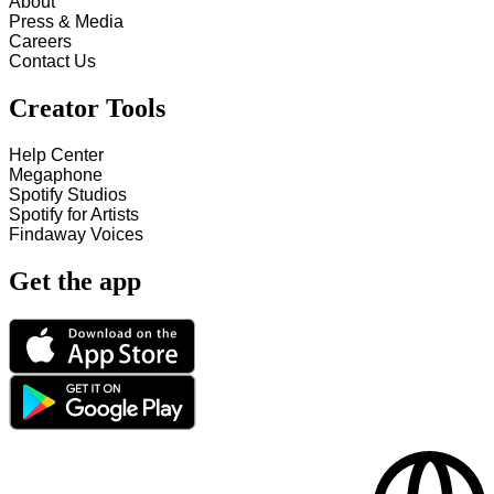
About
Press & Media
Careers
Contact Us
Creator Tools
Help Center
Megaphone
Spotify Studios
Spotify for Artists
Findaway Voices
Get the app