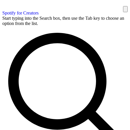
Spotify for Creators
Start typing into the Search box, then use the Tab key to choose an
option from the list.