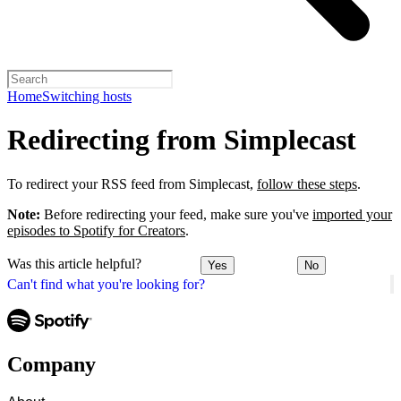
Home
Switching hosts
Redirecting from Simplecast
To redirect your RSS feed from Simplecast,
follow these steps
.
Note:
Before redirecting your feed, make sure you've
imported your
episodes to Spotify for Creators
.
Was this article helpful?
Yes
No
Can't find what you're looking for?
Company