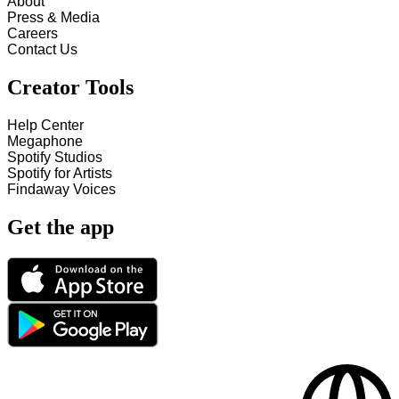
About
Press & Media
Careers
Contact Us
Creator Tools
Help Center
Megaphone
Spotify Studios
Spotify for Artists
Findaway Voices
Get the app