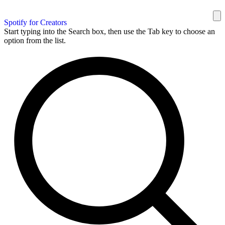
Spotify for Creators
Start typing into the Search box, then use the Tab key to choose an
option from the list.