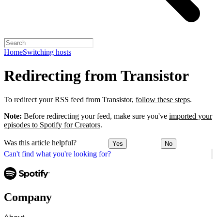
Home
Switching hosts
Redirecting from Transistor
To redirect your RSS feed from Transistor,
follow these steps
.
Note:
Before redirecting your feed, make sure you've
imported your
episodes to Spotify for Creators
.
Was this article helpful?
Yes
No
Can't find what you're looking for?
Company