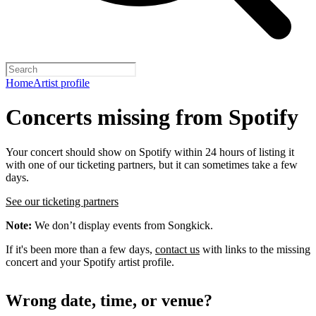
Home
Artist profile
Concerts missing from Spotify
Your concert should show on Spotify within 24 hours of listing it
with one of our ticketing partners, but it can sometimes take a few
days.
See our ticketing partners
Note:
We don’t display events from Songkick.
If it's been more than a few days,
contact us
with links to the missing
concert and your Spotify artist profile.
Wrong date, time, or venue?