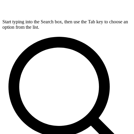
Start typing into the Search box, then use the Tab key to choose an
option from the list.