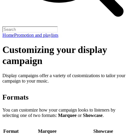
Home
Promotion and playlists
Customizing your display
campaign
Display campaigns offer a variety of customizations to tailor your
campaign to your music.
Formats
You can customize how your campaign looks to listeners by
selecting one of two formats:
Marquee
or
Showcase
.
Format
Marquee
Showcase