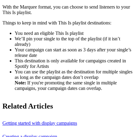
With the Marquee format, you can choose to send listeners to your
This Is playlist.
Things to keep in mind with This Is playlist destinations:
You need an eligible This Is playlist
We’ll pin your single to the top of the playlist (if it isn’t
already)
Your campaign can start as soon as 3 days after your single’s
release date
This destination is only available for campaigns created in
Spotify for Artists
You can use the playlist as the destination for multiple singles
as long as the campaign dates don’t overlap
Note:
If you're promoting the same single in multiple
campaigns, your campaign dates can overlap.
Related Articles
Getting started with display campaigns
Creating a display campaign