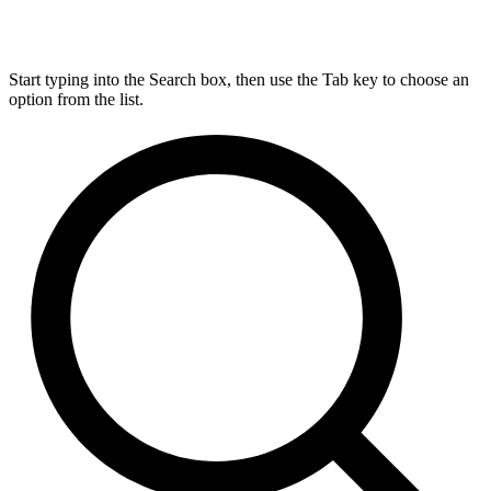
Start typing into the Search box, then use the Tab key to choose an
option from the list.