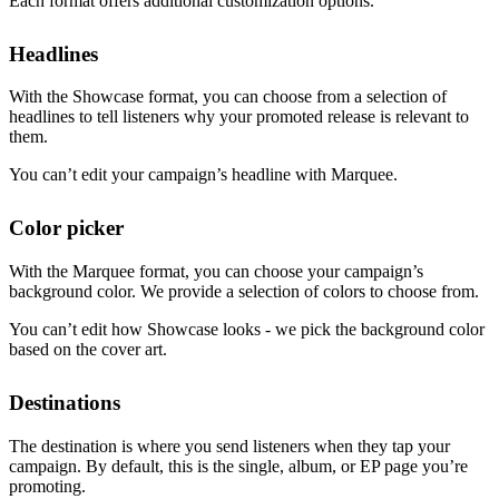
Each format offers additional customization options.
Headlines
With the Showcase format, you can choose from a selection of
headlines to tell listeners why your promoted release is relevant to
them.
You can’t edit your campaign’s headline with Marquee.
Color picker
With the Marquee format, you can choose your campaign’s
background color. We provide a selection of colors to choose from.
You can’t edit how Showcase looks - we pick the background color
based on the cover art.
Destinations
The destination is where you send listeners when they tap your
campaign. By default, this is the single, album, or EP page you’re
promoting.