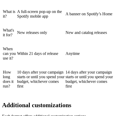
What is
A full-screen pop-up on the
A banner on Spotify’s Home
it?
Spotify mobile app
What's
New releases only
New and catalog releases
it for?
When
can you
Within 21 days of release
Anytime
use it?
How
10 days after your campaign
14 days after your campaign
long
starts or until you spend your
starts or until you spend your
does it
budget, whichever comes
budget, whichever comes
run?
first
first
Additional customizations