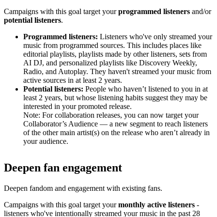
Campaigns with this goal target your
programmed listeners
and/or
potential listeners
.
Programmed listeners:
Listeners who've only streamed your
music from programmed sources. This includes places like
editorial playlists, playlists made by other listeners, sets from
AI DJ, and personalized playlists like Discovery Weekly,
Radio, and Autoplay. They haven't streamed your music from
active sources in at least 2 years.
Potential listeners:
People who haven’t listened to you in at
least 2 years, but whose listening habits suggest they may be
interested in your promoted release.
Note: For collaboration releases, you can now target your
Collaborator’s Audience — a new segment to reach listeners
of the other main artist(s) on the release who aren’t already in
your audience.
Deepen fan engagement
Deepen fandom and engagement with existing fans.
Campaigns with this goal target your
monthly active listeners
-
listeners who've intentionally streamed your music in the past 28