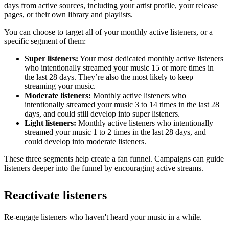
days from active sources, including your artist profile, your release
pages, or their own library and playlists.
You can choose to target all of your monthly active listeners, or a
specific segment of them:
Super listeners:
Your most dedicated monthly active listeners
who intentionally streamed your music 15 or more times in
the last 28 days. They’re also the most likely to keep
streaming your music.
Moderate listeners:
Monthly active listeners who
intentionally streamed your music 3 to 14 times in the last 28
days, and could still develop into super listeners.
Light listeners:
Monthly active listeners who intentionally
streamed your music 1 to 2 times in the last 28 days, and
could develop into moderate listeners.
These three segments help create a fan funnel. Campaigns can guide
listeners deeper into the funnel by encouraging active streams.
Reactivate listeners
Re-engage listeners who haven't heard your music in a while.