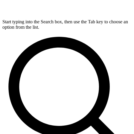
Start typing into the Search box, then use the Tab key to choose an
option from the list.