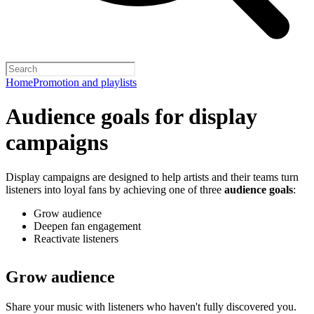
Home
Promotion and playlists
Audience goals for display
campaigns
Display campaigns are designed to help artists and their teams turn
listeners into loyal fans by achieving one of three
audience goals
:
Grow audience
Deepen fan engagement
Reactivate listeners
Grow audience
Share your music with listeners who haven't fully discovered you.