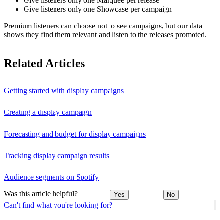
Give listeners only one Marquee per release
Give listeners only one Showcase per campaign
Premium listeners can choose not to see campaigns, but our data
shows they find them relevant and listen to the releases promoted.
Related Articles
Getting started with display campaigns
Creating a display campaign
Forecasting and budget for display campaigns
Tracking display campaign results
Audience segments on Spotify
Was this article helpful?
Yes
No
Can't find what you're looking for?