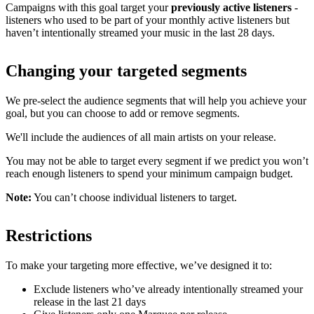
Campaigns with this goal target your
previously active listeners
-
listeners who used to be part of your monthly active listeners but
haven’t intentionally streamed your music in the last 28 days.
Changing your targeted segments
We pre-select the audience segments that will help you achieve your
goal, but you can choose to add or remove segments.
We'll include the audiences of all main artists on your release.
You may not be able to target every segment if we predict you won’t
reach enough listeners to spend your minimum campaign budget.
Note:
You can’t choose individual listeners to target.
Restrictions
To make your targeting more effective, we’ve designed it to:
Exclude listeners who’ve already intentionally streamed your
release in the last 21 days