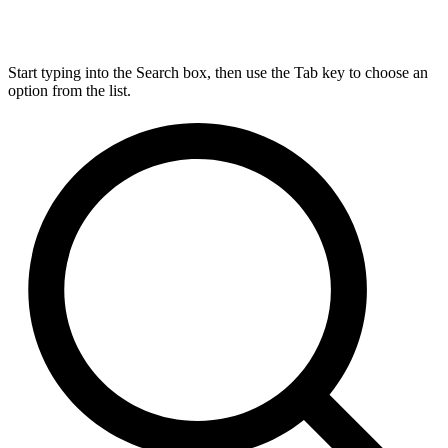
Start typing into the Search box, then use the Tab key to choose an
option from the list.