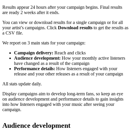
Results appear 24 hours after your campaign begins. Final results
are ready 2 weeks after it ends.
You can view or download results for a single campaign or for all
your artist’s campaigns. Click
Download results
to get the results as
a CSV file.
We report on 3 main stats for your campaign:
Campaign delivery:
Reach and clicks
Audience development:
How your monthly active listeners
have changed as a result of the campaign
Performance details:
How listeners engaged with your
release and your other releases as a result of your campaign
All stats update daily.
Display campaigns aim to develop long-term fans, so keep an eye
on audience development and performance details to gain insights
into how listeners engaged with your music after seeing your
campaign.
Audience development