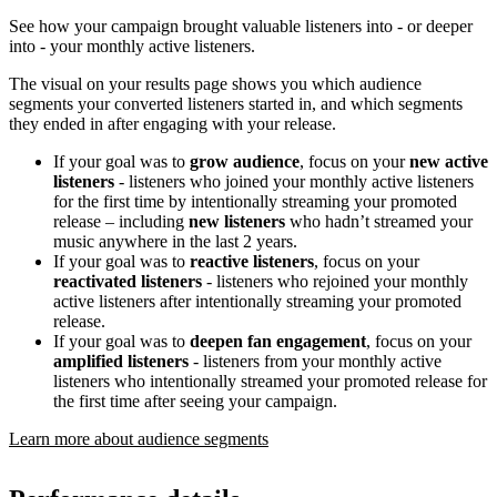
See how your campaign brought valuable listeners into - or deeper
into - your monthly active listeners.
The visual on your results page shows you which audience
segments your converted listeners started in, and which segments
they ended in after engaging with your release.
If your goal was to
grow audience
, focus on your
new active
listeners
- listeners who joined your monthly active listeners
for the first time by intentionally streaming your promoted
release – including
new listeners
who hadn’t streamed your
music anywhere in the last 2 years.
If your goal was to
reactive listeners
, focus on your
reactivated listeners
- listeners who rejoined your monthly
active listeners after intentionally streaming your promoted
release.
If your goal was to
deepen fan engagement
, focus on your
amplified listeners
- listeners from your monthly active
listeners who intentionally streamed your promoted release for
the first time after seeing your campaign.
Learn more about audience segments