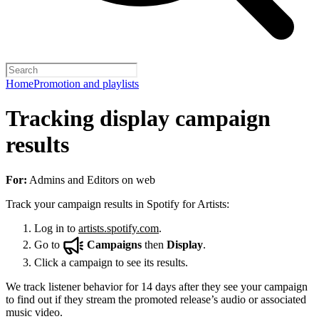
Home
Promotion and playlists
Tracking display campaign
results
For:
Admins and Editors on web
Track your campaign results in Spotify for Artists:
Log in to
artists.spotify.com
.
Go to
Campaigns
then
Display
.
Click a campaign to see its results.
We track listener behavior for 14 days after they see your campaign
to find out if they stream the promoted release’s audio or associated
music video.