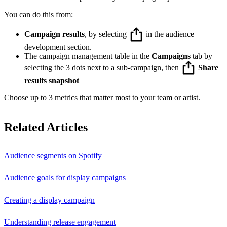
You can do this from:
Campaign results
, by selecting
in the audience
development section.
The campaign management table in the
Campaigns
tab by
selecting the 3 dots next to a sub-campaign, then
Share
results snapshot
Choose up to 3 metrics that matter most to your team or artist.
Related Articles
Audience segments on Spotify
Audience goals for display campaigns
Creating a display campaign
Understanding release engagement