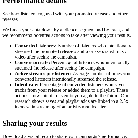
Performance details
See how listeners engaged with your promoted release and other
releases.
We break your data down by audience segment and by track, and
we recommend potential actions to take after viewing your results.
Converted listeners:
Number of listeners who intentionally
streamed the promoted release's audio or associated music
video after seeing the campaign.
Conversion rate:
Percentage of listeners who intentionally
streamed the release after seeing the campaign.
Active streams per listener:
Average number of times your
converted listeners intentionally streamed the release.
Intent rate:
Percentage of converted listeners who saved
tracks from your release or added them to a playlist. These
actions show intent to listen to you again in the future. Our
research shows saves and playlist adds are linked to a 2.5x
increase in streaming of an artist 6 months later.
Sharing your results
Download a visual recap to share your campaign’s performance.