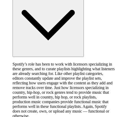
Spotify’s role has been to work with licensors specializing in
these genres, and to curate playlists highlighting what listeners
are already searching for. Like other playlist categories,
editors constantly update and improve the playlist sets,
reflecting how users engage with the content as they add and
remove tracks over time. Just how licensors specializing in
country, hip-hop, or rock genres tend to provide music that
performs well in country, hip hop, or rock playlists,
production music companies provide functional music that
performs well in these functional playlists. Again, Spotify
does not create, own, or upload any music — functional or
otherwise.