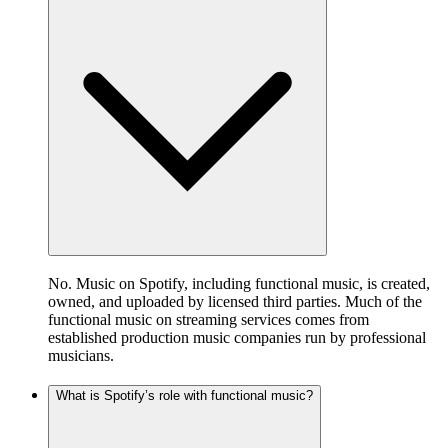
No. Music on Spotify, including functional music, is created,
owned, and uploaded by licensed third parties. Much of the
functional music on streaming services comes from
established production music companies run by professional
musicians.
What is Spotify’s role with functional music?