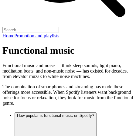
Home
Promotion and playlists
Functional music
Functional music and noise — think sleep sounds, light piano,
meditation beats, and non-music noise — has existed for decades,
from elevator muzak to white noise machines.
The combination of smartphones and streaming has made these
offerings more accessible. When Spotify listeners want background
noise for focus or relaxation, they look for music from the functional
genre.
How popular is functional music on Spotify?