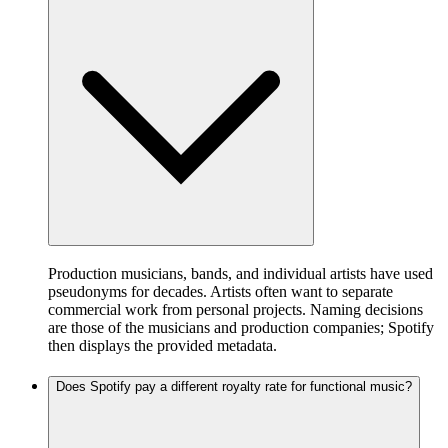
Production musicians, bands, and individual artists have used
pseudonyms for decades. Artists often want to separate
commercial work from personal projects. Naming decisions
are those of the musicians and production companies; Spotify
then displays the provided metadata.
Does Spotify pay a different royalty rate for functional music?