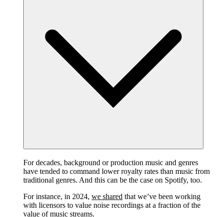
For decades, background or production music and genres
have tended to command lower royalty rates than music from
traditional genres. And this can be the case on Spotify, too.
For instance, in 2024,
we shared
that we’ve been working
with licensors to value noise recordings at a fraction of the
value of music streams.