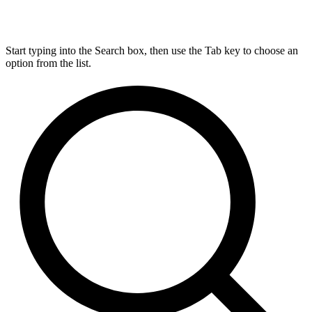
Start typing into the Search box, then use the Tab key to choose an
option from the list.