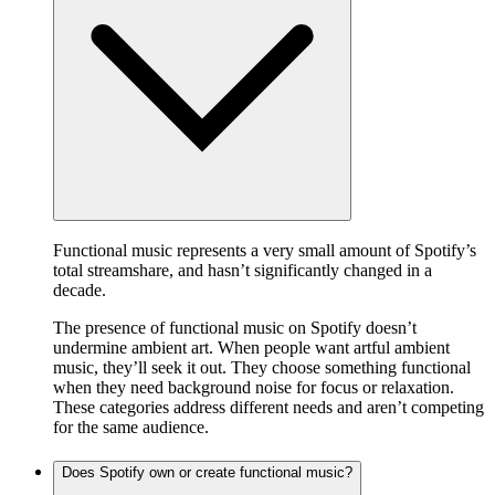
Functional music represents a very small amount of Spotify’s
total streamshare, and hasn’t significantly changed in a
decade.
The presence of functional music on Spotify doesn’t
undermine ambient art. When people want artful ambient
music, they’ll seek it out. They choose something functional
when they need background noise for focus or relaxation.
These categories address different needs and aren’t competing
for the same audience.
Does Spotify own or create functional music?