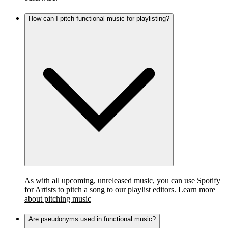
How can I pitch functional music for playlisting?
As with all upcoming, unreleased music, you can use Spotify
for Artists to pitch a song to our playlist editors.
Learn more
about pitching music
Are pseudonyms used in functional music?