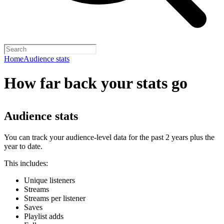
Home
Audience stats
How far back your stats go
Audience stats
You can track your audience-level data for the past 2 years plus the
year to date.
This includes:
Unique listeners
Streams
Streams per listener
Saves
Playlist adds