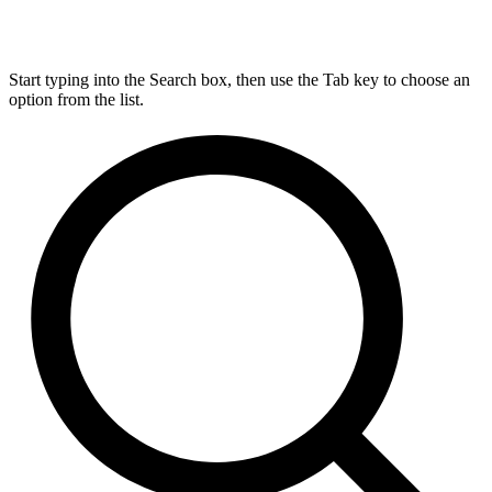
Start typing into the Search box, then use the Tab key to choose an
option from the list.