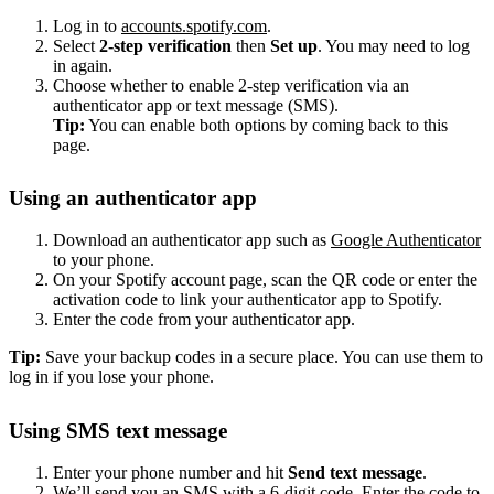
Log in to
accounts.spotify.com
.
Select
2-step verification
then
Set up
. You may need to log
in again.
Choose whether to enable 2-step verification via an
authenticator app or text message (SMS).
Tip:
You can enable both options by coming back to this
page.
Using an authenticator app
Download an authenticator app such as
Google Authenticator
to your phone.
On your Spotify account page, scan the QR code or enter the
activation code to link your authenticator app to Spotify.
Enter the code from your authenticator app.
Tip:
Save your backup codes in a secure place. You can use them to
log in if you lose your phone.
Using SMS text message
Enter your phone number and hit
Send text message
.
We’ll send you an SMS with a 6-digit code. Enter the code to