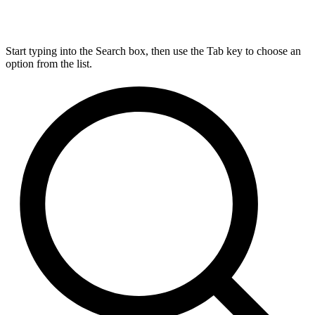
Start typing into the Search box, then use the Tab key to choose an
option from the list.