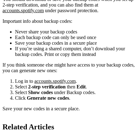
2-step verification, and you can also find them at
accounts.spotify.com
under password protection.
Important info about backup codes:
Never share your backup codes
Each backup code can only be used once
Save your backup codes in a secure place
If you’re using a shared computer, don’t download your
backup codes. Print or copy them instead
If you think someone else might have access to your backup codes,
you can generate new ones:
Log in to
accounts.spotify.com
.
Select
2-step verification
then
Edit
.
Select
Show codes
under Backup codes.
Click
Generate new codes
.
Save your new codes in a secure place.
Related Articles