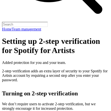
Home
Team management
Setting up 2-step verification
for Spotify for Artists
Added protection for you and your team.
2-step verification adds an extra layer of security to your Spotify for
Artists account by requiring a second step after you enter your
password.
Turning on 2-step verification
We don’t require users to activate 2-step verification, but we
strongly encourage it for increased protection.