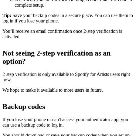
complete setup.
Tip:
Save your backup codes in a secure place. You can use them to
log in if you lose your phone.
You’ll receive an email confirmation once 2-step verification is
activated.
Not seeing 2-step verification as an
option?
2-step verification is only available to Spotify for Artists users right
now.
We hope to make it available to more users in future.
Backup codes
If you lose your phone or can't access your authenticator app, you
can use a backup code to log in.
You should download or save your backup codes when you set up