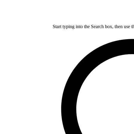
Start typing into the Search box, then use t