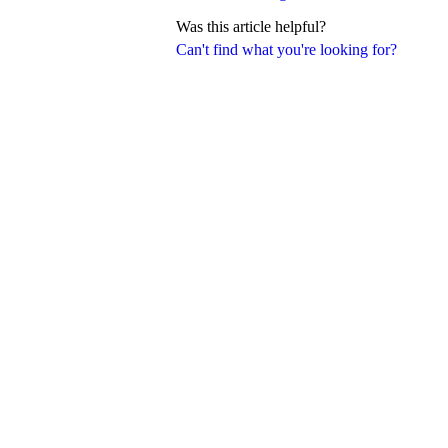
Was this article helpful?
Can't find what you're looking for?