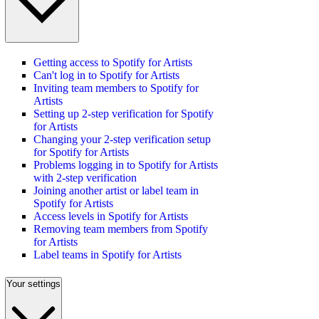
Getting access to Spotify for Artists
Can't log in to Spotify for Artists
Inviting team members to Spotify for
Artists
Setting up 2-step verification for Spotify
for Artists
Changing your 2-step verification setup
for Spotify for Artists
Problems logging in to Spotify for Artists
with 2-step verification
Joining another artist or label team in
Spotify for Artists
Access levels in Spotify for Artists
Removing team members from Spotify
for Artists
Label teams in Spotify for Artists
Your settings