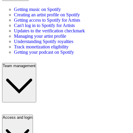
Getting music on Spotify
Creating an artist profile on Spotify
Getting access to Spotify for Artists
Can't log in to Spotify for Artists
Updates to the verification checkmark
Managing your artist profile
Understanding Spotify royalties
Track monetization eligibility
Getting your podcast on Spotify
Team management
Access and login