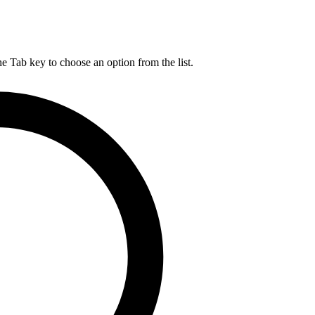
he Tab key to choose an option from the list.