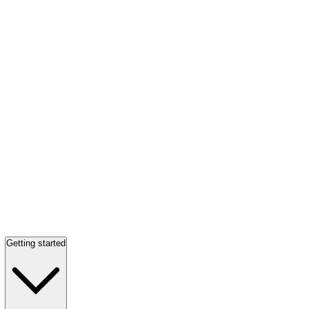
Getting started