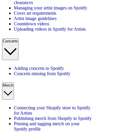
clearances
Managing your artist images on Spotify
Cover art requirements
Artist image guidelines
Countdown videos
Uploading videos in Spotify for Artists
Concerts
Adding concerts to Spotify
Concerts missing from Spotify
Merch
Connecting your Shopify store to Spotify
for Artists
Publishing merch from Shopify to Spotify
Pinning and tagging merch on your
Spotify profile