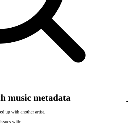
th music metadata
ed up with another artist
.
 issues with: