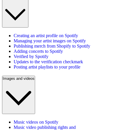
Creating an artist profile on Spotify
Managing your artist images on Spotify
Publishing merch from Shopify to Spotify
Adding concerts to Spotify
Verified by Spotify
Updates to the verification checkmark
Posting artist playlists to your profile
Images and videos
Music videos on Spotify
Music video publishing rights and