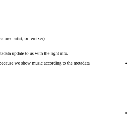
eatured artist, or remixer)
tadata update to us with the right info.
 because we show music according to the metadata