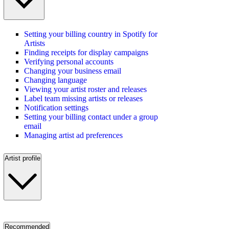
Setting your billing country in Spotify for
Artists
Finding receipts for display campaigns
Verifying personal accounts
Changing your business email
Changing language
Viewing your artist roster and releases
Label team missing artists or releases
Notification settings
Setting your billing contact under a group
email
Managing artist ad preferences
Artist profile
Recommended