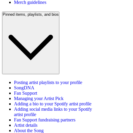
Merch guidelines
Pinned items, playlists, and bios
Posting artist playlists to your profile
SongDNA
Fan Support
Managing your Artist Pick
Adding a bio to your Spotify artist profile
Adding social media links to your Spotify
artist profile
Fan Support fundraising partners
Artist details
About the Song