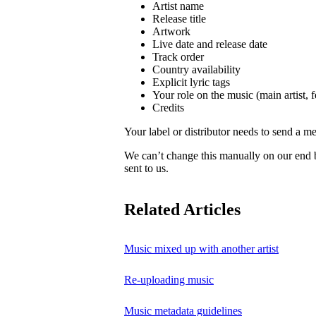
Artist name
Release title
Artwork
Live date and release date
Track order
Country availability
Explicit lyric tags
Your role on the music (main artist, f
Credits
Your label or distributor needs to send a me
We can’t change this manually on our end
sent to us.
Related Articles
Music mixed up with another artist
Re-uploading music
Music metadata guidelines