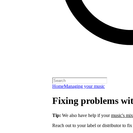
Home
Managing your music
Fixing problems wi
Tip:
We also have help if your
music's mix
Reach out to your label or distributor to fix