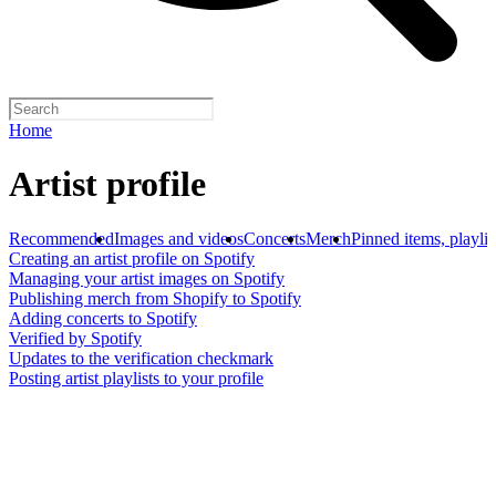
Home
Artist profile
Recommended
Images and videos
Concerts
Merch
Pinned items, playlis
Creating an artist profile on Spotify
Managing your artist images on Spotify
Publishing merch from Shopify to Spotify
Adding concerts to Spotify
Verified by Spotify
Updates to the verification checkmark
Posting artist playlists to your profile