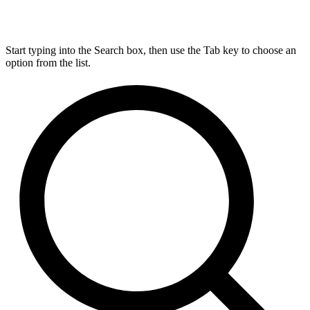
Start typing into the Search box, then use the Tab key to choose an
option from the list.