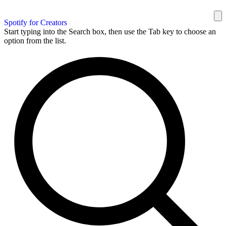
Spotify for Creators
Start typing into the Search box, then use the Tab key to choose an
option from the list.