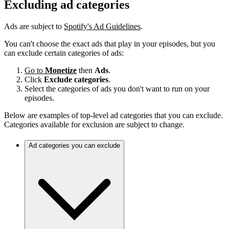
Excluding ad categories
Ads are subject to
Spotify's Ad Guidelines
.
You can't choose the exact ads that play in your episodes, but you
can exclude certain categories of ads:
Go to
Monetize
then
Ads
.
Click
Exclude categories
.
Select the categories of ads you don't want to run on your
episodes.
Below are examples of top-level ad categories that you can exclude.
Categories available for exclusion are subject to change.
Ad categories you can exclude