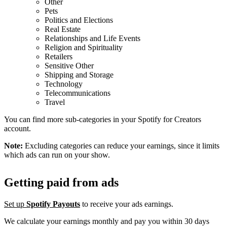
Other
Pets
Politics and Elections
Real Estate
Relationships and Life Events
Religion and Spirituality
Retailers
Sensitive Other
Shipping and Storage
Technology
Telecommunications
Travel
You can find more sub-categories in your Spotify for Creators
account.
Note:
Excluding categories can reduce your earnings, since it limits
which ads can run on your show.
Getting paid from ads
Set up
Spotify Payouts
to receive your ads earnings.
We calculate your earnings monthly and pay you within 30 days