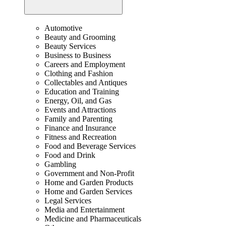
Automotive
Beauty and Grooming
Beauty Services
Business to Business
Careers and Employment
Clothing and Fashion
Collectables and Antiques
Education and Training
Energy, Oil, and Gas
Events and Attractions
Family and Parenting
Finance and Insurance
Fitness and Recreation
Food and Beverage Services
Food and Drink
Gambling
Government and Non-Profit
Home and Garden Products
Home and Garden Services
Legal Services
Media and Entertainment
Medicine and Pharmaceuticals