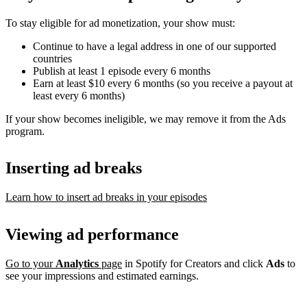
To stay eligible for ad monetization, your show must:
Continue to have a legal address in one of our supported
countries
Publish at least 1 episode every 6 months
Earn at least $10 every 6 months (so you receive a payout at
least every 6 months)
If your show becomes ineligible, we may remove it from the Ads
program.
Inserting ad breaks
Learn how to insert ad breaks in your episodes
Viewing ad performance
Go to your
Analytics
page
in Spotify for Creators and click
Ads
to
see your impressions and estimated earnings.