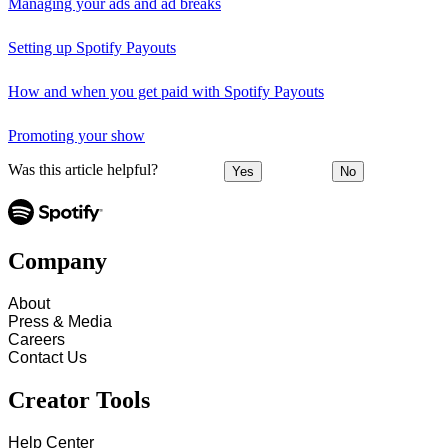
Managing your ads and ad breaks
Setting up Spotify Payouts
How and when you get paid with Spotify Payouts
Promoting your show
Was this article helpful?
Yes
No
Company
About
Press & Media
Careers
Contact Us
Creator Tools
Help Center