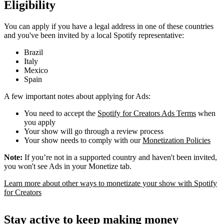
Eligibility
You can apply if you have a legal address in one of these countries
and you've been invited by a local Spotify representative:
Brazil
Italy
Mexico
Spain
A few important notes about applying for Ads:
You need to accept the
Spotify for Creators Ads Terms
when
you apply
Your show will go through a review process
Your show needs to comply with our
Monetization Policies
Note:
If you’re not in a supported country and haven't been invited,
you won't see Ads in your Monetize tab.
Learn more about other ways to monetizate your show with Spotify
for Creators
Stay active to keep making money