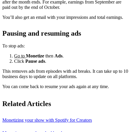
after the month ends. For example, earnings from September are
paid out by the end of October.
You’ll also get an email with your impressions and total earnings.
Pausing and resuming ads
To stop ads:
Go to
Monetize
then
Ads
.
Click
Pause ads
.
This removes ads from episodes with ad breaks. It can take up to 10
business days to update on all platforms.
You can come back to resume your ads again at any time.
Related Articles
Monetizing your show with Spotify for Creators