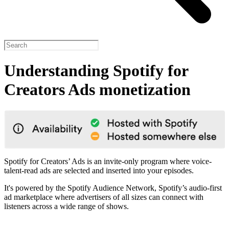
Understanding Spotify for
Creators Ads monetization
Spotify for Creators’ Ads is an invite-only program where voice-
talent-read ads are selected and inserted into your episodes.
It's powered by the Spotify Audience Network, Spotify’s audio-first
ad marketplace where advertisers of all sizes can connect with
listeners across a wide range of shows.