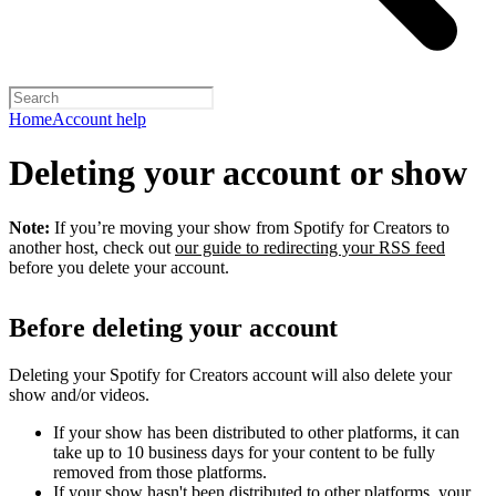
Home
Account help
Deleting your account or show
Note:
If you’re moving your show from Spotify for Creators to
another host, check out
our guide to redirecting your RSS feed
before you delete your account.
Before deleting your account
Deleting your Spotify for Creators account will also delete your
show and/or videos.
If your show has been distributed to other platforms, it can
take up to 10 business days for your content to be fully
removed from those platforms.
If your show hasn't been distributed to other platforms, your