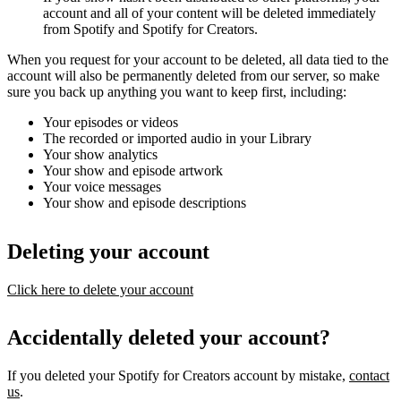
account and all of your content will be deleted immediately
from Spotify and Spotify for Creators.
When you request for your account to be deleted, all data tied to the
account will also be permanently deleted from our server, so make
sure you back up anything you want to keep first, including:
Your episodes or videos
The recorded or imported audio in your Library
Your show analytics
Your show and episode artwork
Your voice messages
Your show and episode descriptions
Deleting your account
Click here to delete your account
Accidentally deleted your account?
If you deleted your Spotify for Creators account by mistake,
contact
us
.