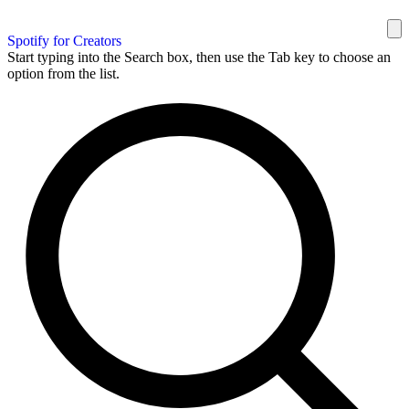
Spotify for Creators
Start typing into the Search box, then use the Tab key to choose an
option from the list.