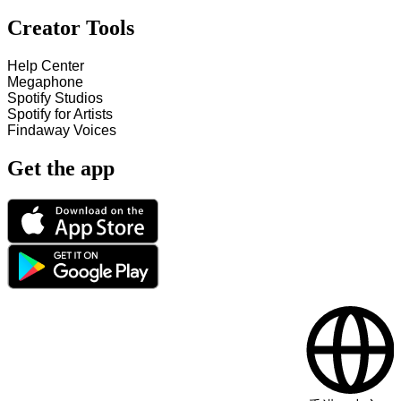
Creator Tools
Help Center
Megaphone
Spotify Studios
Spotify for Artists
Findaway Voices
Get the app