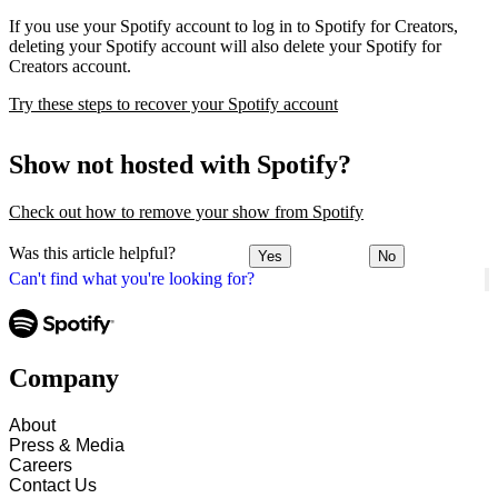
If you use your Spotify account to log in to Spotify for Creators,
deleting your Spotify account will also delete your Spotify for
Creators account.
Try these steps to recover your Spotify account
Show not hosted with Spotify?
Check out how to remove your show from Spotify
Was this article helpful?
Yes
No
Can't find what you're looking for?
Company
About
Press & Media
Careers
Contact Us