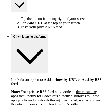
Tap the
+
icon in the top right of your screen.
Tap
Add URL
at the top of your screen.
Paste your private RSS feed.
Other listening platforms
Look for an option to
Add a show by URL
or
Add by RSS
feed
.
Note:
Your private RSS feed only works in
these listening
apps that Spotify for Podcasters directly distributes to
. If the
app you listen to podcasts through isn't listed, we recommend
listening to your subscription through Spotify as an