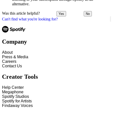
alternative.
Was this article helpful?
Yes
No
Can't find what you're looking for?
Company
About
Press & Media
Careers
Contact Us
Creator Tools
Help Center
Megaphone
Spotify Studios
Spotify for Artists
Findaway Voices