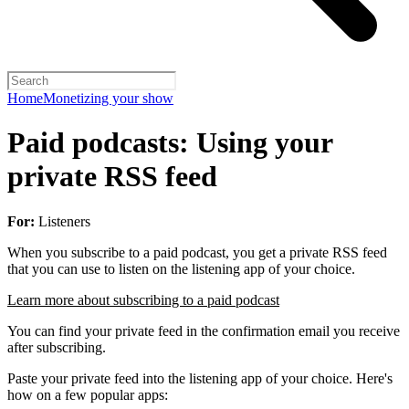
Home
Monetizing your show
Paid podcasts: Using your
private RSS feed
For:
Listeners
When you subscribe to a paid podcast, you get a private RSS feed
that you can use to listen on the listening app of your choice.
Learn more about subscribing to a paid podcast
You can find your private feed in the confirmation email you receive
after subscribing.
Paste your private feed into the listening app of your choice. Here's
how on a few popular apps: