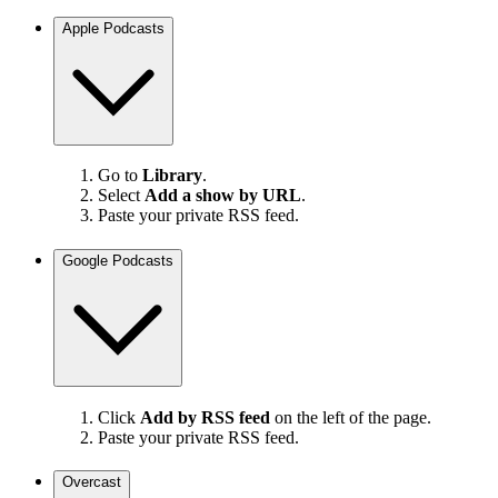
Apple Podcasts
Go to
Library
.
Select
Add a show by URL
.
Paste your private RSS feed.
Google Podcasts
Click
Add by RSS feed
on the left of the page.
Paste your private RSS feed.
Overcast