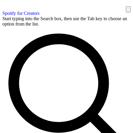
Spotify for Creators
Start typing into the Search box, then use the Tab key to choose an
option from the list.