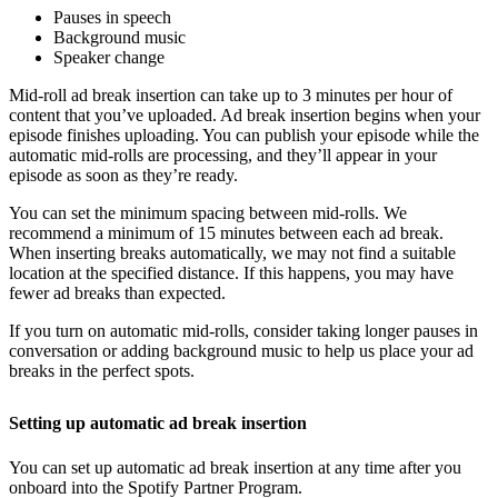
Pauses in speech
Background music
Speaker change
Mid-roll ad break insertion can take up to 3 minutes per hour of
content that you’ve uploaded. Ad break insertion begins when your
episode finishes uploading. You can publish your episode while the
automatic mid-rolls are processing, and they’ll appear in your
episode as soon as they’re ready.
You can set the minimum spacing between mid-rolls. We
recommend a minimum of 15 minutes between each ad break.
When inserting breaks automatically, we may not find a suitable
location at the specified distance. If this happens, you may have
fewer ad breaks than expected.
If you turn on automatic mid-rolls, consider taking longer pauses in
conversation or adding background music to help us place your ad
breaks in the perfect spots.
Setting up automatic ad break insertion
You can set up automatic ad break insertion at any time after you
onboard into the Spotify Partner Program.