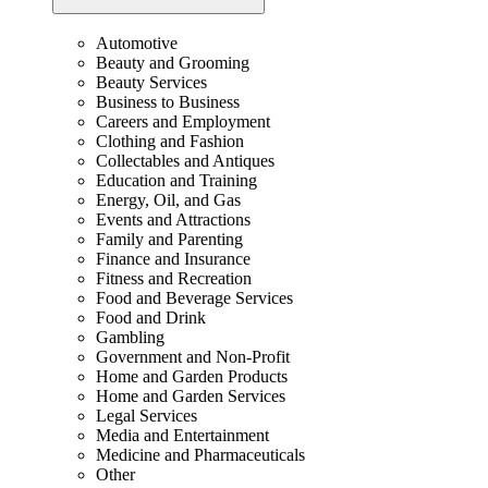
Automotive
Beauty and Grooming
Beauty Services
Business to Business
Careers and Employment
Clothing and Fashion
Collectables and Antiques
Education and Training
Energy, Oil, and Gas
Events and Attractions
Family and Parenting
Finance and Insurance
Fitness and Recreation
Food and Beverage Services
Food and Drink
Gambling
Government and Non-Profit
Home and Garden Products
Home and Garden Services
Legal Services
Media and Entertainment
Medicine and Pharmaceuticals
Other