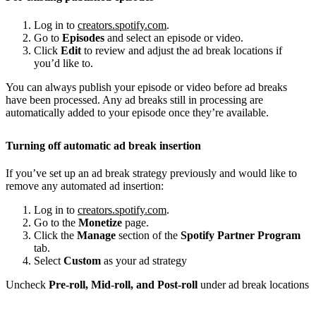
Log in to
creators.spotify.com
.
Go to
Episodes
and select an episode or video.
Click
Edit
to review and adjust the ad break locations if
you’d like to.
You can always publish your episode or video before ad breaks
have been processed. Any ad breaks still in processing are
automatically added to your episode once they’re available.
Turning off automatic ad break insertion
If you’ve set up an ad break strategy previously and would like to
remove any automated ad insertion:
Log in to
creators.spotify.com
.
Go to the
Monetize
page.
Click the
Manage
section of the
Spotify Partner Program
tab.
Select
Custom
as your ad strategy
Uncheck
Pre-roll, Mid-roll, and Post-roll
under ad break locations