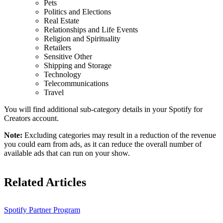
Pets
Politics and Elections
Real Estate
Relationships and Life Events
Religion and Spirituality
Retailers
Sensitive Other
Shipping and Storage
Technology
Telecommunications
Travel
You will find additional sub-category details in your Spotify for
Creators account.
Note:
Excluding categories may result in a reduction of the revenue
you could earn from ads, as it can reduce the overall number of
available ads that can run on your show.
Related Articles
Spotify Partner Program