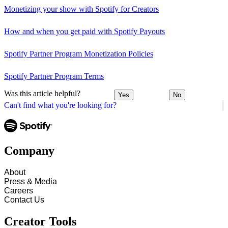
Monetizing your show with Spotify for Creators
How and when you get paid with Spotify Payouts
Spotify Partner Program Monetization Policies
Spotify Partner Program Terms
Was this article helpful?
Yes
No
Can't find what you're looking for?
Company
About
Press & Media
Careers
Contact Us
Creator Tools