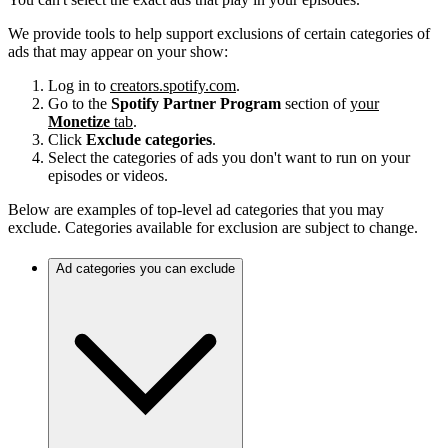
We provide tools to help support exclusions of certain categories of
ads that may appear on your show:
Log in to
creators.spotify.com
.
Go to the
Spotify Partner Program
section of
your
Monetize
tab
.
Click
Exclude categories
.
Select the categories of ads you don't want to run on your
episodes or videos.
Below are examples of top-level ad categories that you may
exclude. Categories available for exclusion are subject to change.
Ad categories you can exclude