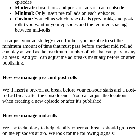
episodes
Moderate:
Insert pre- and post-roll ads on each episode
Minimal:
Only insert pre-roll ads on each episodes
Custom:
You tell us which type of ads (pre-, mid-, and post-
rolls) you want in your episodes and the required spacing
between mid-rolls
To adjust your ad strategy even further, you are able to set the
minimum amount of time that must pass before another mid-roll ad
can play as well as the maximum number of ads that can play in any
ad break. And you can adjust the ad breaks manually before or after
publishing.
How we manage pre- and post-rolls
We’ll insert a pre-roll ad break before your episode starts and a post-
roll ad break after the episode ends. You can adjust the locations
when creating a new episode or after it’s published.
How we manage mid-rolls
We use technology to help identify where ad breaks should go based
on the episode’s audio. We look for the following signals: