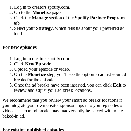
Log in to
creators.spotify.com
.
Go to the
Monetize
page.
Click the
Manage
section of the
Spotify Partner Program
tab.
Select your
Strategy
, which tells us about your preferred ad
load.
For new episodes
Log in to
creators.spotify.com
.
Click
New Episode.
Upload your episode or video.
On the
Monetize
step, you’ll see the option to adjust your ad
breaks for the episode.
Once the ad breaks have been inserted, you can click
Edit
to
review and adjust your ad break locations.
We recommend that you review your smart ad breaks locations if
you integrate your own creator sponsorships into your episodes or
videos, as smart ad breaks may inadvertently be placed within the
baked-in ad.
For existing published episodes