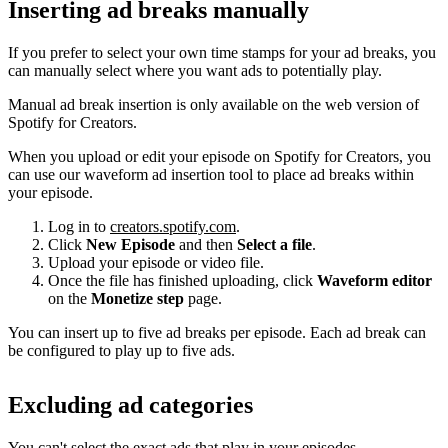
Inserting ad breaks manually
If you prefer to select your own time stamps for your ad breaks, you
can manually select where you want ads to potentially play.
Manual ad break insertion is only available on the web version of
Spotify for Creators.
When you upload or edit your episode on Spotify for Creators, you
can use our waveform ad insertion tool to place ad breaks within
your episode.
Log in to
creators.spotify.com
.
Click
New Episode
and then
Select a file
.
Upload your episode or video file.
Once the file has finished uploading, click
Waveform editor
on the
Monetize step
page.
You can insert up to five ad breaks per episode. Each ad break can
be configured to play up to five ads.
Excluding ad categories
You can't select the exact ads that play in your episodes.