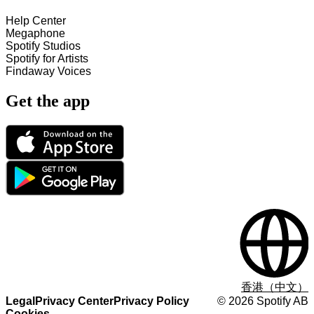
Help Center
Megaphone
Spotify Studios
Spotify for Artists
Findaway Voices
Get the app
香港（中文）
Legal
Privacy Center
Privacy Policy
©
2026
Spotify AB
Cookies