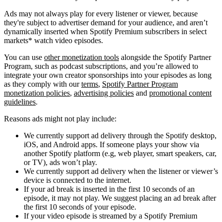
Ads may not always play for every listener or viewer, because
they're subject to advertiser demand for your audience, and aren’t
dynamically inserted when Spotify Premium subscribers in select
markets* watch video episodes.
You can use
other monetization tools
alongside the Spotify Partner
Program, such as podcast subscriptions, and you’re allowed to
integrate your own creator sponsorships into your episodes as long
as they comply with our
terms
,
Spotify Partner Program
monetization policies
,
advertising policies
and
promotional content
guidelines
.
Reasons ads might not play include:
We currently support ad delivery through the Spotify desktop,
iOS, and Android apps. If someone plays your show via
another Spotify platform (e.g, web player, smart speakers, car,
or TV), ads won’t play.
We currently support ad delivery when the listener or viewer’s
device is connected to the internet.
If your ad break is inserted in the first 10 seconds of an
episode, it may not play. We suggest placing an ad break after
the first 10 seconds of your episode.
If your video episode is streamed by a Spotify Premium