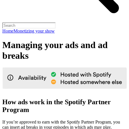
Home
Monetizing your show
Managing your ads and ad
breaks
How ads work in the Spotify Partner
Program
If you’re approved to earn with the Spotify Partner Program, you
can insert ad breaks in your episodes in which ads may play.