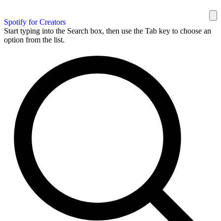
Spotify for Creators
Start typing into the Search box, then use the Tab key to choose an
option from the list.