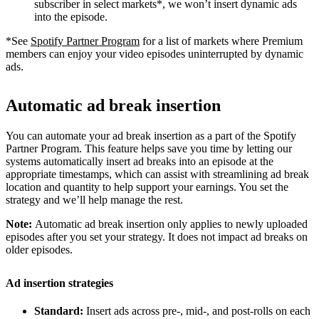
subscriber in select markets*, we won’t insert dynamic ads
into the episode.
*See
Spotify Partner Program
for a list of markets where Premium
members can enjoy your video episodes uninterrupted by dynamic
ads.
Automatic ad break insertion
You can automate your ad break insertion as a part of the Spotify
Partner Program. This feature helps save you time by letting our
systems automatically insert ad breaks into an episode at the
appropriate timestamps, which can assist with streamlining ad break
location and quantity to help support your earnings. You set the
strategy and we’ll help manage the rest.
Note:
Automatic ad break insertion only applies to newly uploaded
episodes after you set your strategy. It does not impact ad breaks on
older episodes.
Ad insertion strategies
Standard:
Insert ads across pre-, mid-, and post-rolls on each