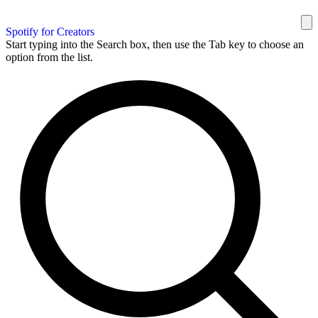
Spotify for Creators
Start typing into the Search box, then use the Tab key to choose an
option from the list.