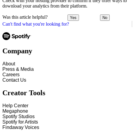
Check with your hosting provider to confirm if they offer ways to
download your analytics from their platform.
Was this article helpful?
Yes
No
Can't find what you're looking for?
Company
About
Press & Media
Careers
Contact Us
Creator Tools
Help Center
Megaphone
Spotify Studios
Spotify for Artists
Findaway Voices