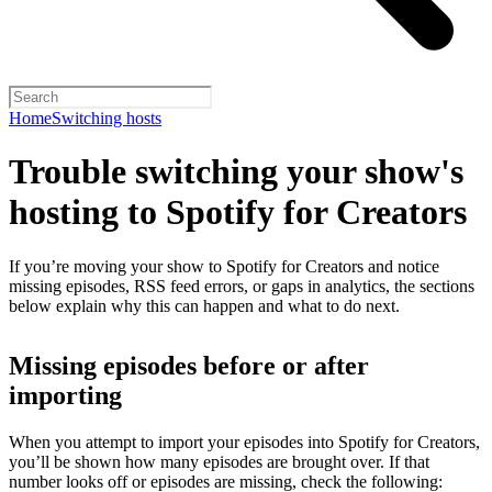
Home
Switching hosts
Trouble switching your show's
hosting to Spotify for Creators
If you’re moving your show to Spotify for Creators and notice
missing episodes, RSS feed errors, or gaps in analytics, the sections
below explain why this can happen and what to do next.
Missing episodes before or after
importing
When you attempt to import your episodes into Spotify for Creators,
you’ll be shown how many episodes are brought over. If that
number looks off or episodes are missing, check the following: