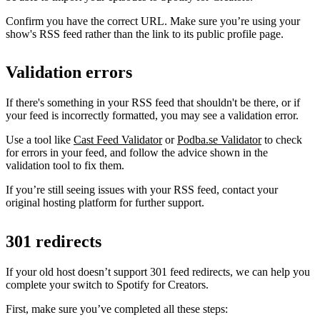
Confirm you have the correct URL. Make sure you’re using your
show's RSS feed rather than the link to its public profile page.
Validation errors
If there's something in your RSS feed that shouldn't be there, or if
your feed is incorrectly formatted, you may see a validation error.
Use a tool like
Cast Feed Validator
or
Podba.se Validator
to check
for errors in your feed, and follow the advice shown in the
validation tool to fix them.
If you’re still seeing issues with your RSS feed, contact your
original hosting platform for further support.
301 redirects
If your old host doesn’t support 301 feed redirects, we can help you
complete your switch to Spotify for Creators.
First, make sure you’ve completed all these steps: