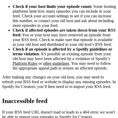
Check if your host limits your episode count:
Some hosting
platforms limit how many episodes you can include in your
feed. Check your account settings to see if you can increase
this number, or contact your old host and ask about including
more episodes in your feed.
Check if affected episodes are taken down from your RSS
feed:
You or your host may have removed an episode from
your RSS feed. Check to make sure that episode is available
in your old host and distributed to your old host’s RSS feed.
Check if an episode is affected by a Spotify guidelines or
terms violation
: It’s possible an existing episode from your
old host may have been affected by a violation of Spotify’s
Platform Rules
or
other guidelines
. You may need to follow
the appropriate appeal path to restore an affected episode.
After making any changes on your old host, you may need to
refresh your RSS feed or website to display any missing episodes. In
Spotify for Creators, you’ll then need to re-import your RSS feed.
Inaccessible feed
If your RSS feed URL doesn't load or leads to a 404 error, we won't
be able to import your episodes to Spotify for Creators.