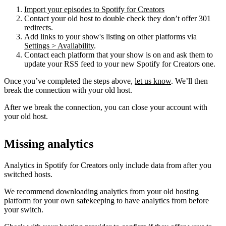
Import your episodes to Spotify for Creators
Contact your old host to double check they don’t offer 301
redirects.
Add links to your show's listing on other platforms via
Settings > Availability
.
Contact each platform that your show is on and ask them to
update your RSS feed to your new Spotify for Creators one.
Once you’ve completed the steps above,
let us know
. We’ll then
break the connection with your old host.
After we break the connection, you can close your account with
your old host.
Missing analytics
Analytics in Spotify for Creators only include data from after you
switched hosts.
We recommend downloading analytics from your old hosting
platform for your own safekeeping to have analytics from before
your switch.