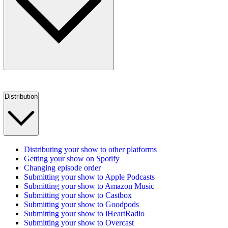
Distribution
Distributing your show to other platforms
Getting your show on Spotify
Changing episode order
Submitting your show to Apple Podcasts
Submitting your show to Amazon Music
Submitting your show to Castbox
Submitting your show to Goodpods
Submitting your show to iHeartRadio
Submitting your show to Overcast