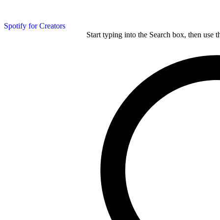
Spotify for Creators
Start typing into the Search box, then use t