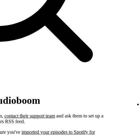
Audioboom
om,
contact their support team
and ask them to set up a
ors RSS feed.
sure you've
imported your episodes to Spotify for