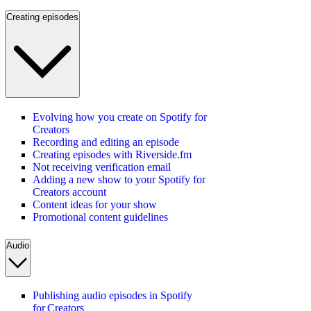
Creating episodes
Evolving how you create on Spotify for
Creators
Recording and editing an episode
Creating episodes with Riverside.fm
Not receiving verification email
Adding a new show to your Spotify for
Creators account
Content ideas for your show
Promotional content guidelines
Audio
Publishing audio episodes in Spotify
for Creators