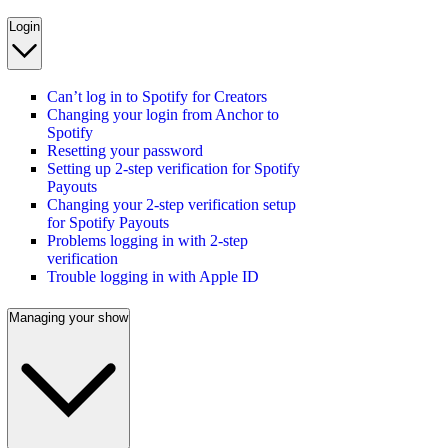
Login
Can’t log in to Spotify for Creators
Changing your login from Anchor to
Spotify
Resetting your password
Setting up 2-step verification for Spotify
Payouts
Changing your 2-step verification setup
for Spotify Payouts
Problems logging in with 2-step
verification
Trouble logging in with Apple ID
Managing your show