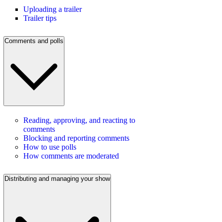
Uploading a trailer
Trailer tips
Comments and polls
Reading, approving, and reacting to
comments
Blocking and reporting comments
How to use polls
How comments are moderated
Distributing and managing your show