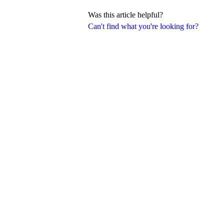
Was this article helpful?
Can't find what you're looking for?