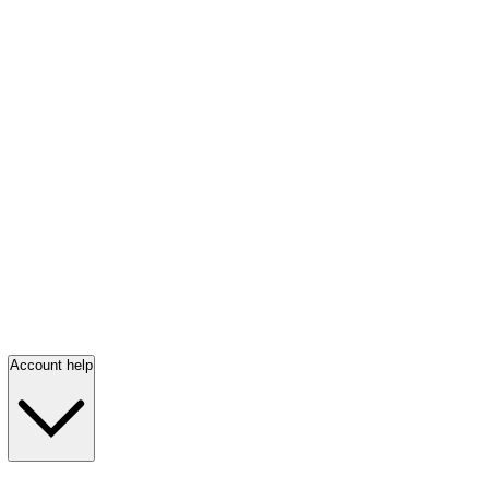
Account help