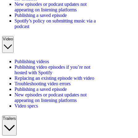
New episodes or podcast updates not
appearing on listening platforms
Publishing a saved episode
Spotify’s policy on submitting music via a
podcast
Video
Publishing videos
Publishing video episodes if you’re not
hosted with Spotify
Replacing an existing episode with video
Troubleshooting video errors
Publishing a saved episode
New episodes or podcast updates not
appearing on listening platforms
Video specs
Trailers