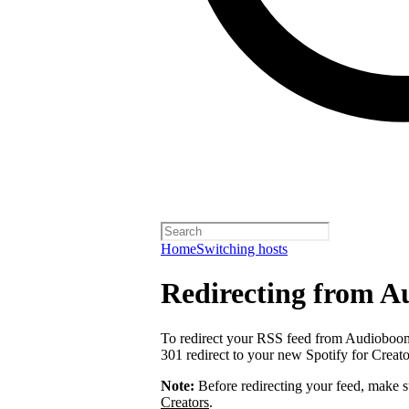
Home
Switching hosts
Redirecting from 
To redirect your RSS feed from Audiobo
301 redirect to your new Spotify for Creat
Note:
Before redirecting your feed, make 
Creators
.