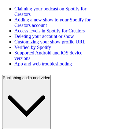
Claiming your podcast on Spotify for
Creators
Adding a new show to your Spotify for
Creators account
Access levels in Spotify for Creators
Deleting your account or show
Customizing your show profile URL
Verified by Spotify
Supported Android and iOS device
versions
App and web troubleshooting
Publishing audio and video