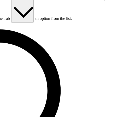
he Tab key to choose an option from the list.