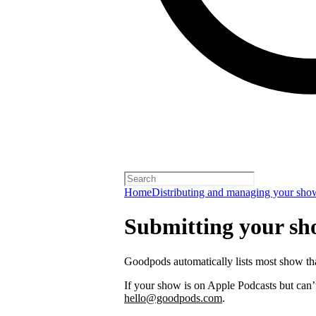
Home
Distributing and managing your sho
Submitting your s
Goodpods automatically lists most show th
If your show is on Apple Podcasts but can’t
hello@goodpods.com
.