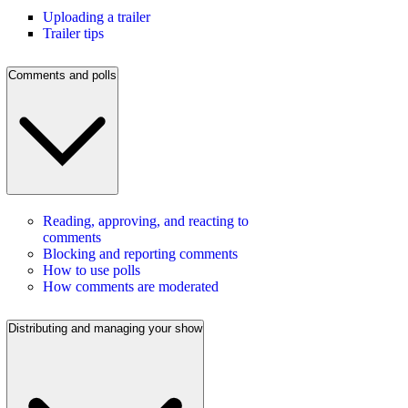
Uploading a trailer
Trailer tips
Comments and polls
Reading, approving, and reacting to
comments
Blocking and reporting comments
How to use polls
How comments are moderated
Distributing and managing your show