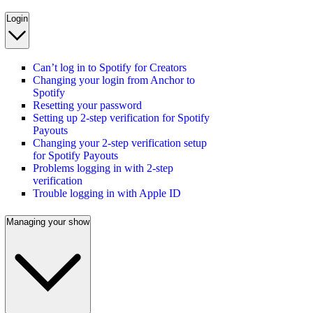
Login
Can’t log in to Spotify for Creators
Changing your login from Anchor to
Spotify
Resetting your password
Setting up 2-step verification for Spotify
Payouts
Changing your 2-step verification setup
for Spotify Payouts
Problems logging in with 2-step
verification
Trouble logging in with Apple ID
Managing your show