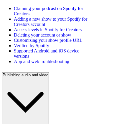
Claiming your podcast on Spotify for
Creators
Adding a new show to your Spotify for
Creators account
Access levels in Spotify for Creators
Deleting your account or show
Customizing your show profile URL
Verified by Spotify
Supported Android and iOS device
versions
App and web troubleshooting
Publishing audio and video