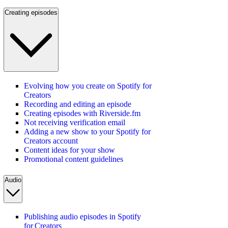
Creating episodes
Evolving how you create on Spotify for
Creators
Recording and editing an episode
Creating episodes with Riverside.fm
Not receiving verification email
Adding a new show to your Spotify for
Creators account
Content ideas for your show
Promotional content guidelines
Audio
Publishing audio episodes in Spotify
for Creators