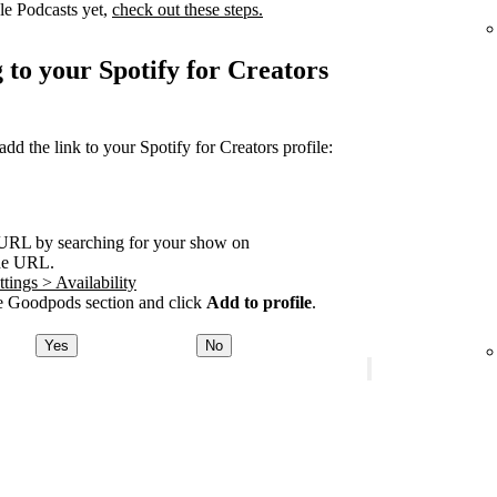
le Podcasts yet,
check out these steps.
 to your Spotify for Creators
 the link to your Spotify for Creators profile:
URL by searching for your show on
he URL.
tings > Availability
 Goodpods section and click
Add to profile
.
Yes
No