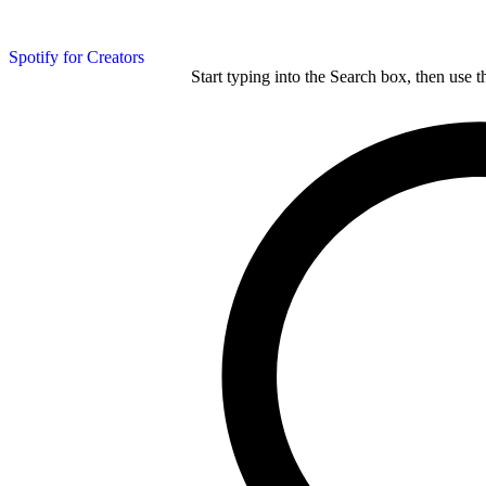
Spotify for Creators
Start typing into the Search box, then use t