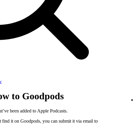
w
how to Goodpods
at’ve been added to Apple Podcasts.
 find it on Goodpods, you can submit it via email to