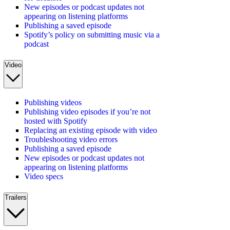
New episodes or podcast updates not
appearing on listening platforms
Publishing a saved episode
Spotify’s policy on submitting music via a
podcast
Video
Publishing videos
Publishing video episodes if you’re not
hosted with Spotify
Replacing an existing episode with video
Troubleshooting video errors
Publishing a saved episode
New episodes or podcast updates not
appearing on listening platforms
Video specs
Trailers