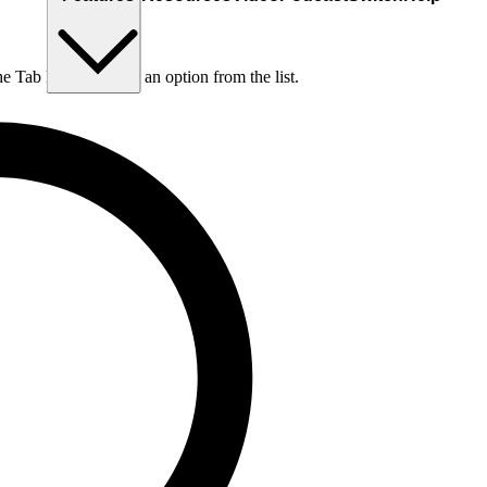
he Tab key to choose an option from the list.