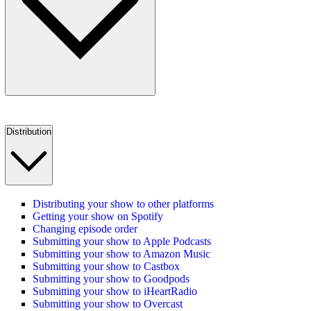
Distribution
Distributing your show to other platforms
Getting your show on Spotify
Changing episode order
Submitting your show to Apple Podcasts
Submitting your show to Amazon Music
Submitting your show to Castbox
Submitting your show to Goodpods
Submitting your show to iHeartRadio
Submitting your show to Overcast