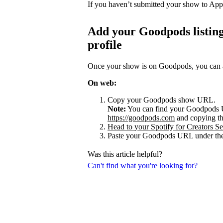
If you haven’t submitted your show to App
Add your Goodpods listing
profile
Once your show is on Goodpods, you can add
On web:
Copy your Goodpods show URL.
Note:
You can find your Goodpods 
https://goodpods.com
and copying t
Head to your Spotify for Creators Set
Paste your Goodpods URL under the
Was this article helpful?
Can't find what you're looking for?