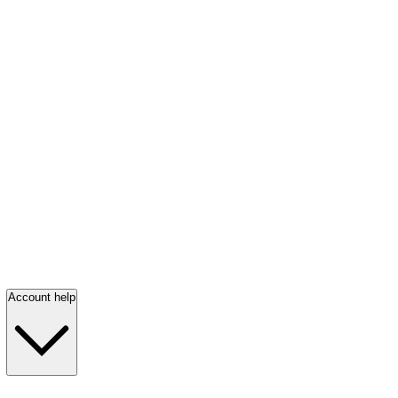
Account help