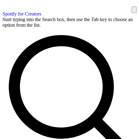
Spotify for Creators
Start typing into the Search box, then use the Tab key to choose an
option from the list.