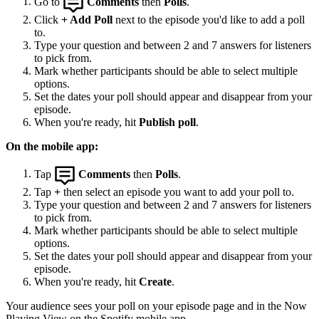
Go to
Comments
then
Polls
.
Click
+ Add Poll
next to the episode you'd like to add a poll
to.
Type your question and between 2 and 7 answers for listeners
to pick from.
Mark whether participants should be able to select multiple
options.
Set the dates your poll should appear and disappear from your
episode.
When you're ready, hit
Publish poll
.
On the mobile app:
Tap
Comments
then
Polls
.
Tap
+
then select an episode you want to add your poll to.
Type your question and between 2 and 7 answers for listeners
to pick from.
Mark whether participants should be able to select multiple
options.
Set the dates your poll should appear and disappear from your
episode.
When you're ready, hit
Create
.
Your audience sees your poll on your episode page and in the Now
Playing View on the Spotify mobile app.