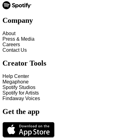
Company
About
Press & Media
Careers
Contact Us
Creator Tools
Help Center
Megaphone
Spotify Studios
Spotify for Artists
Findaway Voices
Get the app