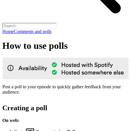
Home
Comments and polls
How to use polls
Post a poll to your episode to quickly gather feedback from your
audience.
Creating a poll
On web: