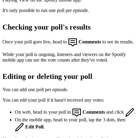
It's only possible to run one poll per episode.
Checking your poll's results
Once your poll goes live, head to
Comments
to see its results.
While your poll is ongoing, listeners and viewers on the Spotify
mobile app can see the vote counts after they've voted.
Editing or deleting your poll
You can add one poll per episode.
You can edit your poll if it hasn't received any votes:
On web, head to your poll in
Comments
and click
.
On the mobile app, head to your poll, tap the 3 dots, then
Edit Poll
.