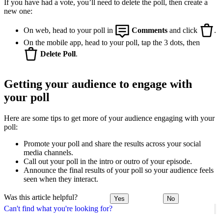
If you have had a vote, you’ll need to delete the poll, then create a
new one:
On web, head to your poll in
Comments
and click
.
On the mobile app, head to your poll, tap the 3 dots, then
Delete Poll
.
Getting your audience to engage with
your poll
Here are some tips to get more of your audience engaging with your
poll:
Promote your poll and share the results across your social
media channels.
Call out your poll in the intro or outro of your episode.
Announce the final results of your poll so your audience feels
seen when they interact.
Was this article helpful?
Yes
No
Can't find what you're looking for?