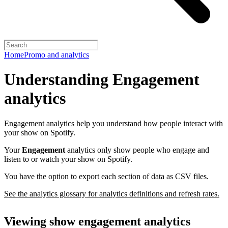
Home
Promo and analytics
Understanding Engagement
analytics
Engagement analytics help you understand how people interact with
your show on Spotify.
Your
Engagement
analytics only show people who engage and
listen to or watch your show on Spotify.
You have the option to export each section of data as CSV files.
See the analytics glossary for analytics definitions and refresh rates.
Viewing show engagement analytics