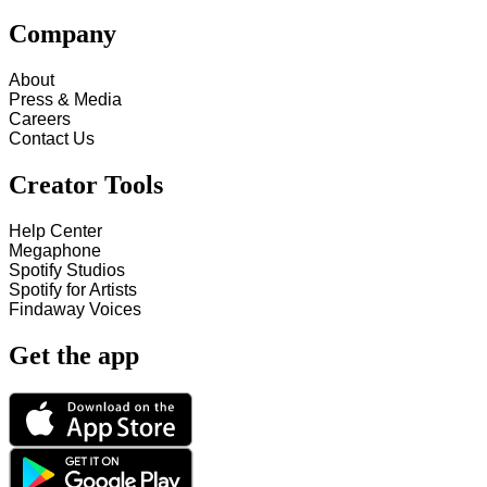
Company
About
Press & Media
Careers
Contact Us
Creator Tools
Help Center
Megaphone
Spotify Studios
Spotify for Artists
Findaway Voices
Get the app