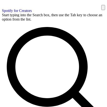
Spotify for Creators
Start typing into the Search box, then use the Tab key to choose an
option from the list.