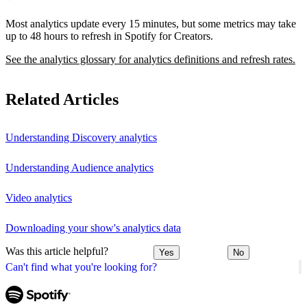
Most analytics update every 15 minutes, but some metrics may take
up to 48 hours to refresh in Spotify for Creators.
See the analytics glossary for analytics definitions and refresh rates.
Related Articles
Understanding Discovery analytics
Understanding Audience analytics
Video analytics
Downloading your show's analytics data
Was this article helpful?
Yes
No
Can't find what you're looking for?