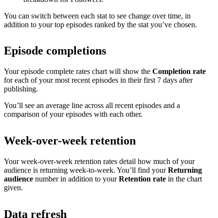
You can switch between each stat to see change over time, in
addition to your top episodes ranked by the stat you’ve chosen.
Episode completions
Your episode complete rates chart will show the
Completion rate
for each of your most recent episodes in their first 7 days after
publishing.
You’ll see an average line across all recent episodes and a
comparison of your episodes with each other.
Week-over-week retention
Your week-over-week retention rates detail how much of your
audience is returning week-to-week. You’ll find your
Returning
audience
number in addition to your
Retention rate
in the chart
given.
Data refresh