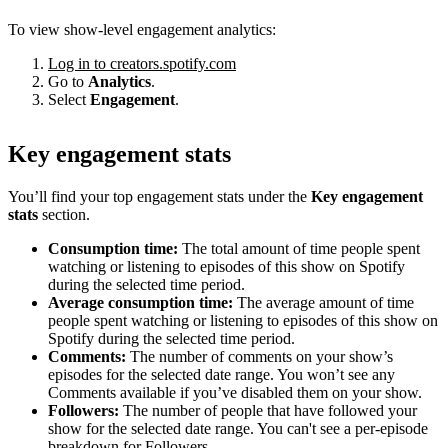
To view show-level engagement analytics:
Log in to creators.spotify.com
Go to
Analytics
.
Select
Engagement
.
Key engagement stats
You’ll find your top engagement stats under the
Key engagement
stats
section.
Consumption time:
The total amount of time people spent
watching or listening to episodes of this show on Spotify
during the selected time period.
Average consumption time:
The average amount of time
people spent watching or listening to episodes of this show on
Spotify during the selected time period.
Comments:
The number of comments on your show’s
episodes for the selected date range. You won’t see any
Comments available if you’ve disabled them on your show.
Followers:
The number of people that have followed your
show for the selected date range. You can't see a per-episode
breakdown for Followers.