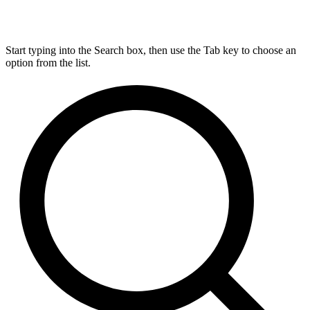
Start typing into the Search box, then use the Tab key to choose an
option from the list.