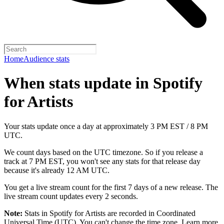
Home
Audience stats
When stats update in Spotify
for Artists
Your stats update once a day at approximately 3 PM EST / 8 PM
UTC.
We count days based on the UTC timezone. So if you release a
track at 7 PM EST, you won't see any stats for that release day
because it's already 12 AM UTC.
You get a live stream count for the first 7 days of a new release. The
live stream count updates every 2 seconds.
Note:
Stats in Spotify for Artists are recorded in Coordinated
Universal Time (UTC). You can't change the time zone.
Learn more