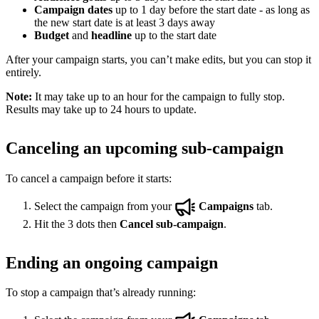
Campaign dates
up to 1 day before the start date - as long as
the new start date is at least 3 days away
Budget
and
headline
up to the start date
After your campaign starts, you can’t make edits, but you can stop it
entirely.
Note:
It may take up to an hour for the campaign to fully stop.
Results may take up to 24 hours to update.
Canceling an upcoming sub-campaign
To cancel a campaign before it starts:
Select the campaign from your
Campaigns
tab.
Hit the 3 dots then
Cancel sub-campaign
.
Ending an ongoing campaign
To stop a campaign that’s already running: