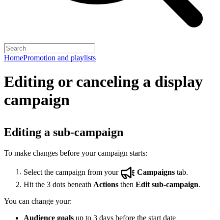
Home
Promotion and playlists
Editing or canceling a display
campaign
Editing a sub-campaign
To make changes before your campaign starts:
Select the campaign from your
Campaigns
tab.
Hit the 3 dots beneath
Actions
then
Edit sub-campaign
.
You can change your:
Audience goals
up to 3 days before the start date