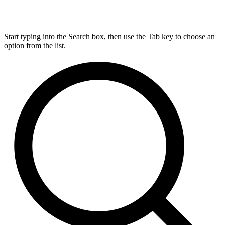
Start typing into the Search box, then use the Tab key to choose an
option from the list.