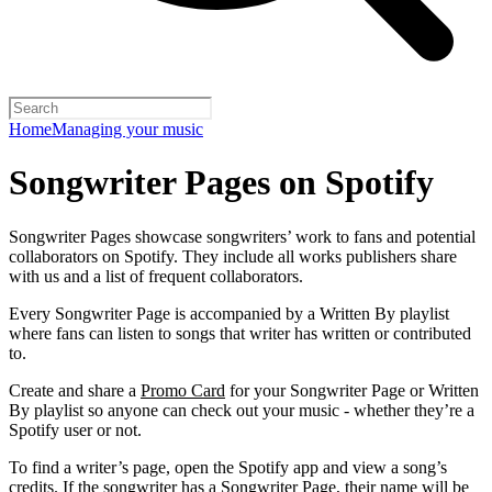
Home
Managing your music
Songwriter Pages on Spotify
Songwriter Pages showcase songwriters’ work to fans and potential
collaborators on Spotify. They include all works publishers share
with us and a list of frequent collaborators.
Every Songwriter Page is accompanied by a Written By playlist
where fans can listen to songs that writer has written or contributed
to.
Create and share a
Promo Card
for your Songwriter Page or Written
By playlist so anyone can check out your music - whether they’re a
Spotify user or not.
To find a writer’s page, open the Spotify app and view a song’s
credits. If the songwriter has a Songwriter Page, their name will be