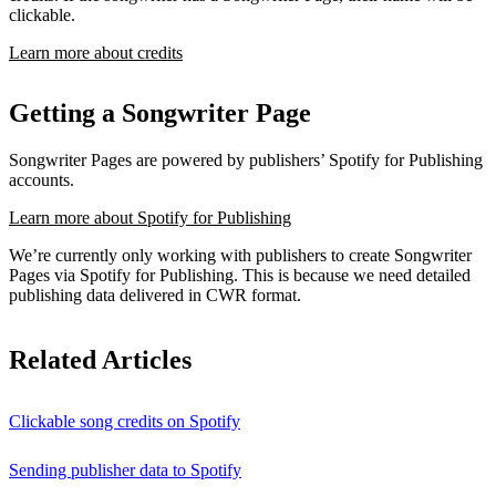
clickable.
Learn more about credits
Getting a Songwriter Page
Songwriter Pages are powered by publishers’ Spotify for Publishing
accounts.
Learn more about Spotify for Publishing
We’re currently only working with publishers to create Songwriter
Pages via Spotify for Publishing. This is because we need detailed
publishing data delivered in CWR format.
Related Articles
Clickable song credits on Spotify
Sending publisher data to Spotify