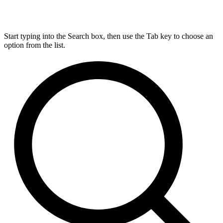
Start typing into the Search box, then use the Tab key to choose an
option from the list.