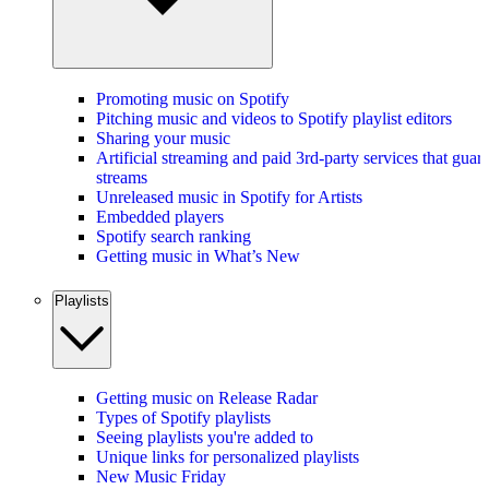
Promoting music on Spotify
Pitching music and videos to Spotify playlist editors
Sharing your music
Artificial streaming and paid 3rd-party services that guar
streams
Unreleased music in Spotify for Artists
Embedded players
Spotify search ranking
Getting music in What’s New
Playlists
Getting music on Release Radar
Types of Spotify playlists
Seeing playlists you're added to
Unique links for personalized playlists
New Music Friday