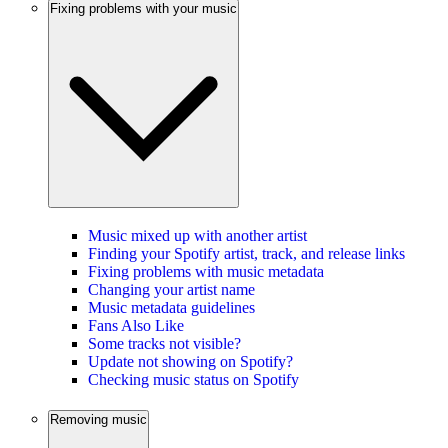
Fixing problems with your music
Music mixed up with another artist
Finding your Spotify artist, track, and release links
Fixing problems with music metadata
Changing your artist name
Music metadata guidelines
Fans Also Like
Some tracks not visible?
Update not showing on Spotify?
Checking music status on Spotify
Removing music