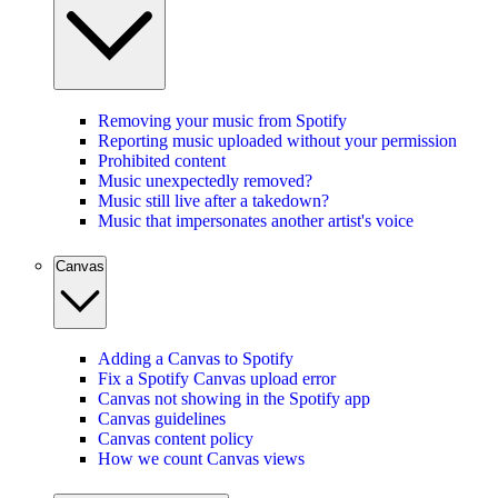
Removing your music from Spotify
Reporting music uploaded without your permission
Prohibited content
Music unexpectedly removed?
Music still live after a takedown?
Music that impersonates another artist's voice
Canvas
Adding a Canvas to Spotify
Fix a Spotify Canvas upload error
Canvas not showing in the Spotify app
Canvas guidelines
Canvas content policy
How we count Canvas views