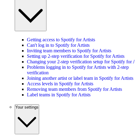
Getting access to Spotify for Artists
Can't log in to Spotify for Artists
Inviting team members to Spotify for Artists
Setting up 2-step verification for Spotify for Artists
Changing your 2-step verification setup for Spotify for Ar
Problems logging in to Spotify for Artists with 2-step
verification
Joining another artist or label team in Spotify for Artists
Access levels in Spotify for Artists
Removing team members from Spotify for Artists
Label teams in Spotify for Artists
Your settings