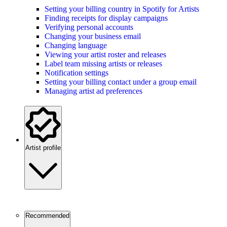
Setting your billing country in Spotify for Artists
Finding receipts for display campaigns
Verifying personal accounts
Changing your business email
Changing language
Viewing your artist roster and releases
Label team missing artists or releases
Notification settings
Setting your billing contact under a group email
Managing artist ad preferences
Artist profile
Recommended