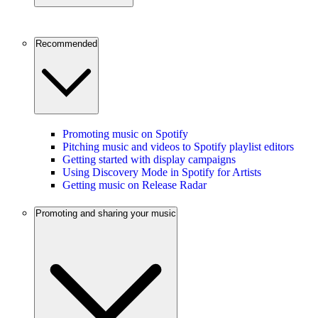
Recommended
Promoting music on Spotify
Pitching music and videos to Spotify playlist editors
Getting started with display campaigns
Using Discovery Mode in Spotify for Artists
Getting music on Release Radar
Promoting and sharing your music