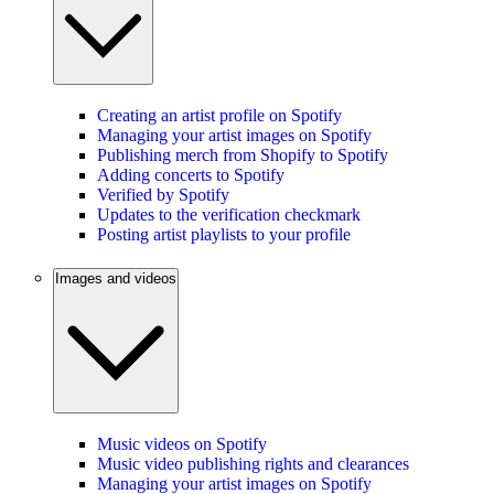
Creating an artist profile on Spotify
Managing your artist images on Spotify
Publishing merch from Shopify to Spotify
Adding concerts to Spotify
Verified by Spotify
Updates to the verification checkmark
Posting artist playlists to your profile
Images and videos
Music videos on Spotify
Music video publishing rights and clearances
Managing your artist images on Spotify