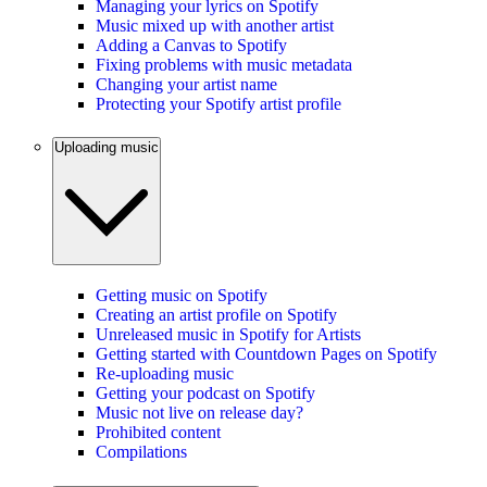
Managing your lyrics on Spotify
Music mixed up with another artist
Adding a Canvas to Spotify
Fixing problems with music metadata
Changing your artist name
Protecting your Spotify artist profile
Uploading music
Getting music on Spotify
Creating an artist profile on Spotify
Unreleased music in Spotify for Artists
Getting started with Countdown Pages on Spotify
Re-uploading music
Getting your podcast on Spotify
Music not live on release day?
Prohibited content
Compilations