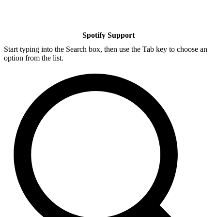
Spotify Support
Start typing into the Search box, then use the Tab key to choose an
option from the list.