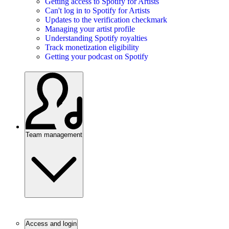
Getting access to Spotify for Artists
Can't log in to Spotify for Artists
Updates to the verification checkmark
Managing your artist profile
Understanding Spotify royalties
Track monetization eligibility
Getting your podcast on Spotify
Team management
Access and login