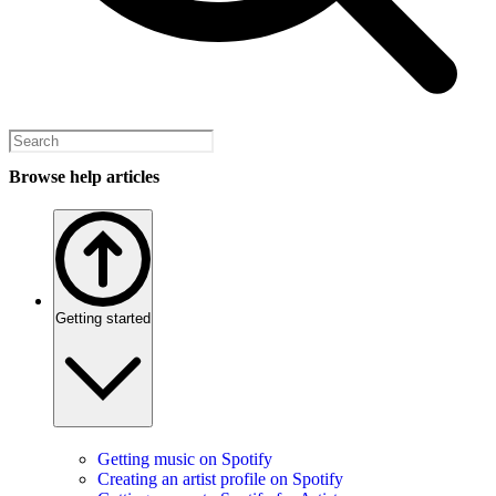
Browse help articles
Getting started
Getting music on Spotify
Creating an artist profile on Spotify