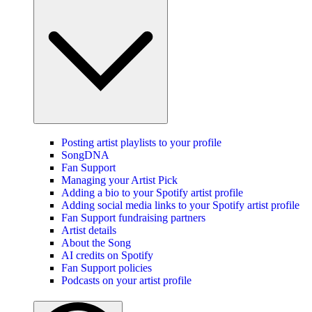
Posting artist playlists to your profile
SongDNA
Fan Support
Managing your Artist Pick
Adding a bio to your Spotify artist profile
Adding social media links to your Spotify artist profile
Fan Support fundraising partners
Artist details
About the Song
AI credits on Spotify
Fan Support policies
Podcasts on your artist profile