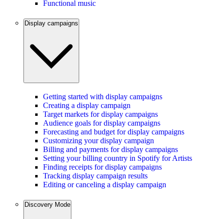
Functional music
Display campaigns
Getting started with display campaigns
Creating a display campaign
Target markets for display campaigns
Audience goals for display campaigns
Forecasting and budget for display campaigns
Customizing your display campaign
Billing and payments for display campaigns
Setting your billing country in Spotify for Artists
Finding receipts for display campaigns
Tracking display campaign results
Editing or canceling a display campaign
Discovery Mode