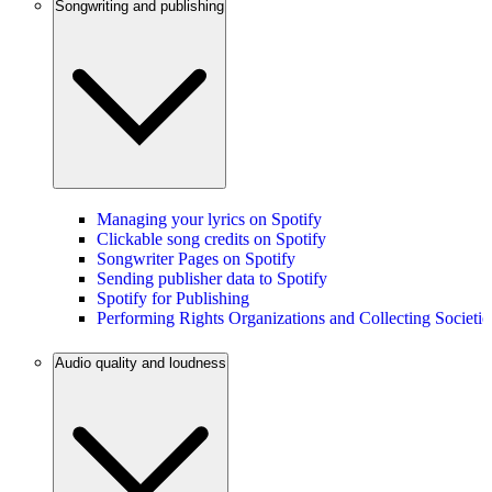
Songwriting and publishing
Managing your lyrics on Spotify
Clickable song credits on Spotify
Songwriter Pages on Spotify
Sending publisher data to Spotify
Spotify for Publishing
Performing Rights Organizations and Collecting Societie
Audio quality and loudness