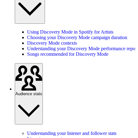
Using Discovery Mode in Spotify for Artists
Choosing your Discovery Mode campaign duration
Discovery Mode contexts
Understanding your Discovery Mode performance report
Songs recommended for Discovery Mode
Audience stats
Understanding your listener and follower stats