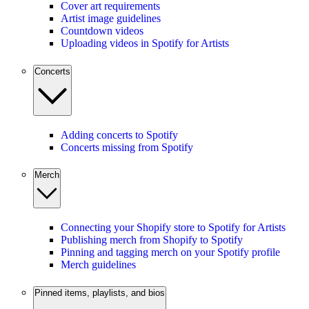
Cover art requirements
Artist image guidelines
Countdown videos
Uploading videos in Spotify for Artists
Concerts
Adding concerts to Spotify
Concerts missing from Spotify
Merch
Connecting your Shopify store to Spotify for Artists
Publishing merch from Shopify to Spotify
Pinning and tagging merch on your Spotify profile
Merch guidelines
Pinned items, playlists, and bios