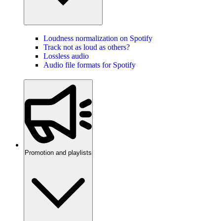
Loudness normalization on Spotify
Track not as loud as others?
Lossless audio
Audio file formats for Spotify
Promotion and playlists