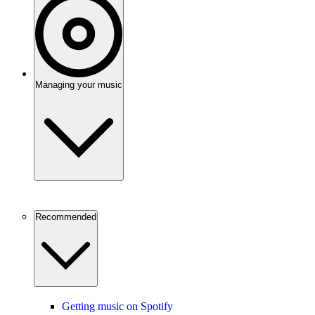
Managing your music
Recommended
Getting music on Spotify