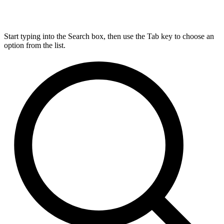
Start typing into the Search box, then use the Tab key to choose an
option from the list.