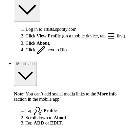
Log in to
artists.spotify.com
.
Click
View Profile
(on a mobile device, tap
first).
Click
About
.
Click
next to
Bio
.
Mobile app
Note:
You can’t add social media links to the
More info
section in the mobile app.
Tap
Profile
.
Scroll down to
About
.
Tap
ADD
or
EDIT
.