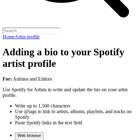
Home
Artist profile
Adding a bio to your Spotify
artist profile
For:
Admins and Editors
Use Spotify for Artists to write and update the bio on your artist
profile.
Write up to 1,500 characters
Use @tags to link to artists, albums, playlists, and tracks on
Spotify
Paste Spotify links in the text field
Web browser