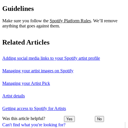
Guidelines
Make sure you follow the
Spotify Platform Rules
. We’ll remove
anything that goes against them.
Related Articles
Adding social media links to your Spotify artist profile
Managing your artist images on Spotify
Managing your Artist Pick
Artist details
Getting access to Spotify for Artists
Was this article helpful?
Yes
No
Can't find what you're looking for?