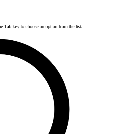
he Tab key to choose an option from the list.