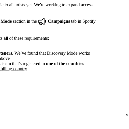
e to all artists yet. We're working to expand access
y Mode
section in the
Campaigns
tab in Spotify
ts
all
of these requirements:
steners
. We’ve found that Discovery Mode works
 above
s team that’s registered in
one of the countries
billing country