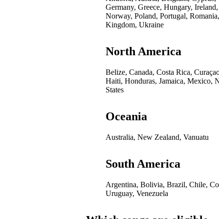
Germany, Greece, Hungary, Ireland,
Norway, Poland, Portugal, Romania,
Kingdom, Ukraine
North America
Belize, Canada, Costa Rica, Curaça
Haiti, Honduras, Jamaica, Mexico, 
States
Oceania
Australia, New Zealand, Vanuatu
South America
Argentina, Bolivia, Brazil, Chile, 
Uruguay, Venezuela