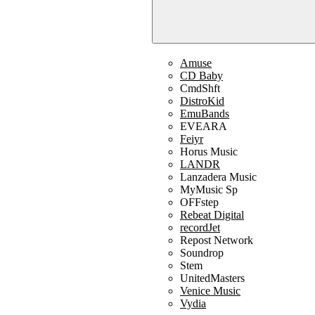
Amuse
CD Baby
CmdShft
DistroKid
EmuBands
EVEARA
Feiyr
Horus Music
LANDR
Lanzadera Music
MyMusic Sp
OFFstep
Rebeat Digital
recordJet
Repost Network
Soundrop
Stem
UnitedMasters
Venice Music
Vydia