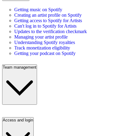
Getting music on Spotify
Creating an artist profile on Spotify
Getting access to Spotify for Artists
Can't log in to Spotify for Artists
Updates to the verification checkmark
Managing your artist profile
Understanding Spotify royalties
Track monetization eligibility
Getting your podcast on Spotify
Team management
Access and login