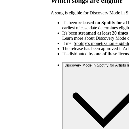
Which songs are eligible
A song is eligible for Discovery Mode in Spo
It's been
released on Spotify for at 
earliest release date determines eligib
It's been
streamed at least 20 time
Learn more about Discovery Mode c
It met
Spotify’s monetization eligibili
The release has been approved if Arti
It's distributed by
one of these licen
Discovery Mode in Spotify for Artists 