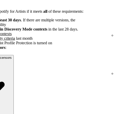
tify for Artists if it meets
all
of these requirements:
least 30 days
. If there are multiple versions, the
ility
s in Discovery Mode contexts
in the last 28 days.
ontexts
ty criteria
last month
st Profile Protection is turned on
sors
:
licensors