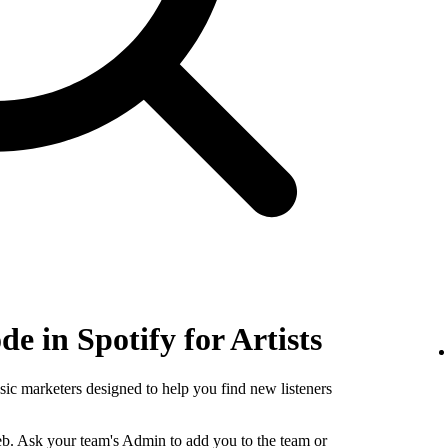
e in Spotify for Artists
sic marketers designed to help you find new listeners
b. Ask your team's Admin to add you to the team or