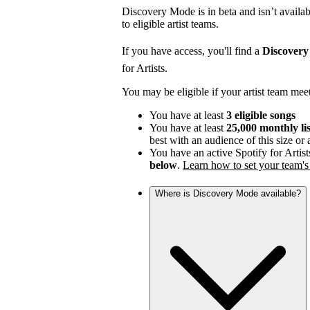
Discovery Mode is in beta and isn’t availabl
to eligible artist teams.
If you have access, you'll find a
Discover
for Artists.
You may be eligible if your artist team mee
You have at least
3 eligible songs
You have at least
25,000 monthly li
best with an audience of this size or
You have an active Spotify for Artist
below
.
Learn how to set your team's 
Where is Discovery Mode available?