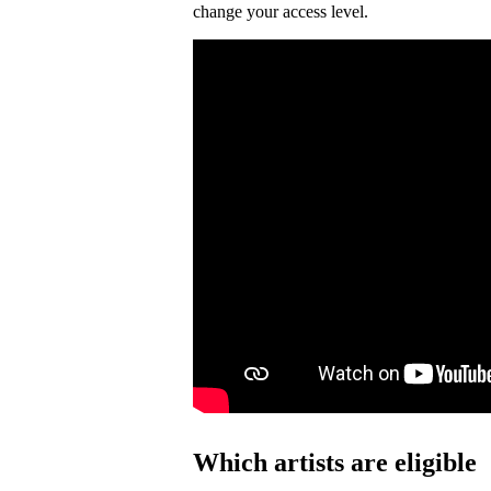
change your access level.
Which artists are eligible