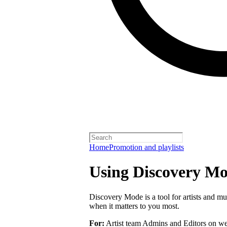
Home
Promotion and playlists
Using Discovery Mod
Discovery Mode is a tool for artists and mu
when it matters to you most.
For:
Artist team Admins and Editors on we