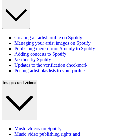
Creating an artist profile on Spotify
Managing your artist images on Spotify
Publishing merch from Shopify to Spotify
Adding concerts to Spotify
Verified by Spotify
Updates to the verification checkmark
Posting artist playlists to your profile
Images and videos
Music videos on Spotify
Music video publishing rights and