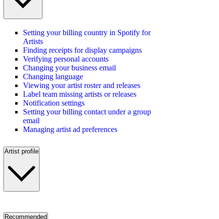
Setting your billing country in Spotify for
Artists
Finding receipts for display campaigns
Verifying personal accounts
Changing your business email
Changing language
Viewing your artist roster and releases
Label team missing artists or releases
Notification settings
Setting your billing contact under a group
email
Managing artist ad preferences
Artist profile
Recommended