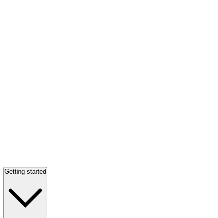
Getting started