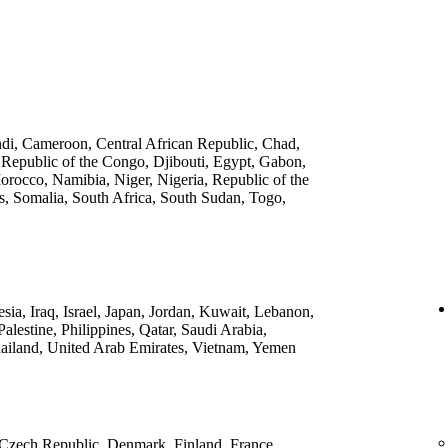
ndi, Cameroon, Central African Republic, Chad,
 Republic of the Congo, Djibouti, Egypt, Gabon,
rocco, Namibia, Niger, Nigeria, Republic of the
, Somalia, South Africa, South Sudan, Togo,
ia, Iraq, Israel, Japan, Jordan, Kuwait, Lebanon,
lestine, Philippines, Qatar, Saudi Arabia,
ailand, United Arab Emirates, Vietnam, Yemen
 Czech Republic, Denmark, Finland, France,