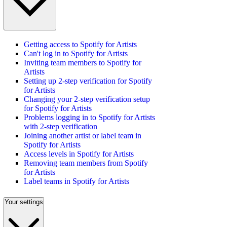
Getting access to Spotify for Artists
Can't log in to Spotify for Artists
Inviting team members to Spotify for
Artists
Setting up 2-step verification for Spotify
for Artists
Changing your 2-step verification setup
for Spotify for Artists
Problems logging in to Spotify for Artists
with 2-step verification
Joining another artist or label team in
Spotify for Artists
Access levels in Spotify for Artists
Removing team members from Spotify
for Artists
Label teams in Spotify for Artists
Your settings