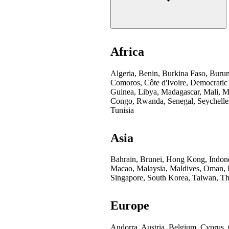
Africa
Algeria, Benin, Burkina Faso, Buru
Comoros, Côte d'Ivoire, Democratic
Guinea, Libya, Madagascar, Mali, Mo
Congo, Rwanda, Senegal, Seychelles
Tunisia
Asia
Bahrain, Brunei, Hong Kong, Indones
Macao, Malaysia, Maldives, Oman, Pa
Singapore, South Korea, Taiwan, Th
Europe
Andorra, Austria, Belgium, Cyprus,