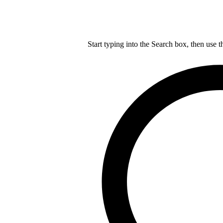
Start typing into the Search box, then use t