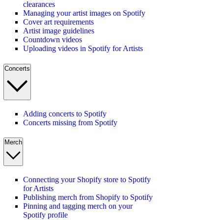
clearances
Managing your artist images on Spotify
Cover art requirements
Artist image guidelines
Countdown videos
Uploading videos in Spotify for Artists
Concerts
Adding concerts to Spotify
Concerts missing from Spotify
Merch
Connecting your Shopify store to Spotify
for Artists
Publishing merch from Shopify to Spotify
Pinning and tagging merch on your
Spotify profile