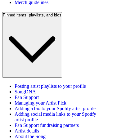
Merch guidelines
Pinned items, playlists, and bios
Posting artist playlists to your profile
SongDNA
Fan Support
Managing your Artist Pick
Adding a bio to your Spotify artist profile
Adding social media links to your Spotify
artist profile
Fan Support fundraising partners
Artist details
About the Song