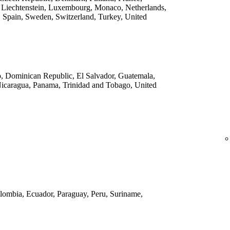
 Liechtenstein, Luxembourg, Monaco, Netherlands,
 Spain, Sweden, Switzerland, Turkey, United
o, Dominican Republic, El Salvador, Guatemala,
Nicaragua, Panama, Trinidad and Tobago, United
Colombia, Ecuador, Paraguay, Peru, Suriname,