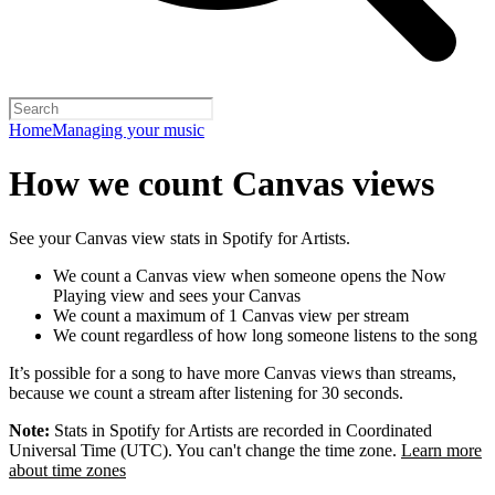
Home
Managing your music
How we count Canvas views
See your Canvas view stats in Spotify for Artists.
We count a Canvas view when someone opens the Now
Playing view and sees your Canvas
We count a maximum of 1 Canvas view per stream
We count regardless of how long someone listens to the song
It’s possible for a song to have more Canvas views than streams,
because we count a stream after listening for 30 seconds.
Note:
Stats in Spotify for Artists are recorded in Coordinated
Universal Time (UTC). You can't change the time zone.
Learn more
about time zones