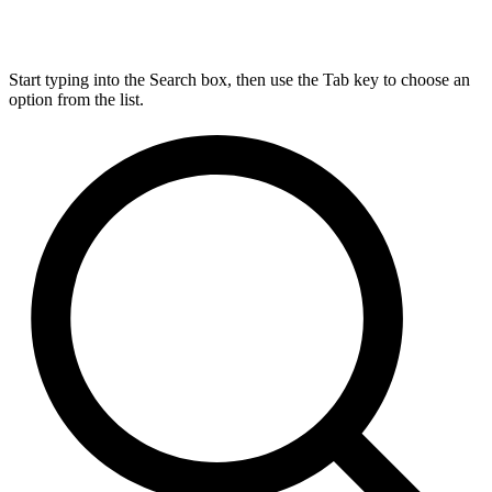
Start typing into the Search box, then use the Tab key to choose an
option from the list.