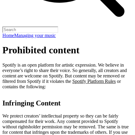
Home
Managing your music
Prohibited content
Spotify is an open platform for artistic expression. We believe in
everyone’s right to share their voice. So generally, all creators and
content are welcome on Spotify. But content may be removed or
filtered from Spotify if it violates the
Spotify Platform Rules
or
contains the following:
Infringing Content
We protect creators’ intellectual property so they can be fairly
compensated for their work. Any content provided to Spotify
without rightsholder permission may be removed. The same is true
for content that infringes upon the trademarks of others. If you use