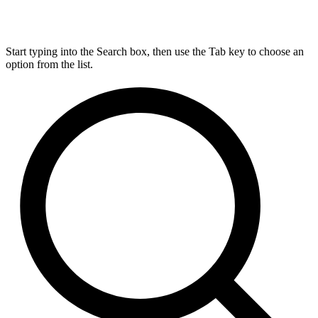
Start typing into the Search box, then use the Tab key to choose an
option from the list.