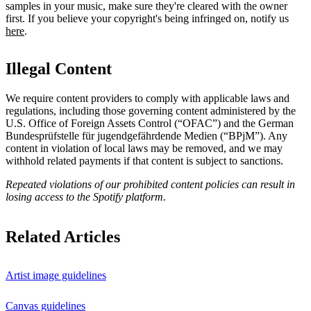
samples in your music, make sure they're cleared with the owner
first. If you believe your copyright's being infringed on, notify us
here
.
Illegal Content
We require content providers to comply with applicable laws and
regulations, including those governing content administered by the
U.S. Office of Foreign Assets Control (“OFAC”) and the German ​
Bundesprüfstelle für jugendgefährdende Medien (“BPjM”). Any
content in violation of local laws may be removed, and we may
withhold related payments if that content is subject to sanctions.
Repeated violations of our prohibited content policies can result in
losing access to the Spotify platform.
Related Articles
Artist image guidelines
Canvas guidelines