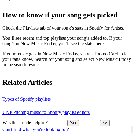
How to know if your song gets picked
Check the Playlists tab of your song’s stats in Spotify for Artists.
You’ll see recent and top playlists your song’s added to. If your
song’s in New Music Friday, you’ll see the stats there.
If your music gets in New Music Friday, share a
Promo Card
to let
your fans know. Search for your song and select New Music Friday
in the search results.
Related Articles
Types of Spotify playlists
UNP Pitching music to Spotify playlist editors
Was this article helpful?
Yes
No
Can't find what you're looking for?