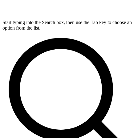
Start typing into the Search box, then use the Tab key to choose an
option from the list.