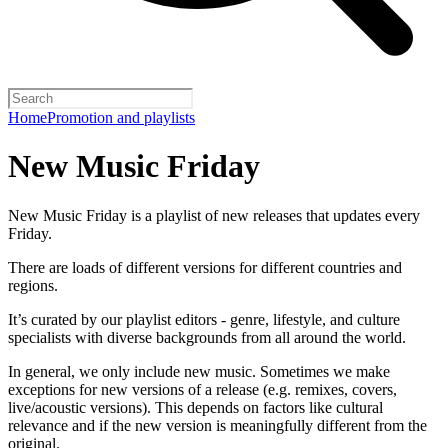
Home
Promotion and playlists
New Music Friday
New Music Friday is a playlist of new releases that updates every
Friday.
There are loads of different versions for different countries and
regions.
It’s curated by our playlist editors - genre, lifestyle, and culture
specialists with diverse backgrounds from all around the world.
In general, we only include new music. Sometimes we make
exceptions for new versions of a release (e.g. remixes, covers,
live/acoustic versions). This depends on factors like cultural
relevance and if the new version is meaningfully different from the
original.