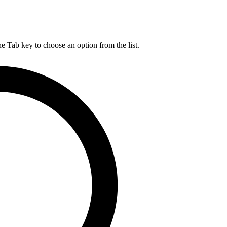
he Tab key to choose an option from the list.