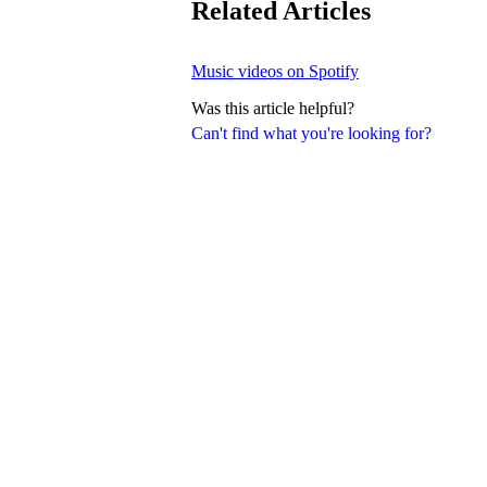
Related Articles
Music videos on Spotify
Was this article helpful?
Can't find what you're looking for?