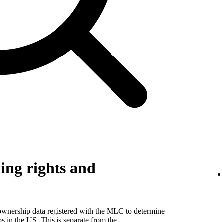
ing rights and
 ownership data registered with the MLC to determine
eos in the US. This is separate from the