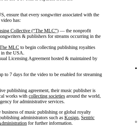
S, ensure that every songwriter associated with the
 video has:
nsing Collective (“The MLC”)
— the nonprofit
songwriters & publishers for streams occurring in the
th The MLC
to begin collecting publishing royalties
g in the USA.
isual Licensing Agreement hosted & maintained by
up to 7 days for the video to be enabled for streaming
sive publishing agreement, their music publisher is
ical works with
collecting societies
around the world,
ncy for administrative services.
he business of music publishing or global royalty
publishing administrators such as
Kosign
,
Sentric
Administration
for further information.