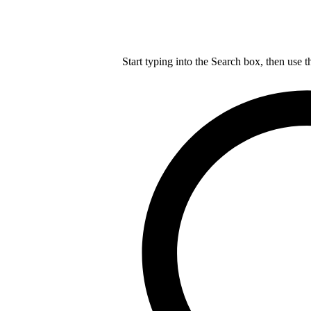
Start typing into the Search box, then use t