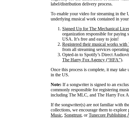
label/distribution delivery process.
To enable your video for streaming in the U
underlying musical work contained in your
Signed Up for The Mechanical Lice
organization responsible for paying 
USA. It’s free and easy to join!
Registered their musical works wi
from all streaming services operatin
Opted-in to Spotify’s Direct Audiov
The Harry Fox Agency (“HFA”)
.
Once this process is complete, it may take 
in the US.
Note:
If a songwriter is signed to an exclu
commonly responsible for registering mus
including The MLC, and The Harry Fox Age
If the songwriter(s) are not familiar with t
collections, we encourage them to explore 
Music
,
Songtrust
, or
Tunecore Publishing 