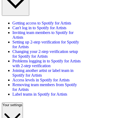
Getting access to Spotify for Artists
Can't log in to Spotify for Artists
Inviting team members to Spotify for
Artists
Setting up 2-step verification for Spotify
for Artists
Changing your 2-step verification setup
for Spotify for Artists
Problems logging in to Spotify for Artists
with 2-step verification
Joining another artist or label team in
Spotify for Artists
Access levels in Spotify for Artists
Removing team members from Spotify
for Artists
Label teams in Spotify for Artists
Your settings