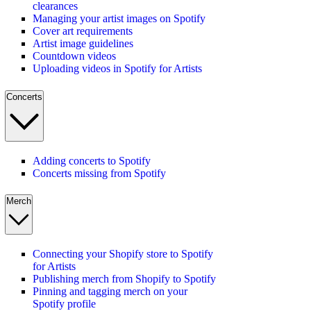
clearances
Managing your artist images on Spotify
Cover art requirements
Artist image guidelines
Countdown videos
Uploading videos in Spotify for Artists
Concerts
Adding concerts to Spotify
Concerts missing from Spotify
Merch
Connecting your Shopify store to Spotify
for Artists
Publishing merch from Shopify to Spotify
Pinning and tagging merch on your
Spotify profile