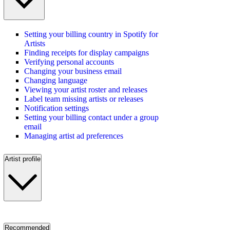
Setting your billing country in Spotify for
Artists
Finding receipts for display campaigns
Verifying personal accounts
Changing your business email
Changing language
Viewing your artist roster and releases
Label team missing artists or releases
Notification settings
Setting your billing contact under a group
email
Managing artist ad preferences
Artist profile
Recommended