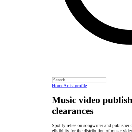
Home
Artist profile
Music video publish
clearances
Spotify relies on songwriter and publisher
eligibility for the distribution of music vid