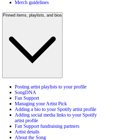
Merch guidelines
Pinned items, playlists, and bios
Posting artist playlists to your profile
SongDNA
Fan Support
Managing your Artist Pick
Adding a bio to your Spotify artist profile
Adding social media links to your Spotify
artist profile
Fan Support fundraising partners
Artist details
About the Song