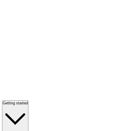
Getting started