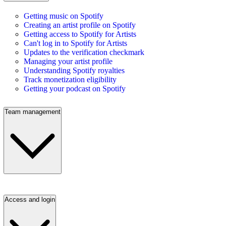
Getting music on Spotify
Creating an artist profile on Spotify
Getting access to Spotify for Artists
Can't log in to Spotify for Artists
Updates to the verification checkmark
Managing your artist profile
Understanding Spotify royalties
Track monetization eligibility
Getting your podcast on Spotify
Team management
Access and login