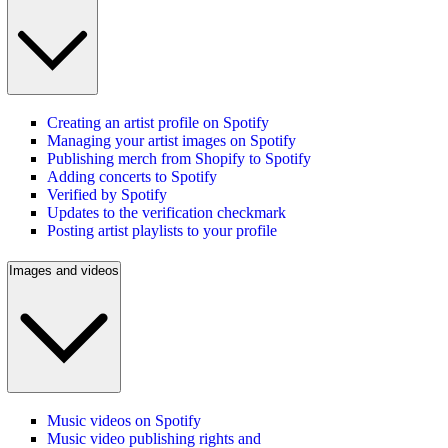
Creating an artist profile on Spotify
Managing your artist images on Spotify
Publishing merch from Shopify to Spotify
Adding concerts to Spotify
Verified by Spotify
Updates to the verification checkmark
Posting artist playlists to your profile
Images and videos
Music videos on Spotify
Music video publishing rights and