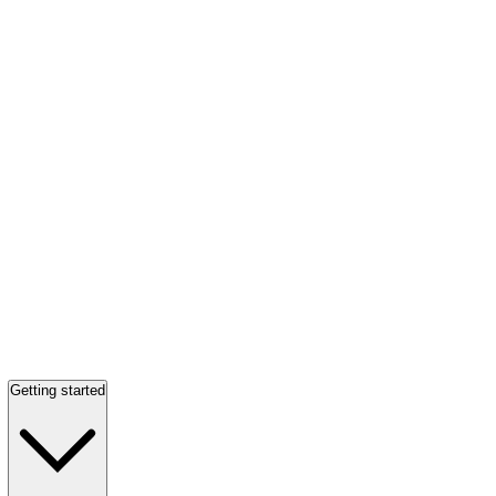
Getting started