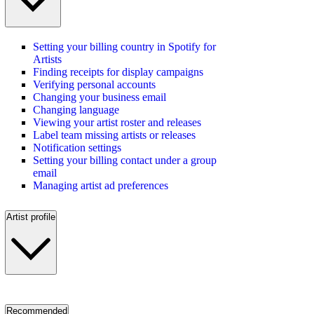
Setting your billing country in Spotify for
Artists
Finding receipts for display campaigns
Verifying personal accounts
Changing your business email
Changing language
Viewing your artist roster and releases
Label team missing artists or releases
Notification settings
Setting your billing contact under a group
email
Managing artist ad preferences
Artist profile
Recommended