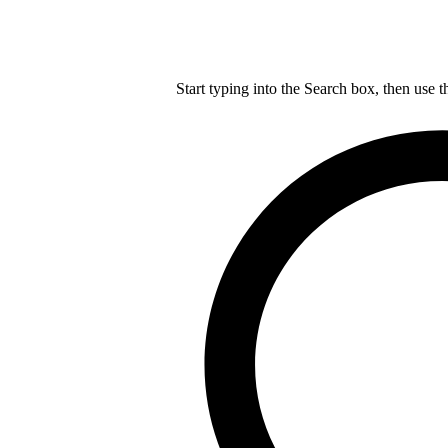
Start typing into the Search box, then use t