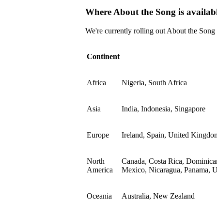
Where About the Song is availab
We're currently rolling out About the Song
Continent
Africa
Nigeria, South Africa
Asia
India, Indonesia, Singapore
Europe
Ireland, Spain, United Kingdo
North
Canada, Costa Rica, Dominican
America
Mexico, Nicaragua, Panama, Un
Oceania
Australia, New Zealand