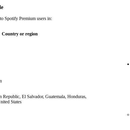
le
 to Spotify Premium users in:
Country or region
m
 Republic, El Salvador, Guatemala, Honduras,
ited States