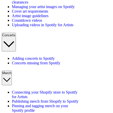
clearances
Managing your artist images on Spotify
Cover art requirements
Artist image guidelines
Countdown videos
Uploading videos in Spotify for Artists
Concerts
Adding concerts to Spotify
Concerts missing from Spotify
Merch
Connecting your Shopify store to Spotify
for Artists
Publishing merch from Shopify to Spotify
Pinning and tagging merch on your
Spotify profile