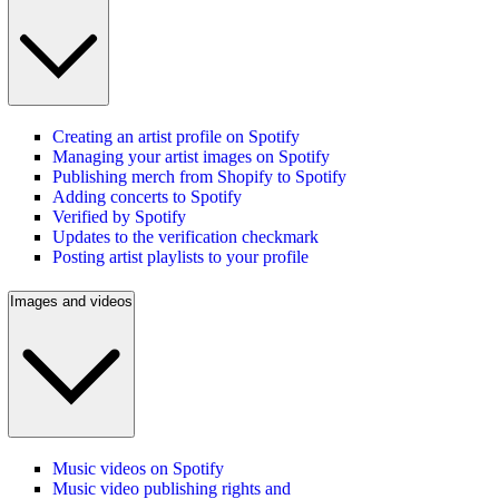
Creating an artist profile on Spotify
Managing your artist images on Spotify
Publishing merch from Shopify to Spotify
Adding concerts to Spotify
Verified by Spotify
Updates to the verification checkmark
Posting artist playlists to your profile
Images and videos
Music videos on Spotify
Music video publishing rights and