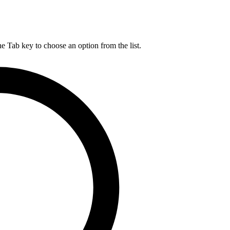
he Tab key to choose an option from the list.