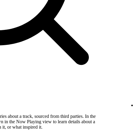
es about a track, sourced from third parties. In the
wn in the Now Playing view to learn details about a
t, or what inspired it.