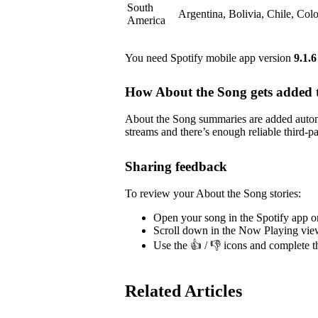
South
Argentina, Bolivia, Chile, Co
America
You need Spotify mobile app version
9.1.6
How About the Song gets added t
About the Song summaries are added automa
streams and there’s enough reliable third-pa
Sharing feedback
To review your About the Song stories:
Open your song in the Spotify app o
Scroll down in the Now Playing vie
Use the 👍 / 👎 icons and complete t
Related Articles