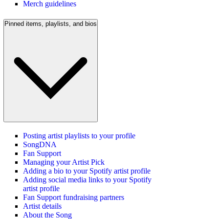
Merch guidelines
Pinned items, playlists, and bios
Posting artist playlists to your profile
SongDNA
Fan Support
Managing your Artist Pick
Adding a bio to your Spotify artist profile
Adding social media links to your Spotify
artist profile
Fan Support fundraising partners
Artist details
About the Song