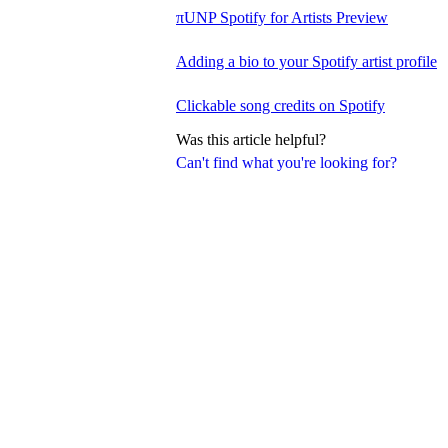
πUNP Spotify for Artists Preview
Adding a bio to your Spotify artist profile
Clickable song credits on Spotify
Was this article helpful?
Can't find what you're looking for?