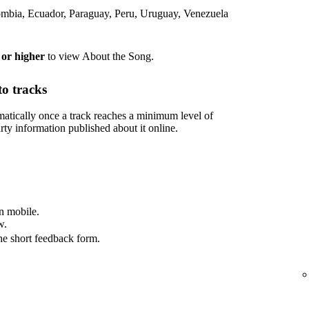
lombia, Ecuador, Paraguay, Peru, Uruguay, Venezuela
 or higher
to view About the Song.
o tracks
tically once a track reaches a minimum level of
rty information published about it online.
n mobile.
w.
he short feedback form.