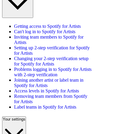
Getting access to Spotify for Artists
Can't log in to Spotify for Artists
Inviting team members to Spotify for
Artists
Setting up 2-step verification for Spotify
for Artists
Changing your 2-step verification setup
for Spotify for Artists
Problems logging in to Spotify for Artists
with 2-step verification
Joining another artist or label team in
Spotify for Artists
Access levels in Spotify for Artists
Removing team members from Spotify
for Artists
Label teams in Spotify for Artists
Your settings