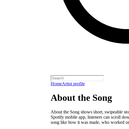
Home
Artist profile
About the Song
About the Song shows short, swipeable stori
Spotify mobile app, listeners can scroll do
song like how it was made, who worked on i