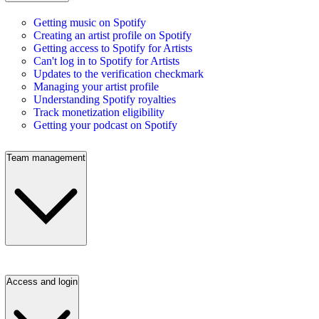
Getting music on Spotify
Creating an artist profile on Spotify
Getting access to Spotify for Artists
Can't log in to Spotify for Artists
Updates to the verification checkmark
Managing your artist profile
Understanding Spotify royalties
Track monetization eligibility
Getting your podcast on Spotify
Team management
Access and login