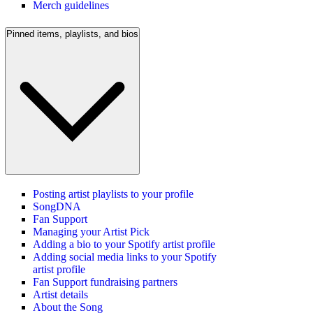
Merch guidelines
Pinned items, playlists, and bios
Posting artist playlists to your profile
SongDNA
Fan Support
Managing your Artist Pick
Adding a bio to your Spotify artist profile
Adding social media links to your Spotify
artist profile
Fan Support fundraising partners
Artist details
About the Song