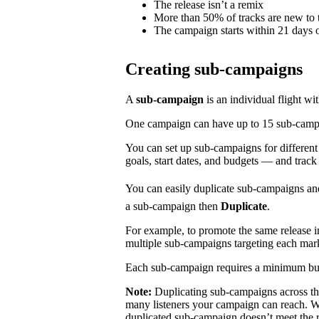
The release isn’t a remix
More than 50% of tracks are new to t
The campaign starts within 21 days o
Creating sub-campaigns
A
sub-campaign
is an individual flight wi
One campaign can have up to 15 sub-campaig
You can set up sub-campaigns for differen
goals, start dates, and budgets — and track
You can easily duplicate sub-campaigns an
a sub-campaign then
Duplicate
.
For example, to promote the same release 
multiple sub-campaigns targeting each mar
Each sub-campaign requires a minimum bu
Note:
Duplicating sub-campaigns across t
many listeners your campaign can reach. We
duplicated sub-campaign doesn’t meet the 