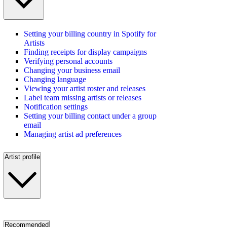
Setting your billing country in Spotify for
Artists
Finding receipts for display campaigns
Verifying personal accounts
Changing your business email
Changing language
Viewing your artist roster and releases
Label team missing artists or releases
Notification settings
Setting your billing contact under a group
email
Managing artist ad preferences
Artist profile
Recommended