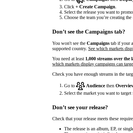
Click
+
Create Campaign
.
Select the release you want to promo
Choose the team you’re creating the 
Don’t see the Campaigns tab?
You won't see the
Campaigns
tab if your a
supported country.
See which markets displ
You need at least
1,000 streams over the l
which markets display campaigns can targe
Check you have enough streams in the targ
Go to
Audience
then
Overvie
Select the market you want to target f
Don’t see your release?
Check that your release meets these requir
The release is an album, EP, or single