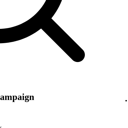
 campaign
y
.