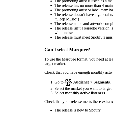
The promoting artist is listed as a mai
The release has no more than 4 main 
The promoting artist or label team has 
The release doesn’t have a general na
"Sleep Music")
The release name and artwork comp
The release isn’t a karaoke version, 
white noise
The release must meet Spotify’s musi
Can't select Marquee?
To use the Marquee format, you need at le
target market.
Check that you have enough monthly active 
Go to
Audience
>
Segments
.
Select the market you want to target f
Select
monthly active listeners
.
Check that your release meets these extra 
The release is new to Spotify