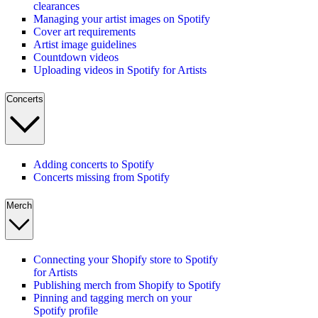
clearances
Managing your artist images on Spotify
Cover art requirements
Artist image guidelines
Countdown videos
Uploading videos in Spotify for Artists
Concerts
Adding concerts to Spotify
Concerts missing from Spotify
Merch
Connecting your Shopify store to Spotify
for Artists
Publishing merch from Shopify to Spotify
Pinning and tagging merch on your
Spotify profile