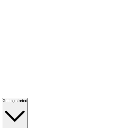
Getting started