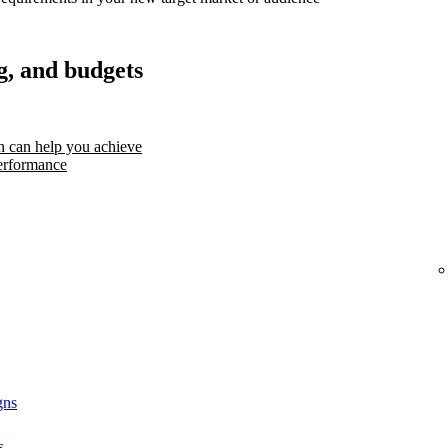
g, and budgets
 can help you achieve
erformance
gns
s