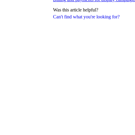
Was this article helpful?
Can't find what you're looking for?