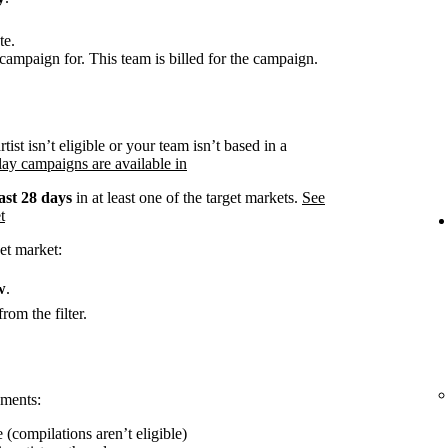
te.
campaign for. This team is billed for the campaign.
rtist isn’t eligible or your team isn’t based in a
ay campaigns are available in
ast 28 days
in at least one of the target markets.
See
t
et market:
w
.
rom the filter.
ements:
 (compilations aren’t eligible)