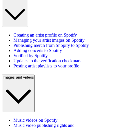
Creating an artist profile on Spotify
Managing your artist images on Spotify
Publishing merch from Shopify to Spotify
Adding concerts to Spotify
Verified by Spotify
Updates to the verification checkmark
Posting artist playlists to your profile
Images and videos
Music videos on Spotify
Music video publishing rights and