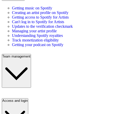
Getting music on Spotify
Creating an artist profile on Spotify
Getting access to Spotify for Artists
Can't log in to Spotify for Artists
Updates to the verification checkmark
Managing your artist profile
Understanding Spotify royalties
Track monetization eligibility
Getting your podcast on Spotify
Team management
Access and login