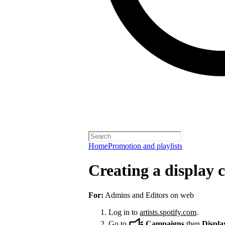
Home
Promotion and playlists
Creating a display
For:
Admins and Editors on web
Log in to
artists.spotify.com
.
Go to
Campaigns
then
Displa