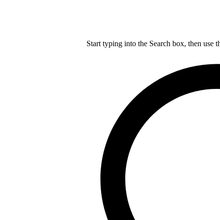
Start typing into the Search box, then use t