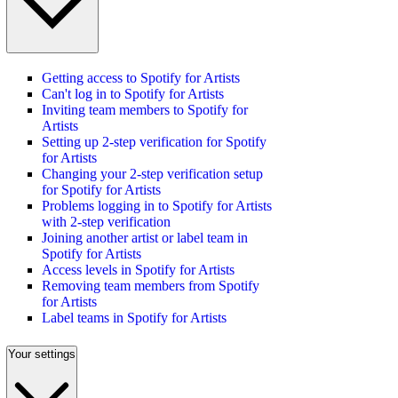
Getting access to Spotify for Artists
Can't log in to Spotify for Artists
Inviting team members to Spotify for
Artists
Setting up 2-step verification for Spotify
for Artists
Changing your 2-step verification setup
for Spotify for Artists
Problems logging in to Spotify for Artists
with 2-step verification
Joining another artist or label team in
Spotify for Artists
Access levels in Spotify for Artists
Removing team members from Spotify
for Artists
Label teams in Spotify for Artists
Your settings