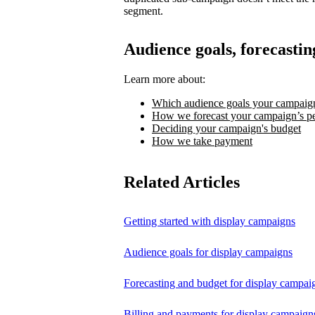
segment.
Audience goals, forecastin
Learn more about:
Which audience goals your campaign
How we forecast your campaign’s p
Deciding your campaign's budget
How we take payment
Related Articles
Getting started with display campaigns
Audience goals for display campaigns
Forecasting and budget for display campai
Billing and payments for display campaign