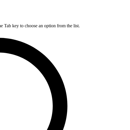
he Tab key to choose an option from the list.