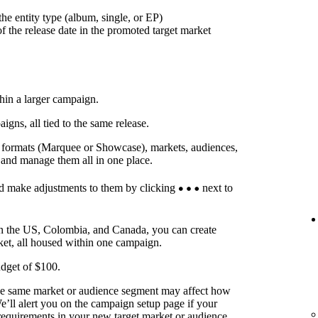
he entity type (album, single, or EP)
f the release date in the promoted target market
thin a larger campaign.
ns, all tied to the same release.
t formats (Marquee or Showcase), markets, audiences,
 and manage them all in one place.
d make adjustments to them by clicking
next to
in the US, Colombia, and Canada, you can create
ket, all housed within one campaign.
dget of $100.
he same market or audience segment may affect how
’ll alert you on the campaign setup page if your
requirements in your new target market or audience