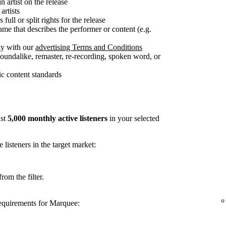
n artist on the release
artists
full or split rights for the release
me that describes the performer or content (e.g.
ly with our
advertising Terms and Conditions
soundalike, remaster, re-recording, spoken word, or
c content standards
ast
5,000 monthly active listeners
in your selected
listeners in the target market:
rom the filter.
requirements for Marquee: