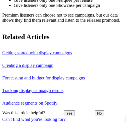
Give listeners only one Marquee per release
Give listeners only one Showcase per campaign
Premium listeners can choose not to see campaigns, but our data
shows they find them relevant and listen to the releases promoted.
Related Articles
Getting started with display campaigns
Creating a display campaign
Forecasting and budget for display campaigns
Tracking display campaign results
Audience segments on Spotify
Was this article helpful?
Yes
No
Can't find what you're looking for?