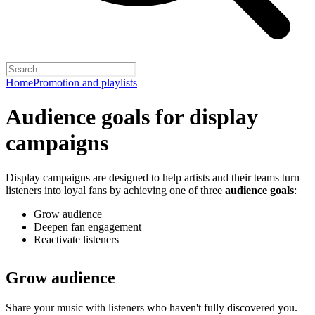
Home
Promotion and playlists
Audience goals for display
campaigns
Display campaigns are designed to help artists and their teams turn
listeners into loyal fans by achieving one of three
audience goals
:
Grow audience
Deepen fan engagement
Reactivate listeners
Grow audience
Share your music with listeners who haven't fully discovered you.