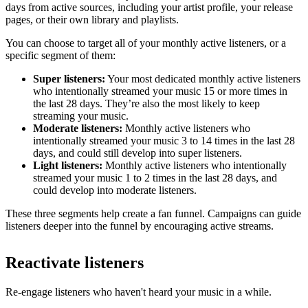
days from active sources, including your artist profile, your release
pages, or their own library and playlists.
You can choose to target all of your monthly active listeners, or a
specific segment of them:
Super listeners:
Your most dedicated monthly active listeners
who intentionally streamed your music 15 or more times in
the last 28 days. They’re also the most likely to keep
streaming your music.
Moderate listeners:
Monthly active listeners who
intentionally streamed your music 3 to 14 times in the last 28
days, and could still develop into super listeners.
Light listeners:
Monthly active listeners who intentionally
streamed your music 1 to 2 times in the last 28 days, and
could develop into moderate listeners.
These three segments help create a fan funnel. Campaigns can guide
listeners deeper into the funnel by encouraging active streams.
Reactivate listeners
Re-engage listeners who haven't heard your music in a while.