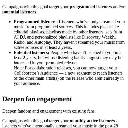
Campaigns with this goal target your
programmed listeners
and/or
potential listeners
.
Programmed listeners:
Listeners who've only streamed your
music from programmed sources. This includes places like
editorial playlists, playlists made by other listeners, sets from
AI DJ, and personalized playlists like Discovery Weekly,
Radio, and Autoplay. They haven't streamed your music from
active sources in at least 2 years.
Potential listeners:
People who haven’t listened to you in at
least 2 years, but whose listening habits suggest they may be
interested in your promoted release.
Note: For collaboration releases, you can now target your
Collaborator’s Audience — a new segment to reach listeners
of the other main artist(s) on the release who aren’t already in
your audience.
Deepen fan engagement
Deepen fandom and engagement with existing fans.
Campaigns with this goal target your
monthly active listeners
-
listeners who've intentionally streamed your music in the past 28