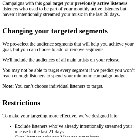
Campaigns with this goal target your
previously active listeners
-
listeners who used to be part of your monthly active listeners but
haven’t intentionally streamed your music in the last 28 days.
Changing your targeted segments
We pre-select the audience segments that will help you achieve your
goal, but you can choose to add or remove segments.
We'll include the audiences of all main artists on your release.
You may not be able to target every segment if we predict you won’t
reach enough listeners to spend your minimum campaign budget.
Note:
You can’t choose individual listeners to target.
Restrictions
To make your targeting more effective, we’ve designed it to:
Exclude listeners who’ve already intentionally streamed your
release in the last 21 days