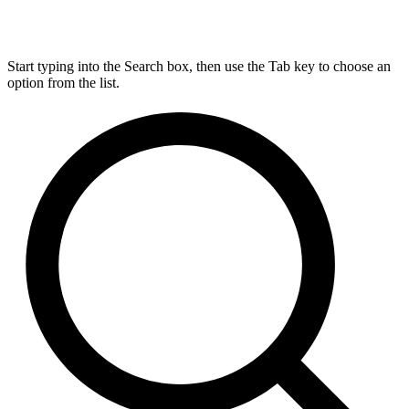
Start typing into the Search box, then use the Tab key to choose an
option from the list.