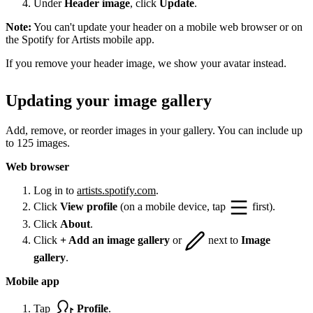
Under
Header image
, click
Update
.
Note:
You can't update your header on a mobile web browser or on
the Spotify for Artists mobile app.
If you remove your header image, we show your avatar instead.
Updating your image gallery
Add, remove, or reorder images in your gallery. You can include up
to 125 images.
Web browser
Log in to
artists.spotify.com
.
Click
View profile
(on a mobile device, tap
first).
Click
About
.
Click
+ Add an image gallery
or
next to
Image
gallery
.
Mobile app
Tap
Profile
.