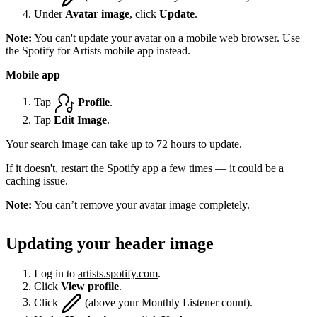
Under
Avatar image
, click
Update
.
Note:
You can't update your avatar on a mobile web browser. Use
the Spotify for Artists mobile app instead.
Mobile app
Tap
Profile
.
Tap
Edit Image
.
Your search image can take up to 72 hours to update.
If it doesn't, restart the Spotify app a few times — it could be a
caching issue.
Note:
You can’t remove your avatar image completely.
Updating your header image
Log in to
artists.spotify.com
.
Click
View profile
.
Click
(above your Monthly Listener count).