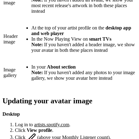
image
most recent release's artwork in both these places
instead
At the top of your artist profile on the
desktop app
and web player
Header
In the Now Playing View on
smart TVs
image
Note:
If you haven't added a header image, we show
your avatar in both these places instead
In your
About section
Image
Note:
If you haven't added any photos to your image
gallery
gallery, we show your avatar here instead
Updating your avatar image
Desktop
Log in to
artists.spotify.com
.
Click
View profile
.
Click
(above your Monthly Listener count).