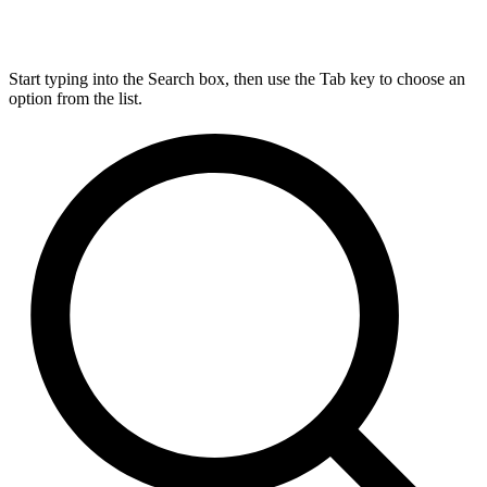
Start typing into the Search box, then use the Tab key to choose an
option from the list.