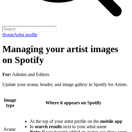
Home
Artist profile
Managing your artist images
on Spotify
For:
Admins and Editors
Update your avatar, header, and image gallery in Spotify for Artists.
Image
Where it appears on Spotify
type
At the top of your artist profile on the
mobile app
In
search results
next to your artist name
Avatar
Note:
If you haven't added an avatar, we show your