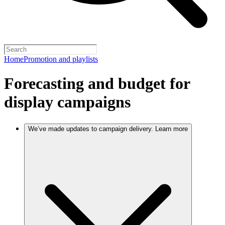
Home
Promotion and playlists
Forecasting and budget for
display campaigns
We’ve made updates to campaign delivery. Learn more