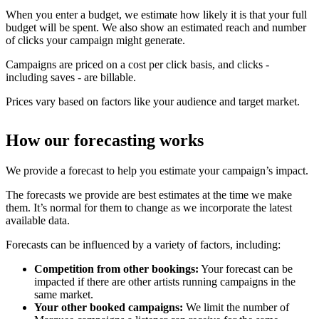
When you enter a budget, we estimate how likely it is that your full
budget will be spent. We also show an estimated reach and number
of clicks your campaign might generate.
Campaigns are priced on a cost per click basis, and clicks -
including saves - are billable.
Prices vary based on factors like your audience and target market.
How our forecasting works
We provide a forecast to help you estimate your campaign’s impact.
The forecasts we provide are best estimates at the time we make
them. It’s normal for them to change as we incorporate the latest
available data.
Forecasts can be influenced by a variety of factors, including:
Competition from other bookings:
Your forecast can be
impacted if there are other artists running campaigns in the
same market.
Your other booked campaigns:
We limit the number of