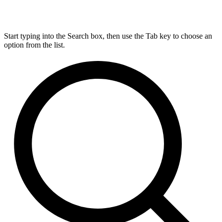
Start typing into the Search box, then use the Tab key to choose an
option from the list.