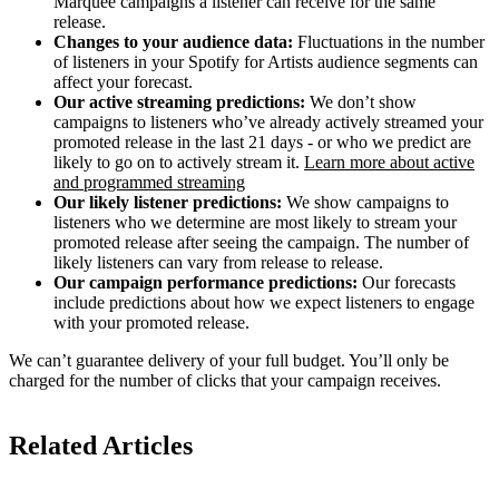
Marquee campaigns a listener can receive for the same
release.
Changes to your audience data:
Fluctuations in the number
of listeners in your Spotify for Artists audience segments can
affect your forecast.
Our active streaming predictions:
We don’t show
campaigns to listeners who’ve already actively streamed your
promoted release in the last 21 days - or who we predict are
likely to go on to actively stream it.
Learn more about active
and programmed streaming
Our likely listener predictions:
We show campaigns to
listeners who we determine are most likely to stream your
promoted release after seeing the campaign. The number of
likely listeners can vary from release to release.
Our campaign performance predictions:
Our forecasts
include predictions about how we expect listeners to engage
with your promoted release.
We can’t guarantee delivery of your full budget. You’ll only be
charged for the number of clicks that your campaign receives.
Related Articles