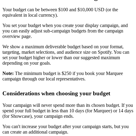
Your budget can be between $100 and $10,000 USD (or the
equivalent in local currency).
You set your budget when you create your display campaign, and
you can easily adjust sub-campaign budgets from the campaign
overview page.
We show a maximum deliverable budget based on your format,
targeting, market selections, and audience size on Spotify. You can
set your budget higher or lower than our suggested maximum
depending on your goals.
Note:
The minimum budget is $250 if you book your Marquee
campaign through our local representatives.
Considerations when choosing your budget
Your campaign will never spend more than its chosen budget. If you
spend your full budget in less than 10 days (for Marquee) or 14 days
(for Showcase), your campaign ends.
You can't increase your budget after your campaign starts, but you
can create an additional campaign.