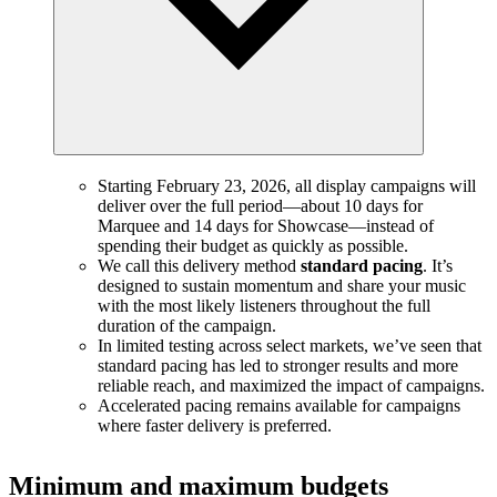
Starting February 23, 2026, all display campaigns will
deliver over the full period—about 10 days for
Marquee and 14 days for Showcase—instead of
spending their budget as quickly as possible.
We call this delivery method
standard pacing
. It’s
designed to sustain momentum and share your music
with the most likely listeners throughout the full
duration of the campaign.
In limited testing across select markets, we’ve seen that
standard pacing has led to stronger results and more
reliable reach, and maximized the impact of campaigns.
Accelerated pacing remains available for campaigns
where faster delivery is preferred.
Minimum and maximum budgets