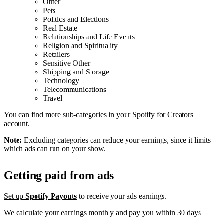
Other
Pets
Politics and Elections
Real Estate
Relationships and Life Events
Religion and Spirituality
Retailers
Sensitive Other
Shipping and Storage
Technology
Telecommunications
Travel
You can find more sub-categories in your Spotify for Creators
account.
Note:
Excluding categories can reduce your earnings, since it limits
which ads can run on your show.
Getting paid from ads
Set up
Spotify Payouts
to receive your ads earnings.
We calculate your earnings monthly and pay you within 30 days