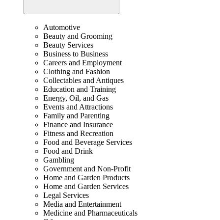
Automotive
Beauty and Grooming
Beauty Services
Business to Business
Careers and Employment
Clothing and Fashion
Collectables and Antiques
Education and Training
Energy, Oil, and Gas
Events and Attractions
Family and Parenting
Finance and Insurance
Fitness and Recreation
Food and Beverage Services
Food and Drink
Gambling
Government and Non-Profit
Home and Garden Products
Home and Garden Services
Legal Services
Media and Entertainment
Medicine and Pharmaceuticals