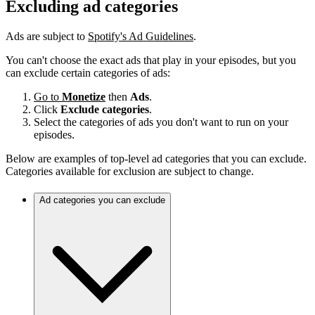
Excluding ad categories
Ads are subject to
Spotify's Ad Guidelines
.
You can't choose the exact ads that play in your episodes, but you
can exclude certain categories of ads:
Go to
Monetize
then
Ads
.
Click
Exclude categories
.
Select the categories of ads you don't want to run on your
episodes.
Below are examples of top-level ad categories that you can exclude.
Categories available for exclusion are subject to change.
Ad categories you can exclude