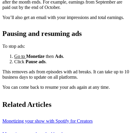
after the month ends. For example, earnings from September are
paid out by the end of October.
You’ll also get an email with your impressions and total earnings.
Pausing and resuming ads
To stop ads:
Go to
Monetize
then
Ads
.
Click
Pause ads
.
This removes ads from episodes with ad breaks. It can take up to 10
business days to update on all platforms.
You can come back to resume your ads again at any time.
Related Articles
Monetizing your show with Spotify for Creators