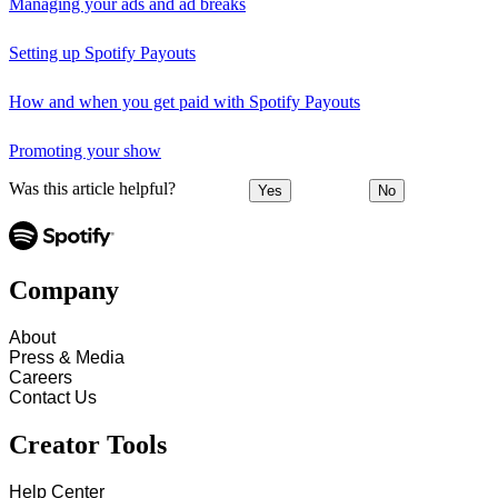
Managing your ads and ad breaks
Setting up Spotify Payouts
How and when you get paid with Spotify Payouts
Promoting your show
Was this article helpful?
Yes
No
Company
About
Press & Media
Careers
Contact Us
Creator Tools
Help Center