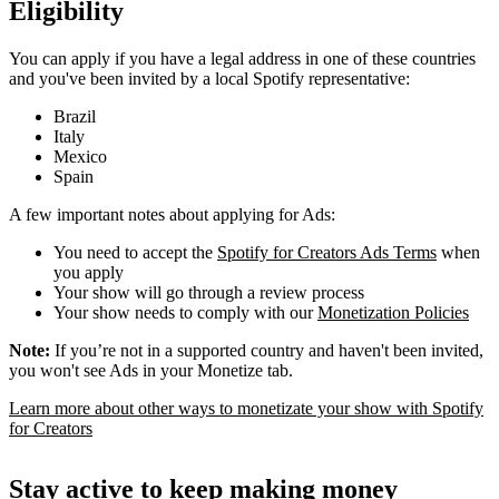
Eligibility
You can apply if you have a legal address in one of these countries
and you've been invited by a local Spotify representative:
Brazil
Italy
Mexico
Spain
A few important notes about applying for Ads:
You need to accept the
Spotify for Creators Ads Terms
when
you apply
Your show will go through a review process
Your show needs to comply with our
Monetization Policies
Note:
If you’re not in a supported country and haven't been invited,
you won't see Ads in your Monetize tab.
Learn more about other ways to monetizate your show with Spotify
for Creators
Stay active to keep making money