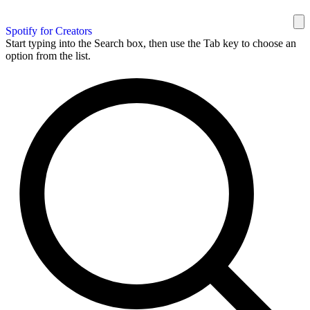
Spotify for Creators
Start typing into the Search box, then use the Tab key to choose an
option from the list.