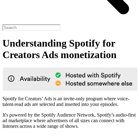
Understanding Spotify for
Creators Ads monetization
Spotify for Creators’ Ads is an invite-only program where voice-
talent-read ads are selected and inserted into your episodes.
It's powered by the Spotify Audience Network, Spotify’s audio-first
ad marketplace where advertisers of all sizes can connect with
listeners across a wide range of shows.