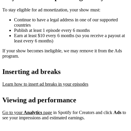
To stay eligible for ad monetization, your show must:
Continue to have a legal address in one of our supported
countries
Publish at least 1 episode every 6 months
Earn at least $10 every 6 months (so you receive a payout at
least every 6 months)
If your show becomes ineligible, we may remove it from the Ads
program.
Inserting ad breaks
Learn how to insert ad breaks in your episodes
Viewing ad performance
Go to your
Analytics
page
in Spotify for Creators and click
Ads
to
see your impressions and estimated earnings.