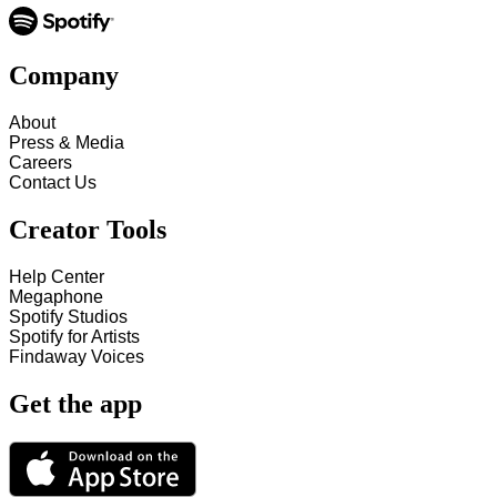
Company
About
Press & Media
Careers
Contact Us
Creator Tools
Help Center
Megaphone
Spotify Studios
Spotify for Artists
Findaway Voices
Get the app