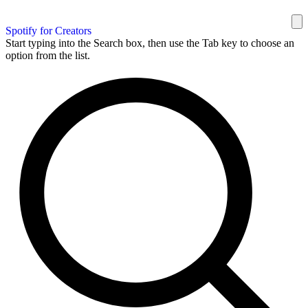
Spotify for Creators
Start typing into the Search box, then use the Tab key to choose an
option from the list.