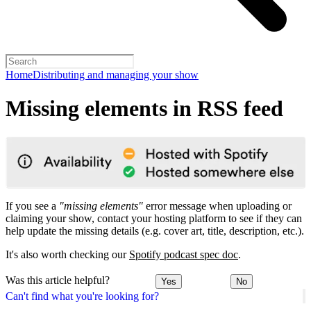
Home
Distributing and managing your show
Missing elements in RSS feed
If you see a
"missing elements"
error message when uploading or
claiming your show, contact your hosting platform to see if they can
help update the missing details (e.g. cover art, title, description, etc.).
It's also worth checking our
Spotify podcast spec doc
.
Was this article helpful?
Yes
No
Can't find what you're looking for?