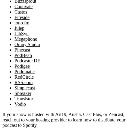
Buzzsprout
Captivate
Castos
Fireside
iono.fm
Julep
LibSyn
Megaphone
Omny Studio
Pinecast
PodBean
Podcaster.DE
Podigee
Podomatic
RedCircle
RSS.com
Simplecast
Spreaker
Transistor
Vodio
If your show is hosted with Art19, Ausha, Cast Plus, or Zencast,
reach out to your hosting provider to learn how to distribute your
podcast to Spotify.