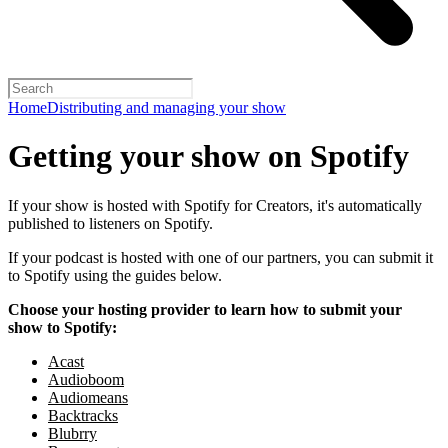
Home
Distributing and managing your show
Getting your show on Spotify
If your show is hosted with Spotify for Creators, it's automatically
published to listeners on Spotify.
If your podcast is hosted with one of our partners, you can submit it
to Spotify using the guides below.
Choose your hosting provider to learn how to submit your
show to Spotify:
Acast
Audioboom
Audiomeans
Backtracks
Blubrry