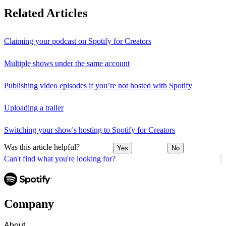
Related Articles
Claiming your podcast on Spotify for Creators
Multiple shows under the same account
Publishing video episodes if you’re not hosted with Spotify
Uploading a trailer
Switching your show's hosting to Spotify for Creators
Was this article helpful?
Yes
No
Can't find what you're looking for?
Company
About