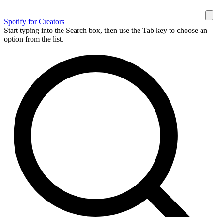
Spotify for Creators
Start typing into the Search box, then use the Tab key to choose an
option from the list.