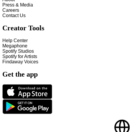
Press & Media
Careers
Contact Us
Creator Tools
Help Center
Megaphone
Spotify Studios
Spotify for Artists
Findaway Voices
Get the app