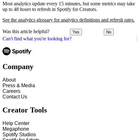
Most analytics update every 15 minutes, but some metrics may take
up to 48 hours to refresh in Spotify for Creators.
See the analytics glossary for analytics definitions and refresh rates.
Was this article helpful?
Yes
No
Can't find what you're looking for?
Company
About
Press & Media
Careers
Contact Us
Creator Tools
Help Center
Megaphone
Spotify Studios