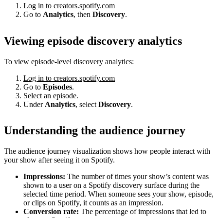
Log in to creators.spotify.com
Go to
Analytics
, then
Discovery
.
Viewing episode discovery analytics
To view episode-level discovery analytics:
Log in to creators.spotify.com
Go to
Episodes
.
Select an episode.
Under
Analytics
, select
Discovery
.
Understanding the audience journey
The audience journey visualization shows how people interact with
your show after seeing it on Spotify.
Impressions:
The number of times your show’s content was
shown to a user on a Spotify discovery surface during the
selected time period. When someone sees your show, episode,
or clips on Spotify, it counts as an impression.
Conversion rate:
The percentage of impressions that led to