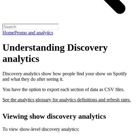
Home
Promo and analytics
Understanding Discovery
analytics
Discovery analytics show how people find your show on Spotify
and what they do after seeing it.
You have the option to export each section of data as CSV files.
See the analytics glossary for analytics definitions and refresh rates.
Viewing show discovery analytics
To view show-level discovery analytics: