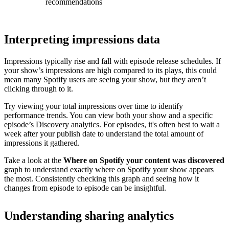
recommendations
Interpreting impressions data
Impressions typically rise and fall with episode release schedules. If
your show’s impressions are high compared to its plays, this could
mean many Spotify users are seeing your show, but they aren’t
clicking through to it.
Try viewing your total impressions over time to identify
performance trends. You can view both your show and a specific
episode’s Discovery analytics. For episodes, it's often best to wait a
week after your publish date to understand the total amount of
impressions it gathered.
Take a look at the
Where on Spotify your content was discovered
graph to understand exactly where on Spotify your show appears
the most. Consistently checking this graph and seeing how it
changes from episode to episode can be insightful.
Understanding sharing analytics