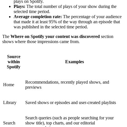
plays on Spotify.
Plays:
The total number of plays of your show during the
selected time period.
Average completion rate:
The percentage of your audience
that made it at least 95% of the way through an episode that
was published in the selected time period.
The
Where on Spotify your content was discovered
section
shows where those impressions came from.
Source
within
Examples
Spotify
Recommendations, recently played shows, and
Home
previews
Library
Saved shows or episodes and user-created playlists
Search queries (such as people searching for your
Search
show title), top charts, and our editorial