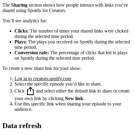
The
Sharing
section shows how people interact with links you’ve
shared using Spotify for Creators.
You’ll see analytics for:
Clicks:
The number of times your shared links were clicked
during the selected time period.
Plays:
The plays you received on Spotify during the selected
time period.
Conversion rate:
The percentage of clicks that led to plays
on Spotify during the selected time period.
To create a new share link for your show:
Log in to creators.spotify.com
Select the specific episode you’d like to share.
Click
and select either the default link to share or create
your own link by clicking
New link
.
Use this specific link when sharing your episode to your
audience.
Data refresh