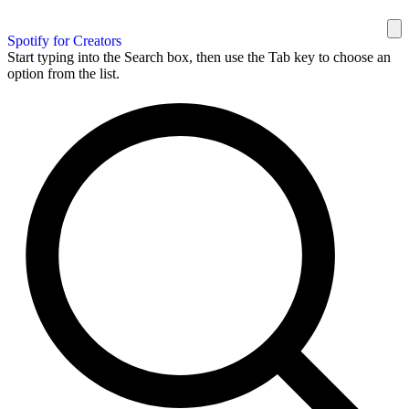
Spotify for Creators
Start typing into the Search box, then use the Tab key to choose an
option from the list.