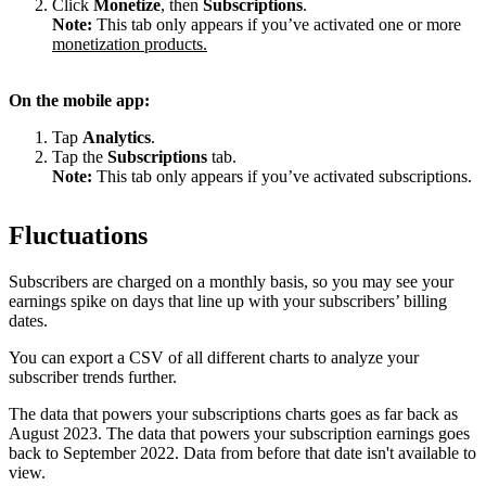
Click
Monetize
, then
Subscriptions
.
Note:
This tab only appears if you’ve activated one or more
monetization products.
On the mobile app:
Tap
Analytics
.
Tap the
Subscriptions
tab.
Note:
This tab only appears if you’ve activated subscriptions.
Fluctuations
Subscribers are charged on a monthly basis, so you may see your
earnings spike on days that line up with your subscribers’ billing
dates.
You can export a CSV of all different charts to analyze your
subscriber trends further.
The data that powers your subscriptions charts goes as far back as
August 2023. The data that powers your subscription earnings goes
back to September 2022. Data from before that date isn't available to
view.