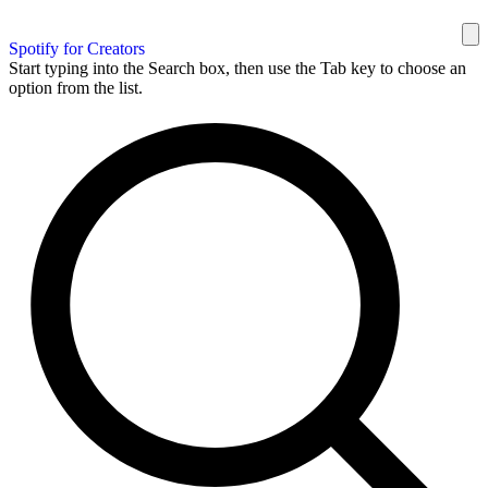
Spotify for Creators
Start typing into the Search box, then use the Tab key to choose an
option from the list.