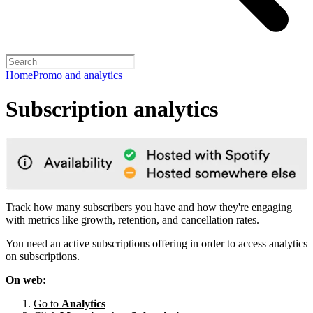
Home
Promo and analytics
Subscription analytics
Track how many subscribers you have and how they're engaging
with metrics like growth, retention, and cancellation rates.
You need an active subscriptions offering in order to access analytics
on subscriptions.
On web:
Go to
Analytics