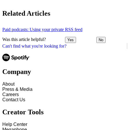
Related Articles
Paid podcasts: Using your private RSS feed
Was this article helpful?
Yes
No
Can't find what you're looking for?
Company
About
Press & Media
Careers
Contact Us
Creator Tools
Help Center
Megaphone