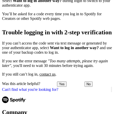
Select
Want to log in another way?
during login to switch to your
authenticator app.
You’ll be asked for a code every time you log in to Spotify for
Creators or other Spotify web pages.
Trouble logging in with 2-step verification
If you can’t access the code sent via text message or generated by
your authenticator app, select
Want to log in another way?
and use
one of your backup codes to log in.
If you see the error message
"Too many attempts, please try again
later"
, you'll need to wait 30 minutes before trying again.
If you still can’t log in,
contact us
.
Was this article helpful?
Yes
No
Can't find what you're looking for?
Company