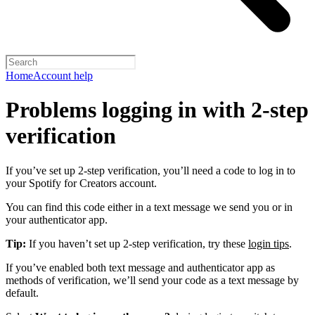
Home
Account help
Problems logging in with 2-step
verification
If you’ve set up 2-step verification, you’ll need a code to log in to
your Spotify for Creators account.
You can find this code either in a text message we send you or in
your authenticator app.
Tip:
If you haven’t set up 2-step verification, try these
login tips
.
If you’ve enabled both text message and authenticator app as
methods of verification, we’ll send your code as a text message by
default.