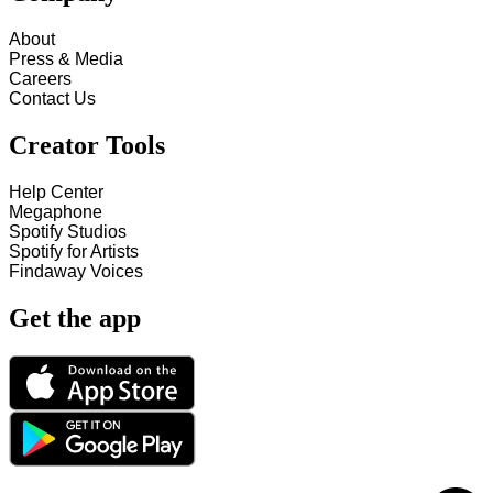
About
Press & Media
Careers
Contact Us
Creator Tools
Help Center
Megaphone
Spotify Studios
Spotify for Artists
Findaway Voices
Get the app