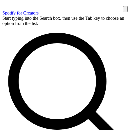
Spotify for Creators
Start typing into the Search box, then use the Tab key to choose an
option from the list.