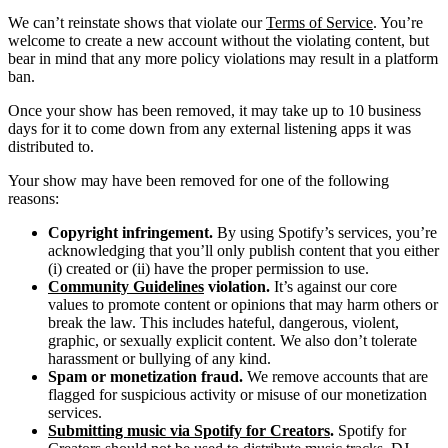
We can’t reinstate shows that violate our
Terms of Service
. You’re
welcome to create a new account without the violating content, but
bear in mind that any more policy violations may result in a platform
ban.
Once your show has been removed, it may take up to 10 business
days for it to come down from any external listening apps it was
distributed to.
Your show may have been removed for one of the following
reasons:
Copyright infringement.
By using Spotify’s services, you’re
acknowledging that you’ll only publish content that you either
(i) created or (ii) have the proper permission to use.
Community Guidelines
violation.
It’s against our core
values to promote content or opinions that may harm others or
break the law. This includes hateful, dangerous, violent,
graphic, or sexually explicit content. We also don’t tolerate
harassment or bullying of any kind.
Spam or monetization fraud.
We remove accounts that are
flagged for suspicious activity or misuse of our monetization
services.
Submitting music via Spotify for Creators
.
Spotify for