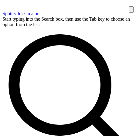
Spotify for Creators
Start typing into the Search box, then use the Tab key to choose an
option from the list.