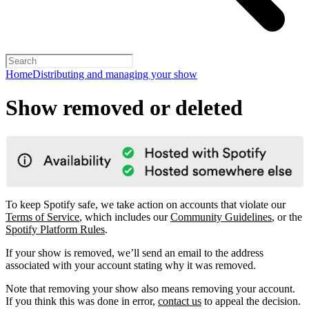
Home
Distributing and managing your show
Show removed or deleted
To keep Spotify safe, we take action on accounts that violate our
Terms of Service
, which includes our
Community Guidelines
, or the
Spotify Platform Rules
.
If your show is removed, we’ll send an email to the address
associated with your account stating why it was removed.
Note that removing your show also means removing your account.
If you think this was done in error,
contact us
to appeal the decision.