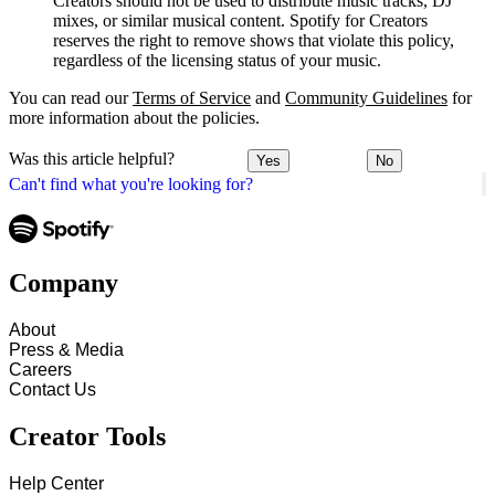
Creators should not be used to distribute music tracks, DJ
mixes, or similar musical content. Spotify for Creators
reserves the right to remove shows that violate this policy,
regardless of the licensing status of your music.
You can read our
Terms of Service
and
Community Guidelines
for
more information about the policies.
Was this article helpful?
Yes
No
Can't find what you're looking for?
Company
About
Press & Media
Careers
Contact Us
Creator Tools
Help Center