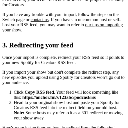
for Creators.
If you have any trouble with your import, follow the steps on the
Switch page or
contact us
. If you have an uncommon host or self-
host your RSS feed, you may want to refer to
our tips on importing
your show
.
3. Redirecting your feed
Once your import is complete, redirect your RSS feed so it points to
your new Spotify for Creators RSS feed.
If you import your show but don't complete the redirect step, any
new episodes you upload using Spotify for Creators won’t go out to
your audience.
Click
Copy RSS feed
. Your feed will look something like
this:
https://anchor.fm/s/123abc/podcast/rss
Head to your original show host and paste your Spotify for
Creators RSS feed into the redirect field on your old host.
Note:
Some hosts may refer to it as a 301 redirect or moving
your show away.
Here's more instructions on how to redirect from the following