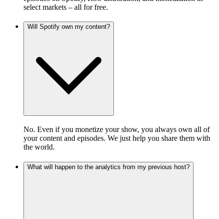
select markets – all for free.
Will Spotify own my content?
No. Even if you monetize your show, you always own all of
your content and episodes. We just help you share them with
the world.
What will happen to the analytics from my previous host?