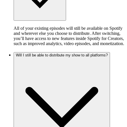
All of your existing episodes will still be available on Spotify
and wherever else you choose to distribute. After switching,
you’ll have access to new features inside Spotify for Creators,
such as improved analytics, video episodes, and monetization.
Will I still be able to distribute my show to all platforms?