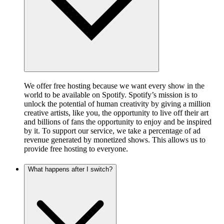
We offer free hosting because we want every show in the
world to be available on Spotify. Spotify’s mission is to
unlock the potential of human creativity by giving a million
creative artists, like you, the opportunity to live off their art
and billions of fans the opportunity to enjoy and be inspired
by it. To support our service, we take a percentage of ad
revenue generated by monetized shows. This allows us to
provide free hosting to everyone.
What happens after I switch?