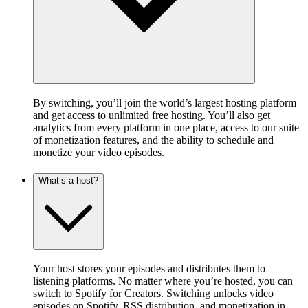
By switching, you’ll join the world’s largest hosting platform
and get access to unlimited free hosting. You’ll also get
analytics from every platform in one place, access to our suite
of monetization features, and the ability to schedule and
monetize your video episodes.
What’s a host?
Your host stores your episodes and distributes them to
listening platforms. No matter where you’re hosted, you can
switch to Spotify for Creators. Switching unlocks video
episodes on Spotify, RSS distribution, and monetization in