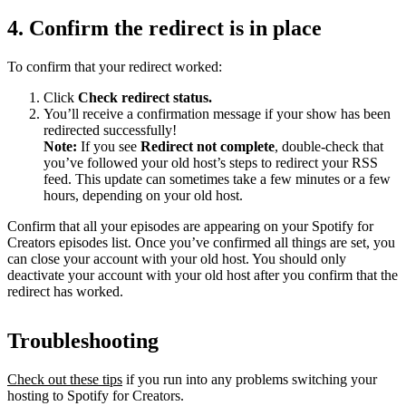
4. Confirm the redirect is in place
To confirm that your redirect worked:
Click
Check redirect
status.
You’ll receive a confirmation message if your show has been
redirected successfully!
Note:
If you see
Redirect not complete
, double-check that
you’ve followed your old host’s steps to redirect your RSS
feed. This update can sometimes take a few minutes or a few
hours, depending on your old host.
Confirm that all your episodes are appearing on your Spotify for
Creators episodes list. Once you’ve confirmed all things are set, you
can close your account with your old host. You should only
deactivate your account with your old host after you confirm that the
redirect has worked.
Troubleshooting
Check out these tips
if you run into any problems switching your
hosting to Spotify for Creators.