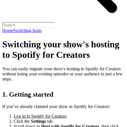
Home
Switching hosts
Switching your show's hosting
to Spotify for Creators
You can easily migrate your show's hosting to Spotify for Creators
without losing your existing episodes or your audience in just a few
steps.
1. Getting started
If you’ve already claimed your show in Spotify for Creators:
Log in to Spotify for Creators
Click the
Settings
tab.
Scroll down to
Host with Spotify for Creators,
then click