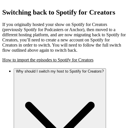
Switching back to Spotify for Creators
If you originally hosted your show on Spotify for Creators
(previously Spotify for Podcasters or Anchor), then moved to a
different hosting platform, and are now migrating back to Spotify for
Creators, you’ll need to create a new account on Spotify for
Creators in order to switch. You will need to follow the full switch
flow outlined above again to switch back.
How to import the episodes to Spotify for Creators
Why should I switch my host to Spotify for Creators?