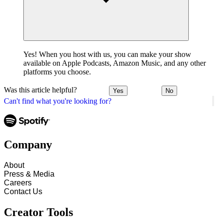
Yes! When you host with us, you can make your show
available on Apple Podcasts, Amazon Music, and any other
platforms you choose.
Was this article helpful?
Yes
No
Can't find what you're looking for?
Company
About
Press & Media
Careers
Contact Us
Creator Tools