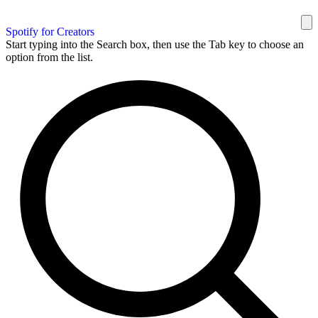
Spotify for Creators
Start typing into the Search box, then use the Tab key to choose an
option from the list.