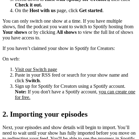
Check it out.
On the
Host with us
page, click
Get started
.
You can only switch one show at a time. If you have multiple
shows, find the podcast you want to switch to Spotify hosting from
Your shows
or by clicking
All shows
to view the full list of shows
you have access to.
If you haven’t claimed your show in Spotify for Creators:
On web:
Visit our Switch page
Paste in your RSS feed or search for your show name and
click
Switch
.
Sign up for Spotify for Creators using a Spotify account.
Note:
If you don't have a Spotify account,
you can create one
for free.
2. Importing your episodes
Next, your episodes and show details will begin to import. You’ll
need to wait until your show has fully imported before you move on
to redirecting your feed. You'll be able to see the progress in Spotify