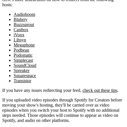
hosts:
Audioboom
Blubrry
Buzzsprout
Castbox
iVoox
Libsyn
Megaphone
Podbean
Podomatic
Simplecast
SoundCloud
Spreaker
Squarespace
Transistor
If you have any issues redirecting your feed,
check out these tips
.
If you uploaded video episodes through Spotify for Creators before
moving your show's hosting, they'll be carried over as video
episodes when you switch your host to Spotify with no additional
steps needed. Those episodes will continue to appear as video on
Spotify, and audio on other platforms.