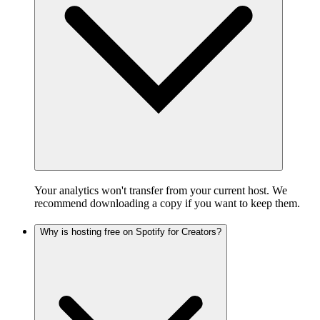
Your analytics won't transfer from your current host. We
recommend downloading a copy if you want to keep them.
Why is hosting free on Spotify for Creators?