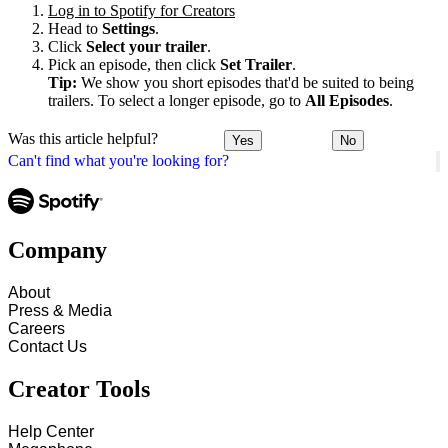
Log in to Spotify for Creators
Head to
Settings
.
Click
Select your trailer
.
Pick an episode, then click
Set Trailer
.
Tip:
We show you short episodes that'd be suited to being
trailers. To select a longer episode, go to
All Episodes
.
Was this article helpful?
Yes
No
Can't find what you're looking for?
Company
About
Press & Media
Careers
Contact Us
Creator Tools
Help Center