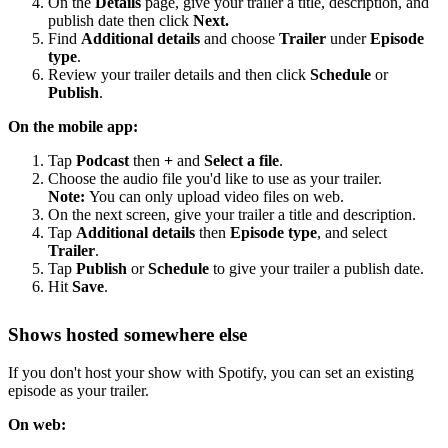
On the
Details
page, give your trailer a title, description, and
publish date then click
Next.
Find
Additional details
and choose
Trailer
under
Episode
type
.
Review your trailer details and then click
Schedule
or
Publish
.
On the mobile app:
Tap
Podcast
then
+
and
Select a file
.
Choose the audio file you'd like to use as your trailer.
Note:
You can only upload video files on web.
On the next screen, give your trailer a title and description.
Tap
Additional details
then
Episode type
, and select
Trailer
.
Tap
Publish
or
Schedule
to give your trailer a publish date.
Hit
Save
.
Shows hosted somewhere else
If you don't host your show with Spotify, you can set an existing
episode as your trailer.
On web: