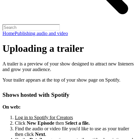
Home
Publishing audio and video
Uploading a trailer
A trailer is a preview of your show designed to attract new listeners
and grow your audience.
Your trailer appears at the top of your show page on Spotify.
Shows hosted with Spotify
On web:
Log in to Spotify for Creators
Click
New Episode
then
Select a file.
Find the audio or video file you'd like to use as your trailer
then click
Next
.