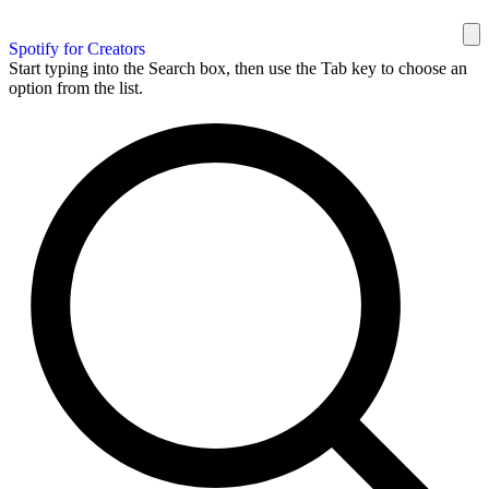
Spotify for Creators
Start typing into the Search box, then use the Tab key to choose an
option from the list.