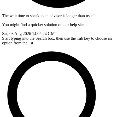
The wait time to speak to an advisor is longer than usual.
You might find a quicker solution on our help site.
Sat, 08 Aug 2026 14:05:24 GMT
Start typing into the Search box, then use the Tab key to choose an
option from the list.