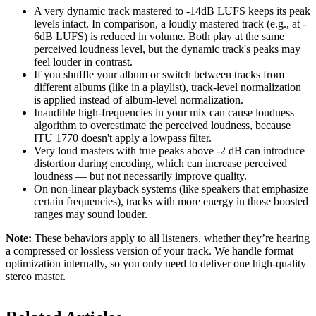
A very dynamic track mastered to -14dB LUFS keeps its peak
levels intact. In comparison, a loudly mastered track (e.g., at -
6dB LUFS) is reduced in volume. Both play at the same
perceived loudness level, but the dynamic track's peaks may
feel louder in contrast.
If you shuffle your album or switch between tracks from
different albums (like in a playlist), track-level normalization
is applied instead of album-level normalization.
Inaudible high-frequencies in your mix can cause loudness
algorithm to overestimate the perceived loudness, because
ITU 1770 doesn't apply a lowpass filter.
Very loud masters with true peaks above -2 dB can introduce
distortion during encoding, which can increase perceived
loudness — but not necessarily improve quality.
On non-linear playback systems (like speakers that emphasize
certain frequencies), tracks with more energy in those boosted
ranges may sound louder.
Note:
These behaviors apply to all listeners, whether they’re hearing
a compressed or lossless version of your track. We handle format
optimization internally, so you only need to deliver one high-quality
stereo master.