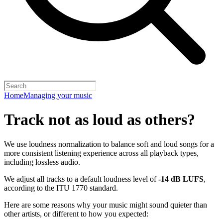
Home
Managing your music
Track not as loud as others?
We use loudness normalization to balance soft and loud songs for a
more consistent listening experience across all playback types,
including lossless audio.
We adjust all tracks to a default loudness level of
-14 dB LUFS
,
according to the ITU 1770 standard.
Here are some reasons why your music might sound quieter than
other artists, or different to how you expected: