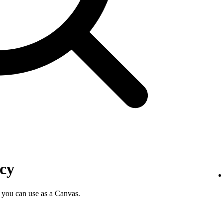
icy
 you can use as a Canvas.