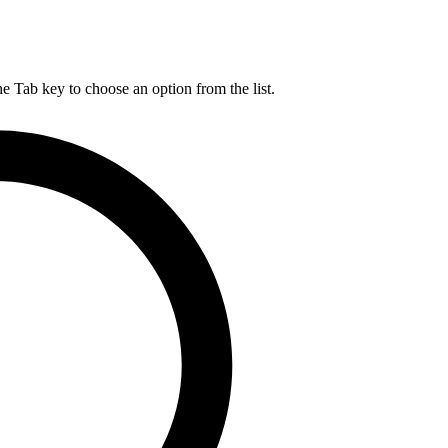
he Tab key to choose an option from the list.