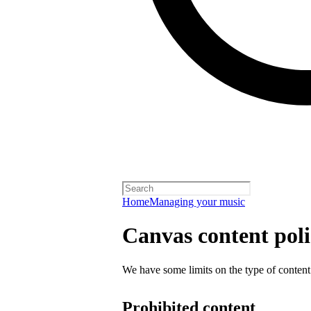
Home
Managing your music
Canvas content pol
We have some limits on the type of content
Prohibited content