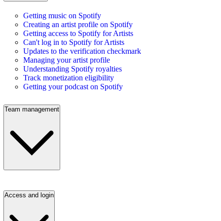
Getting music on Spotify
Creating an artist profile on Spotify
Getting access to Spotify for Artists
Can't log in to Spotify for Artists
Updates to the verification checkmark
Managing your artist profile
Understanding Spotify royalties
Track monetization eligibility
Getting your podcast on Spotify
Team management
Access and login