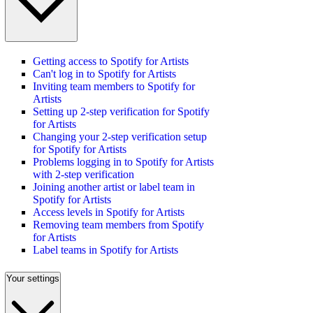
Getting access to Spotify for Artists
Can't log in to Spotify for Artists
Inviting team members to Spotify for
Artists
Setting up 2-step verification for Spotify
for Artists
Changing your 2-step verification setup
for Spotify for Artists
Problems logging in to Spotify for Artists
with 2-step verification
Joining another artist or label team in
Spotify for Artists
Access levels in Spotify for Artists
Removing team members from Spotify
for Artists
Label teams in Spotify for Artists
Your settings