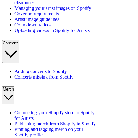
clearances
Managing your artist images on Spotify
Cover art requirements
Artist image guidelines
Countdown videos
Uploading videos in Spotify for Artists
Concerts
Adding concerts to Spotify
Concerts missing from Spotify
Merch
Connecting your Shopify store to Spotify
for Artists
Publishing merch from Shopify to Spotify
Pinning and tagging merch on your
Spotify profile