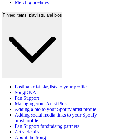
Merch guidelines
Pinned items, playlists, and bios
Posting artist playlists to your profile
SongDNA
Fan Support
Managing your Artist Pick
Adding a bio to your Spotify artist profile
Adding social media links to your Spotify
artist profile
Fan Support fundraising partners
Artist details
About the Song