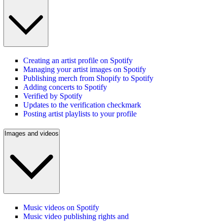
Creating an artist profile on Spotify
Managing your artist images on Spotify
Publishing merch from Shopify to Spotify
Adding concerts to Spotify
Verified by Spotify
Updates to the verification checkmark
Posting artist playlists to your profile
Images and videos
Music videos on Spotify
Music video publishing rights and