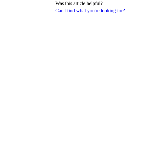
Was this article helpful?
Can't find what you're looking for?