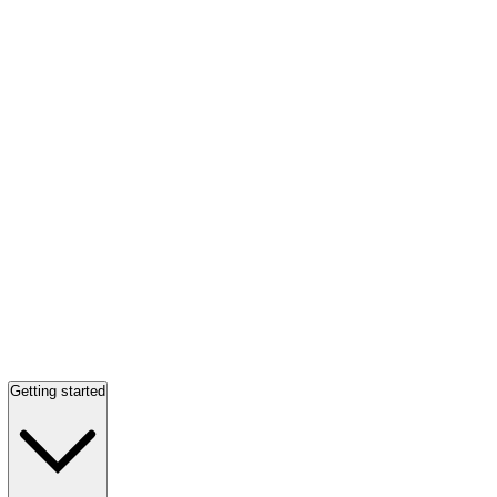
Getting started