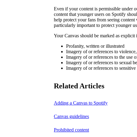
Even if your content is permissible under ou
content that younger users on Spotify sho
help protect your fans from seeing content 
particularly important to protect younger us
Your Canvas should be marked as explicit if
Profanity, written or illustrated
Imagery of or references to violence
Imagery of or references to the use o
Imagery of or references to sexual b
Imagery of or references to sensitive
Related Articles
Adding a Canvas to Spotify
Canvas guidelines
Prohibited content