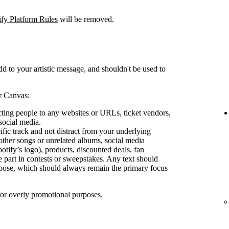
ify Platform Rules
will be removed.
d to your artistic message, and shouldn't be used to
r Canvas:
ecting people to any websites or URLs, ticket vendors,
social media.
ific track and not distract from your underlying
other songs or unrelated albums, social media
otify’s logo), products, discounted deals, fan
e part in contests or sweepstakes. Any text should
oose, which should always remain the primary focus
for overly promotional purposes.