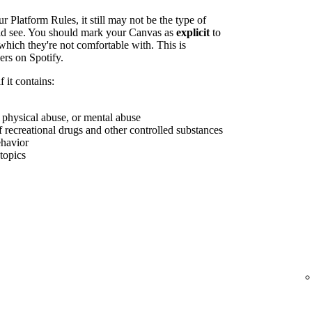
r Platform Rules, it still may not be the type of
uld see. You should mark your Canvas as
explicit
to
which they're not comfortable with. This is
ers on Spotify.
 it contains:
, physical abuse, or mental abuse
f recreational drugs and other controlled substances
ehavior
 topics