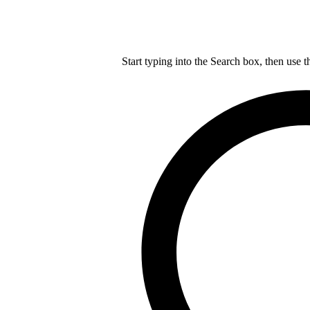
Start typing into the Search box, then use t