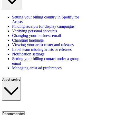
Setting your billing country in Spotify for
Artists
Finding receipts for display campaigns
Verifying personal accounts
Changing your business email
Changing language
Viewing your artist roster and releases
Label team missing artists or releases
Notification settings
Setting your billing contact under a group
email
Managing artist ad preferences
Artist profile
Recommended