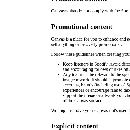
Canvases that do not comply with the
Spot
Promotional content
Canvas is a place for you to enhance and ad
sell anything or be overly promotional.
Follow these guidelines when creating you
Keep listeners in Spotify. Avoid dir
and encouraging follows or likes on 
Any text must be relevant to the spec
image/artwork. It shouldn't promote 
accounts, brands (including use of Sp
experiences or encourage fans to tak
support the image or artwork you ch
of the Canvas surface.
We might remove your Canvas if it's used 
Explicit content