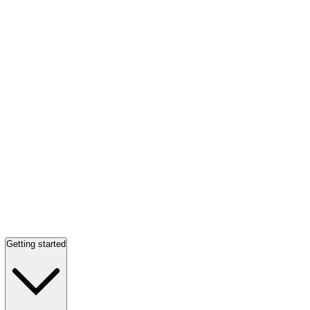
Getting started