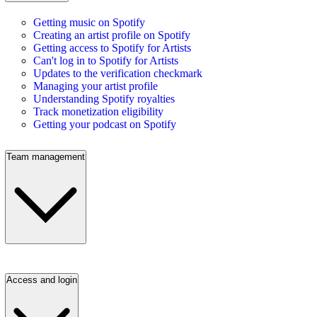
Getting music on Spotify
Creating an artist profile on Spotify
Getting access to Spotify for Artists
Can't log in to Spotify for Artists
Updates to the verification checkmark
Managing your artist profile
Understanding Spotify royalties
Track monetization eligibility
Getting your podcast on Spotify
Team management
Access and login