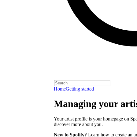
Home
Getting started
Managing your artis
Your artist profile is your homepage on Spo
discover more about you.
New to Spotify?
Learn how to create an art