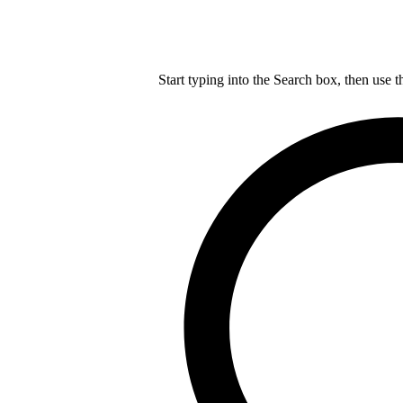
Start typing into the Search box, then use t