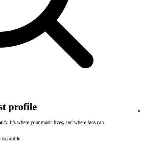
t profile
tify. It’s where your music lives, and where fans can
ist profile