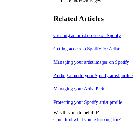
Countdown Pages
Related Articles
Creating an artist profile on Spotify
Getting access to Spotify for Artists
Managing your artist images on Spotify
Adding a bio to your Spotify artist profile
Managing your Artist Pick
Protecting your Spotify artist profile
Was this article helpful?
Can't find what you're looking for?