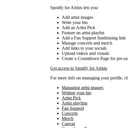
Spotify for Artists lets you:
Add artist images
Write your bio
Add an Artist Pick
Feature an artist playlist
Add a Fan Support fundraising link
Manage concerts and merch
Add links to your socials
Upload videos and visuals
Create a Countdown Page for pre-sa
Get access to Spotify for Artists
For more info on managing your profile, c
Managing artist images
Writing your bio
Artist Pick
Artist playlists
Fan Support
Concerts
Merch
Canvas