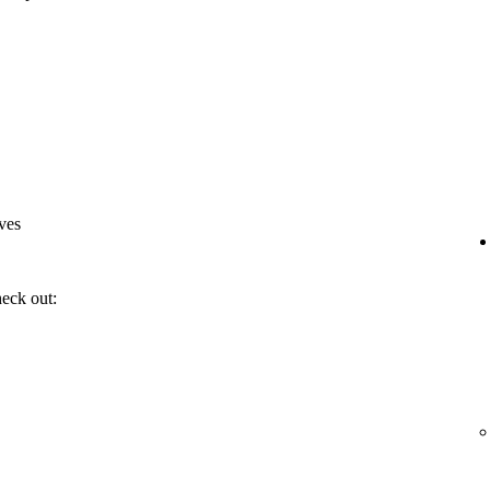
ves
heck out: