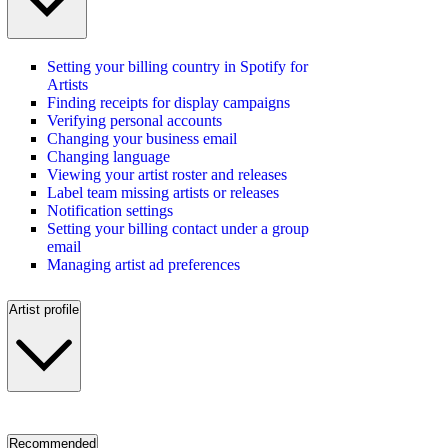
Setting your billing country in Spotify for
Artists
Finding receipts for display campaigns
Verifying personal accounts
Changing your business email
Changing language
Viewing your artist roster and releases
Label team missing artists or releases
Notification settings
Setting your billing contact under a group
email
Managing artist ad preferences
Artist profile
Recommended