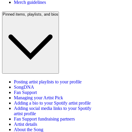
Merch guidelines
Pinned items, playlists, and bios
Posting artist playlists to your profile
SongDNA
Fan Support
Managing your Artist Pick
Adding a bio to your Spotify artist profile
Adding social media links to your Spotify
artist profile
Fan Support fundraising partners
Artist details
About the Song