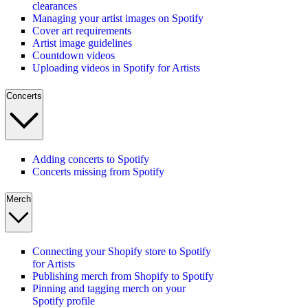
clearances
Managing your artist images on Spotify
Cover art requirements
Artist image guidelines
Countdown videos
Uploading videos in Spotify for Artists
Concerts
Adding concerts to Spotify
Concerts missing from Spotify
Merch
Connecting your Shopify store to Spotify
for Artists
Publishing merch from Shopify to Spotify
Pinning and tagging merch on your
Spotify profile