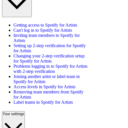
Getting access to Spotify for Artists
Can't log in to Spotify for Artists
Inviting team members to Spotify for
Artists
Setting up 2-step verification for Spotify
for Artists
Changing your 2-step verification setup
for Spotify for Artists
Problems logging in to Spotify for Artists
with 2-step verification
Joining another artist or label team in
Spotify for Artists
Access levels in Spotify for Artists
Removing team members from Spotify
for Artists
Label teams in Spotify for Artists
Your settings