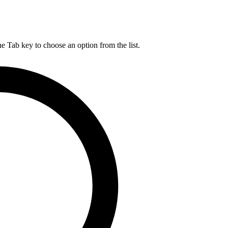
he Tab key to choose an option from the list.