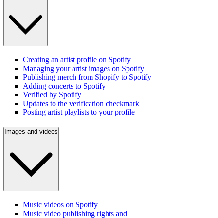
Creating an artist profile on Spotify
Managing your artist images on Spotify
Publishing merch from Shopify to Spotify
Adding concerts to Spotify
Verified by Spotify
Updates to the verification checkmark
Posting artist playlists to your profile
Images and videos
Music videos on Spotify
Music video publishing rights and